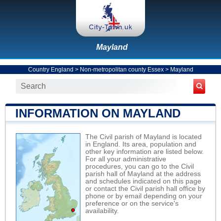
Mayland
Country England
>
Non-metropolitan county Essex
>
Mayland
INFORMATION ON MAYLAND
The Civil parish of Mayland is located
in England. Its area, population and
other key information are listed below.
For all your administrative
procedures, you can go to the Civil
parish hall of Mayland at the address
and schedules indicated on this page
or contact the Civil parish hall office by
phone or by email depending on your
preference or on the service's
availability.