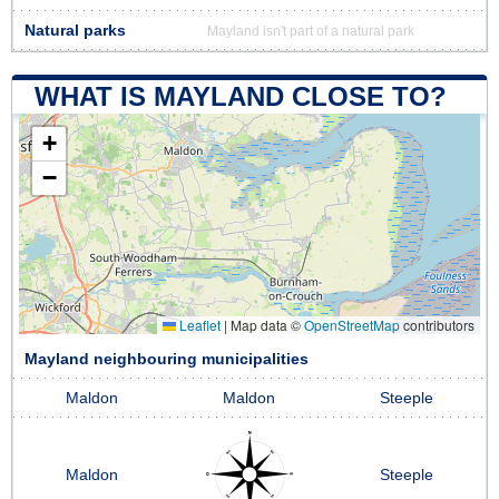
Natural parks
Mayland isn't part of a natural park
WHAT IS MAYLAND CLOSE TO?
+
−
Leaflet
|
Map data ©
OpenStreetMap
contributors
Mayland neighbouring municipalities
Maldon
Maldon
Steeple
Maldon
Steeple