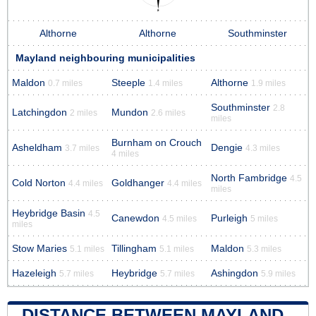
Althorne
Althorne
Southminster
Mayland neighbouring municipalities
Maldon
Steeple
Althorne
0.7 miles
1.4 miles
1.9 miles
Southminster
2.8
Latchingdon
Mundon
2 miles
2.6 miles
miles
Burnham on Crouch
Asheldham
Dengie
3.7 miles
4.3 miles
4 miles
North Fambridge
4.5
Cold Norton
Goldhanger
4.4 miles
4.4 miles
miles
Heybridge Basin
4.5
Canewdon
Purleigh
4.5 miles
5 miles
miles
Stow Maries
Tillingham
Maldon
5.1 miles
5.1 miles
5.3 miles
Hazeleigh
Heybridge
Ashingdon
5.7 miles
5.7 miles
5.9 miles
DISTANCE BETWEEN MAYLAND