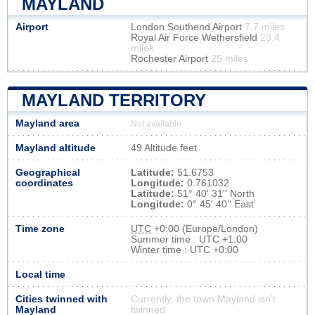
MAYLAND
Airport
London Southend Airport
7.7 miles
Royal Air Force Wethersfield
23.4
miles
Rochester Airport
25 miles
MAYLAND TERRITORY
Mayland area
Not available
Mayland altitude
49 Altitude feet
Geographical
Latitude:
51.6753
coordinates
Longitude:
0.761032
Latitude:
51° 40' 31'' North
Longitude:
0° 45' 40'' East
Time zone
UTC
+0:00 (Europe/London)
Summer time : UTC +1:00
Winter time : UTC +0:00
Local time
Cities twinned with
Currently, the town Mayland isn’t
Mayland
twinned