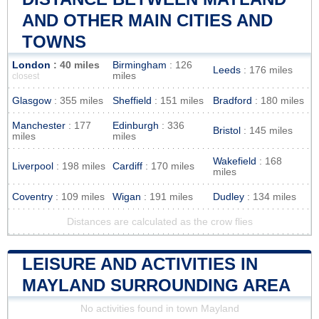
AND OTHER MAIN CITIES AND
TOWNS
London
: 40 miles
Birmingham
: 126
Leeds
: 176 miles
miles
closest
Glasgow
: 355 miles
Sheffield
: 151 miles
Bradford
: 180 miles
Manchester
: 177
Edinburgh
: 336
Bristol
: 145 miles
miles
miles
Wakefield
: 168
Liverpool
: 198 miles
Cardiff
: 170 miles
miles
Coventry
: 109 miles
Wigan
: 191 miles
Dudley
: 134 miles
Distances are calculated as the crow flies
LEISURE AND ACTIVITIES IN
MAYLAND SURROUNDING AREA
No activities found in town Mayland