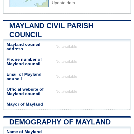
Update data
MAYLAND CIVIL PARISH
COUNCIL
Mayland council
Not available
address
Phone number of
Not available
Mayland council
Email of Mayland
Not available
council
Official website of
Not available
Mayland council
Mayor of Mayland
DEMOGRAPHY OF MAYLAND
Name of Mayland