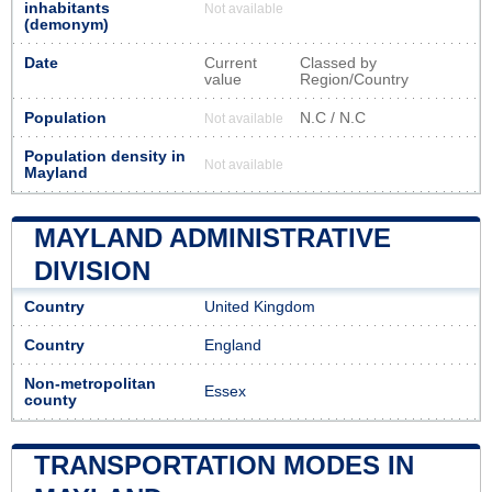
inhabitants
Not available
(demonym)
Date
Current
Classed by
value
Region/Country
Population
N.C / N.C
Not available
Population density in
Not available
Mayland
MAYLAND ADMINISTRATIVE
DIVISION
Country
United Kingdom
Country
England
Non-metropolitan
Essex
county
TRANSPORTATION MODES IN