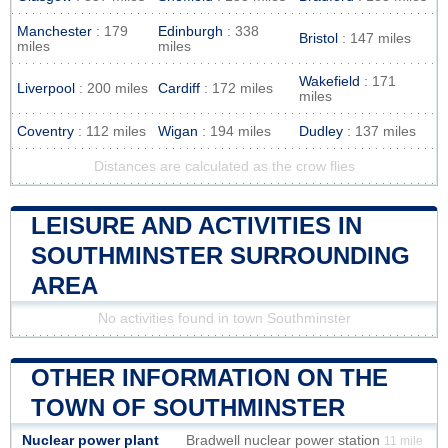
Manchester
: 179
Edinburgh
: 338
Bristol
: 147 miles
miles
miles
Wakefield
: 171
Liverpool
: 200 miles
Cardiff
: 172 miles
miles
Coventry
: 112 miles
Wigan
: 194 miles
Dudley
: 137 miles
Distances are calculated as the crow flies
LEISURE AND ACTIVITIES IN
SOUTHMINSTER SURROUNDING
AREA
No activities found in town Southminster
OTHER INFORMATION ON THE
TOWN OF SOUTHMINSTER
Nuclear power plant
Bradwell nuclear power station
11 mile