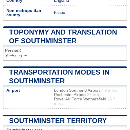
Country
England
Non-metropolitan
Essex
county
TOPONYMY AND TRANSLATION
OF SOUTHMINSTER
Persian:
ساوت‌مینستر
TRANSPORTATION MODES IN
SOUTHMINSTER
Airport
London Southend Airport
7.9 miles
Rochester Airport
25 miles
Royal Air Force Wethersfield
25.7
miles
SOUTHMINSTER TERRITORY