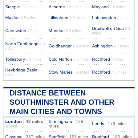
Steeple
Althorne
Mayland
2.2 miles
2.6 miles
2.8 miles
Maldon
Tillingham
Latchingdon
3.5 miles
3.5 miles
4.4 miles
Bradwell on Sea
5.3
Canewdon
Mundon
4.9 miles
5.3 miles
miles
North Fambridge
6.3
Goldhanger
Ashingdon
6.4 miles
6.7 miles
miles
Tollesbury
Cold Norton
Rochford
6.8 miles
6.8 miles
7 miles
Heybridge Basin
7
Stow Maries
Rochford
7.4 miles
7.5 miles
miles
DISTANCE BETWEEN
SOUTHMINSTER AND OTHER
MAIN CITIES AND TOWNS
London
: 42 miles
Birmingham
: 129
Leeds
: 178 miles
miles
closest
Glasgow
: 357 miles
Sheffield
: 153 miles
Bradford
: 183 miles