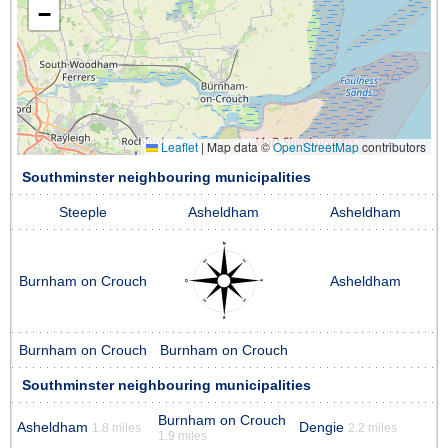
−
Leaflet
|
Map data ©
OpenStreetMap
contributors
Southminster neighbouring municipalities
Steeple
Asheldham
Asheldham
Burnham on Crouch
Asheldham
Burnham on Crouch
Burnham on Crouch
Southminster neighbouring municipalities
Burnham on Crouch
Asheldham
Dengie
1.8 miles
2.2 miles
1.9 miles