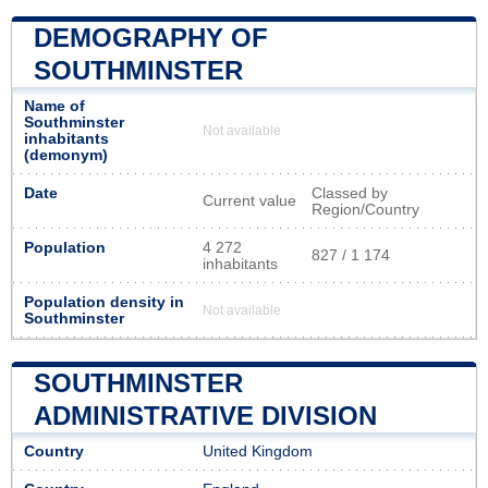
DEMOGRAPHY OF
SOUTHMINSTER
Name of
Southminster
Not available
inhabitants
(demonym)
Date
Classed by
Current value
Region/Country
Population
4 272
827 / 1 174
inhabitants
Population density in
Not available
Southminster
SOUTHMINSTER
ADMINISTRATIVE DIVISION
Country
United Kingdom