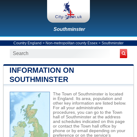
Southminster
Country England
>
Non-metropolitan county Essex
>
Southminster
INFORMATION ON
SOUTHMINSTER
The Town of Southminster is located
in England. Its area, population and
other key information are listed below.
For all your administrative
procedures, you can go to the Town
hall of Southminster at the address
and schedules indicated on this page
or contact the Town hall office by
phone or by email depending on your
preference or on the service's