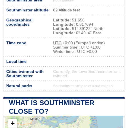
Southminster area
Not available
Southminster altitude
82 Altitude feet
Geographical
Latitude:
51.656
coordinates
Longitude:
0.817694
Latitude:
51° 39' 22'' North
Longitude:
0° 49' 4'' East
Time zone
UTC
+0:00 (Europe/London)
Summer time : UTC +1:00
Winter time : UTC +0:00
Local time
Cities twinned with
Currently, the town Southminster isn’t
Southminster
twinned
Natural parks
Southminster isn't part of a natural park
WHAT IS SOUTHMINSTER
CLOSE TO?
+