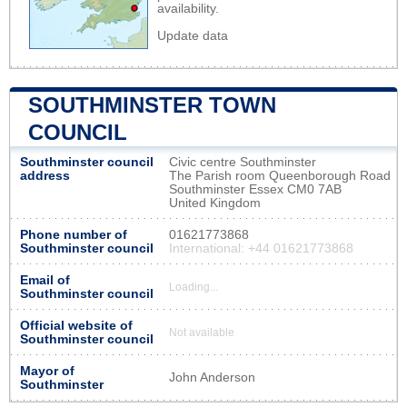
availability.
Update data
SOUTHMINSTER TOWN
COUNCIL
Southminster council
Civic centre Southminster
address
The Parish room Queenborough Road
Southminster Essex CM0 7AB
United Kingdom
Phone number of
01621773868
Southminster council
International: +44 01621773868
Email of
Loading...
Southminster council
Official website of
Not available
Southminster council
Mayor of
John Anderson
Southminster