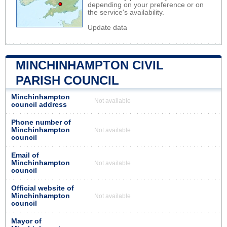
depending on your preference or on
the service's availability.
Update data
MINCHINHAMPTON CIVIL
PARISH COUNCIL
Minchinhampton
Not available
council address
Phone number of
Minchinhampton
Not available
council
Email of
Minchinhampton
Not available
council
Official website of
Minchinhampton
Not available
council
Mayor of