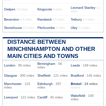
Leonard Stanley
4.2
Owlpen
Kingscote
3.9 miles
4 miles
miles
Beverston
Randwick
Tetbury
4.4 miles
4.5 miles
4.7 miles
Stonehouse
Pitchcombe
Uley
4.8 miles
5 miles
5.1 miles
DISTANCE BETWEEN
MINCHINHAMPTON AND OTHER
MAIN CITIES AND TOWNS
Birmingham
: 56
London
: 90 miles
Leeds
: 148 miles
miles
Glasgow
: 300 miles
Sheffield
: 121 miles
Bradford
: 146 miles
Manchester
: 122
Edinburgh
: 297
Bristol
: 24 miles
miles
miles
closest
Wakefield
: 140
Liverpool
: 122 miles
Cardiff
: 45 miles
miles