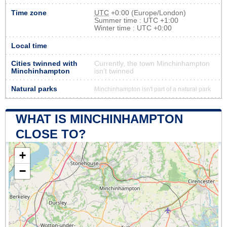
Time zone
UTC
+0:00 (Europe/London)
Summer time : UTC +1:00
Winter time : UTC +0:00
Local time
Cities twinned with
Currently, the town Minchinhampton
Minchinhampton
isn’t twinned
Natural parks
Minchinhampton isn't part of a natural park
WHAT IS MINCHINHAMPTON
CLOSE TO?
+
−