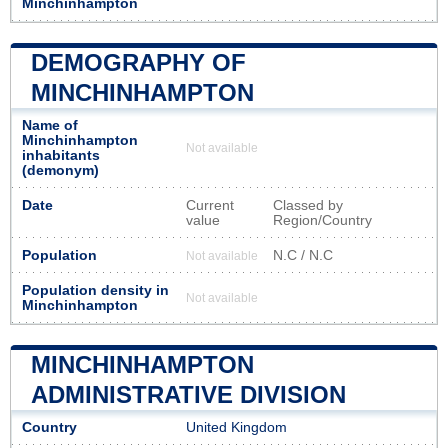
Minchinhampton
DEMOGRAPHY OF
MINCHINHAMPTON
Name of
Minchinhampton
Not available
inhabitants
(demonym)
Date
Current
Classed by
value
Region/Country
Population
N.C / N.C
Not available
Population density in
Not available
Minchinhampton
MINCHINHAMPTON
ADMINISTRATIVE DIVISION
Country
United Kingdom