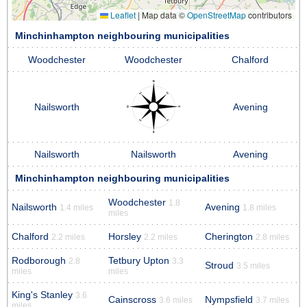
Leaflet
|
Map data ©
OpenStreetMap
contributors
Minchinhampton neighbouring municipalities
Woodchester
Woodchester
Chalford
Nailsworth
Avening
Nailsworth
Nailsworth
Avening
Minchinhampton neighbouring municipalities
Woodchester
1.8
Nailsworth
Avening
1.4 miles
1.8 miles
miles
Chalford
Horsley
Cherington
2.2 miles
2.2 miles
2.8 miles
Rodborough
Tetbury Upton
2.8
3.3
Stroud
3.5 miles
miles
miles
King's Stanley
3.6
Cainscross
Nympsfield
3.6 miles
3.7 miles
miles