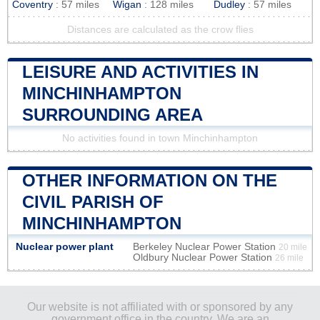
Coventry
: 57 miles
Wigan
: 128 miles
Dudley
: 57 miles
Distances are calculated as the crow flies
LEISURE AND ACTIVITIES IN
MINCHINHAMPTON
SURROUNDING AREA
No activities found in town Minchinhampton
OTHER INFORMATION ON THE
CIVIL PARISH OF
MINCHINHAMPTON
Nuclear power plant
Berkeley Nuclear Power Station
20 mile
Oldbury Nuclear Power Station
26 mile
Our website is not affiliated with or sponsored by any
government office in the country. We are an