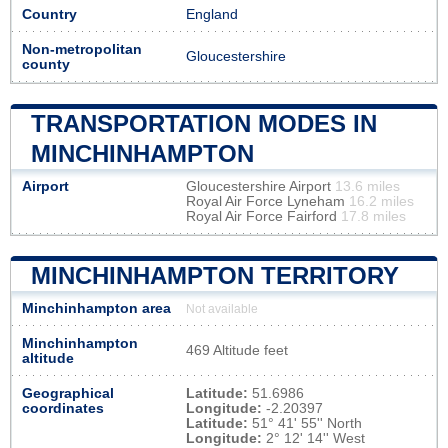
Country
England
Non-metropolitan
Gloucestershire
county
TRANSPORTATION MODES IN
MINCHINHAMPTON
Airport
Gloucestershire Airport
13.6 miles
Royal Air Force Lyneham
16.2 miles
Royal Air Force Fairford
17.8 miles
MINCHINHAMPTON TERRITORY
Minchinhampton area
Not available
Minchinhampton
469 Altitude feet
altitude
Geographical
Latitude:
51.6986
coordinates
Longitude:
-2.20397
Latitude:
51° 41' 55'' North
Longitude:
2° 12' 14'' West