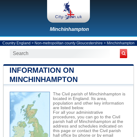
Minchinhampton
Country England
>
Non-metropolitan county Gloucestershire
>
Minchinhampton
INFORMATION ON
MINCHINHAMPTON
The Civil parish of Minchinhampton is
located in England. Its area,
population and other key information
are listed below.
For all your administrative
procedures, you can go to the Civil
parish hall of Minchinhampton at the
address and schedules indicated on
this page or contact the Civil parish
hall office by phone or by email