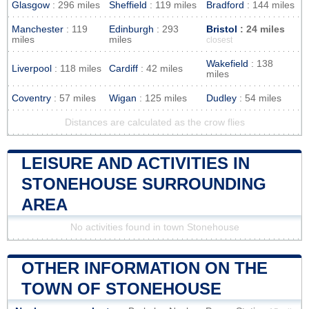
Glasgow
: 296 miles
Sheffield
: 119 miles
Bradford
: 144 miles
Manchester
: 119
Edinburgh
: 293
Bristol
: 24 miles
miles
miles
closest
Wakefield
: 138
Liverpool
: 118 miles
Cardiff
: 42 miles
miles
Coventry
: 57 miles
Wigan
: 125 miles
Dudley
: 54 miles
Distances are calculated as the crow flies
LEISURE AND ACTIVITIES IN
STONEHOUSE SURROUNDING
AREA
No activities found in town Stonehouse
OTHER INFORMATION ON THE
TOWN OF STONEHOUSE