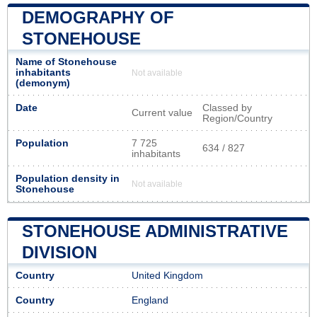
DEMOGRAPHY OF
STONEHOUSE
Name of Stonehouse
inhabitants
Not available
(demonym)
Date
Classed by
Current value
Region/Country
Population
7 725
634 / 827
inhabitants
Population density in
Not available
Stonehouse
STONEHOUSE ADMINISTRATIVE
DIVISION
Country
United Kingdom
Country
England