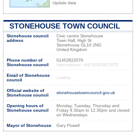
Update data
STONEHOUSE TOWN COUNCIL
Stonehouse council
Civic centre Stonehouse
address
Town Hall, High St
Stonehouse GL10 2NG
United Kingdom
Phone number of
01453822070
Stonehouse council
International: +44 01453822070
Email of Stonehouse
Loading...
council
Official website of
stonehousetowncouncil.gov.uk
Stonehouse council
Opening hours of
Monday, Tuesday, Thursday and
Stonehouse council
Friday 9.30am to 12.30pm and closed
on Wednesdays.
Mayor of Stonehouse
Gary Powell