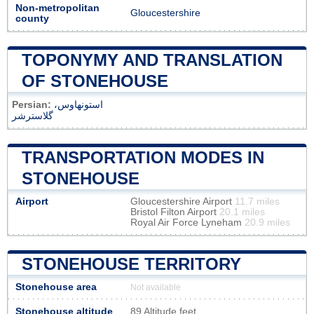
Non-metropolitan
Gloucestershire
county
TOPONYMY AND TRANSLATION
OF STONEHOUSE
Persian:
استونهاوس،
گلاسترشر
TRANSPORTATION MODES IN
STONEHOUSE
Airport
Gloucestershire Airport
11.7 miles
Bristol Filton Airport
20.1 miles
Royal Air Force Lyneham
20.9 miles
STONEHOUSE TERRITORY
Stonehouse area
Not available
Stonehouse altitude
89 Altitude feet