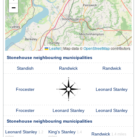
−
Leaflet
|
Map data ©
OpenStreetMap
contributors
Stonehouse neighbouring municipalities
Standish
Randwick
Randwick
Frocester
Leonard Stanley
Frocester
Leonard Stanley
Leonard Stanley
Stonehouse neighbouring municipalities
Leonard Stanley
King's Stanley
1.2
1.4
Randwick
1.4 miles
miles
miles