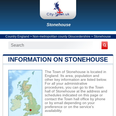
Stonehouse
Country England
>
Non-metropolitan county Gloucestershire
>
Stonehouse
INFORMATION ON STONEHOUSE
The Town of Stonehouse is located in
England. Its area, population and
other key information are listed below.
For all your administrative
procedures, you can go to the Town
hall of Stonehouse at the address and
schedules indicated on this page or
contact the Town hall office by phone
or by email depending on your
preference or on the service's
availability.