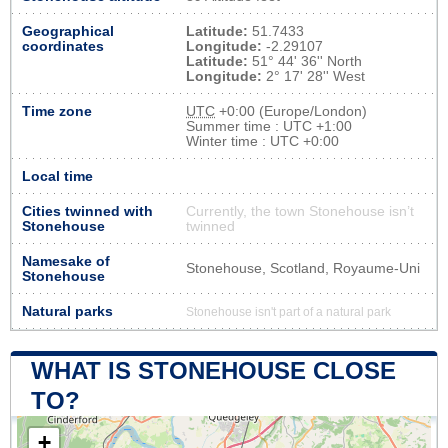
Geographical
Latitude:
51.7433
coordinates
Longitude:
-2.29107
Latitude:
51° 44' 36'' North
Longitude:
2° 17' 28'' West
Time zone
UTC
+0:00 (Europe/London)
Summer time : UTC +1:00
Winter time : UTC +0:00
Local time
Cities twinned with
Currently, the town Stonehouse isn’t
Stonehouse
twinned
Namesake of
Stonehouse, Scotland, Royaume-Uni
Stonehouse
Natural parks
Stonehouse isn't part of a natural park
WHAT IS STONEHOUSE CLOSE
TO?
+