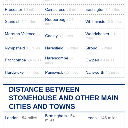
Frocester
Cainscross
Eastington
1.8 miles
1.9 miles
1.9 miles
Rodborough
2.6
Standish
Whitminster
1.9 miles
2.6 miles
miles
Moreton Valence
Woodchester
2.8
3.1
Coaley
3.1 miles
miles
miles
Nympsfield
Haresfield
Stroud
3.1 miles
3.2 miles
3.2 miles
Harescombe
3.6
Pitchcombe
Owlpen
3.6 miles
4.4 miles
miles
Hardwicke
Painswick
Nailsworth
4.4 miles
4.5 miles
4.5 miles
DISTANCE BETWEEN
STONEHOUSE AND OTHER MAIN
CITIES AND TOWNS
Birmingham
: 54
London
: 94 miles
Leeds
: 146 miles
miles