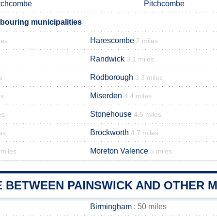
tchcombe
Pitchcombe
bouring municipalities
Harescombe
les
2 miles
Randwick
3.1 miles
Rodborough
s
3.3 miles
Miserden
es
4.4 miles
Stonehouse
es
4.5 miles
Brockworth
es
4.7 miles
Moreton Valence
 miles
5 miles
E BETWEEN PAINSWICK AND OTHER M
Birmingham
: 50 miles