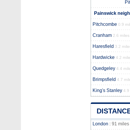
Pi
Painswick neigh
Pitchcombe
0.9 mi
Cranham
2.6 miles
Haresfield
3.2 mile
Hardwicke
4.2 mil
Quedgeley
4.4 mil
Brimpsfield
4.7 mil
King's Stanley
4.9
DISTANC
London
: 91 miles