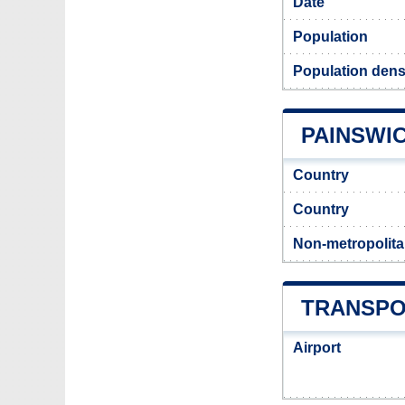
Date
Population
Population dens
PAINSWIC
Country
Country
Non-metropolita
TRANSPO
Airport