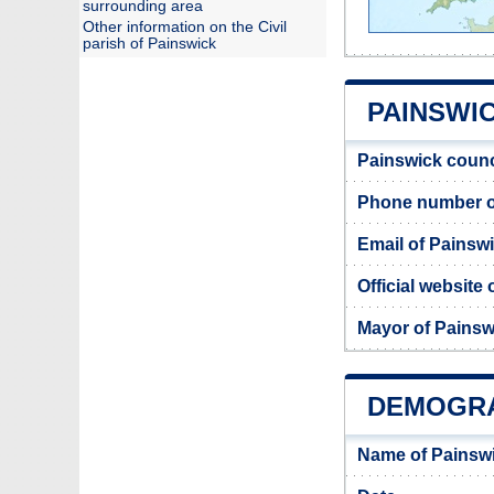
surrounding area
Other information on the Civil
parish of Painswick
PAINSWIC
Painswick counc
Phone number o
Email of Painsw
Official website
Mayor of Painsw
DEMOGRA
Name of Painsw