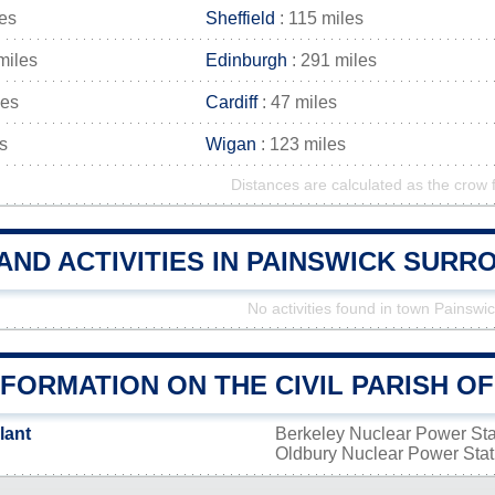
les
Sheffield
: 115 miles
miles
Edinburgh
: 291 miles
les
Cardiff
: 47 miles
s
Wigan
: 123 miles
Distances are calculated as the crow f
AND ACTIVITIES IN PAINSWICK SUR
No activities found in town Painswi
FORMATION ON THE CIVIL PARISH O
lant
Berkeley Nuclear Power St
Oldbury Nuclear Power Sta