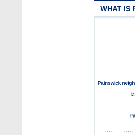
WHAT IS 
Painswick neigh
Ha
Pi