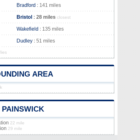
Bradford
: 141 miles
Bristol
: 28 miles
closest
Wakefield
: 135 miles
Dudley
: 51 miles
lies
ROUNDING AREA
ck
F PAINSWICK
ation
22 mile
tion
29 mile