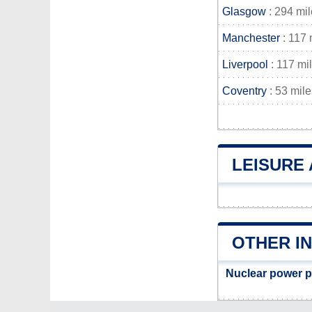
Glasgow
: 294 mi
Manchester
: 117 
Liverpool
: 117 mi
Coventry
: 53 mile
LEISURE 
OTHER IN
Nuclear power p