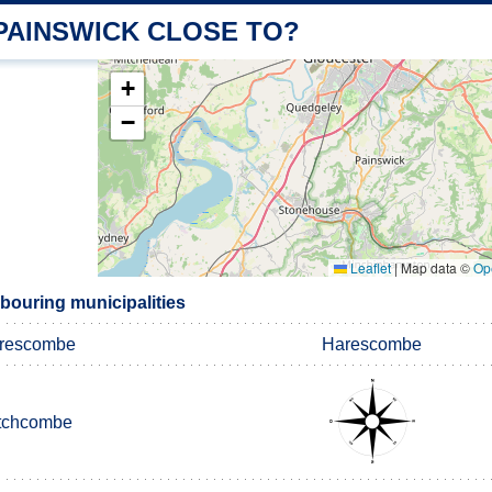
PAINSWICK CLOSE TO?
+
−
Leaflet
|
Map data ©
Op
bouring municipalities
rescombe
Harescombe
tchcombe