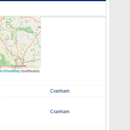
enStreetMap
contributors
Cranham
Cranham