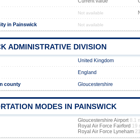
Current value
Not available
ity in Painswick
Not available
K ADMINISTRATIVE DIVISION
United Kingdom
England
n county
Gloucestershire
RTATION MODES IN PAINSWICK
Gloucestershire Airport
8.1 
Royal Air Force Fairford
19 
Royal Air Force Lyneham
21