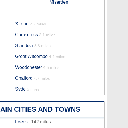
Miserden
Stroud
2.2 miles
Cainscross
3.1 miles
Standish
3.8 miles
Great Witcombe
4.4 miles
Woodchester
4.5 miles
Chalford
4.7 miles
Syde
5 miles
AIN CITIES AND TOWNS
Leeds
: 142 miles