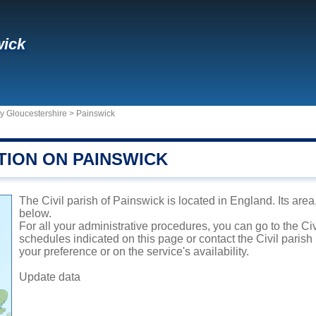
wick
y Gloucestershire
>
Painswick
TION ON PAINSWICK
The Civil parish of Painswick is located in England. Its area
below.
For all your administrative procedures, you can go to the Ci
schedules indicated on this page or contact the Civil parish
your preference or on the service's availability.
Update data