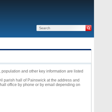
, population and other key information are listed
vil parish hall of Painswick at the address and
 hall office by phone or by email depending on