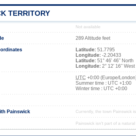
CK TERRITORY
Not available
de
289 Altitude feet
ordinates
Latitude:
51.7795
Longitude:
-2.20433
Latitude:
51° 46' 46'' North
Longitude:
2° 12' 16'' West
UTC
+0:00 (Europe/London
Summer time : UTC +1:00
Winter time : UTC +0:00
ith Painswick
Currently, the town Painswick is
Painswick isn't part of a natural