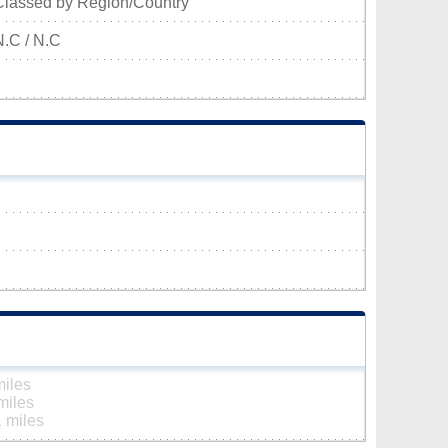
Classed by Region/Country
N.C / N.C
miles
miles
 miles