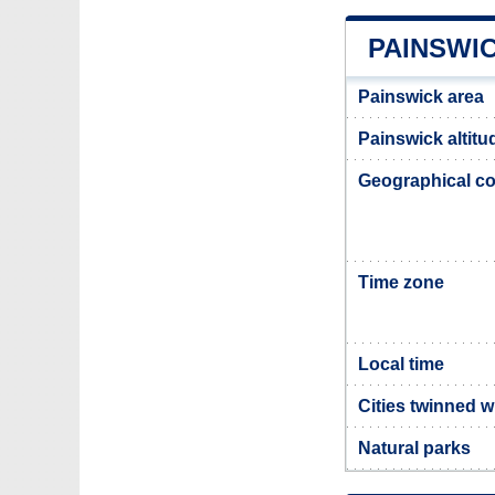
PAINSWI
Painswick area
Painswick altitu
Geographical co
Time zone
Local time
Cities twinned w
Natural parks