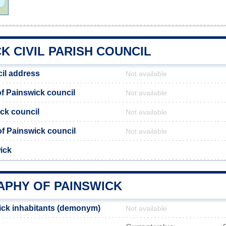
K CIVIL PARISH COUNCIL
il address
Not available
f Painswick council
Not available
ick council
Not available
 of Painswick council
Not available
ick
PHY OF PAINSWICK
ick inhabitants (demonym)
Not available