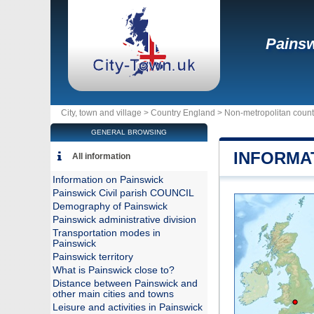
Pains
City, town and village >
Country England
>
Non-metropolitan count
GENERAL BROWSING
INFORMA
All information
Information on Painswick
Painswick Civil parish COUNCIL
Demography of Painswick
Painswick administrative division
Transportation modes in
Painswick
Painswick territory
What is Painswick close to?
Distance between Painswick and
other main cities and towns
Leisure and activities in Painswick