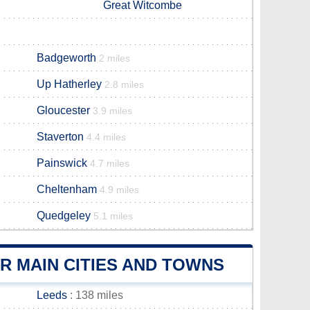
Great Witcombe
Badgeworth
2 miles
Up Hatherley
2.8 miles
Gloucester
3.9 miles
Staverton
4.4 miles
Painswick
4.7 miles
Cheltenham
4.9 miles
Quedgeley
5.1 miles
 MAIN CITIES AND TOWNS
Leeds
: 138 miles