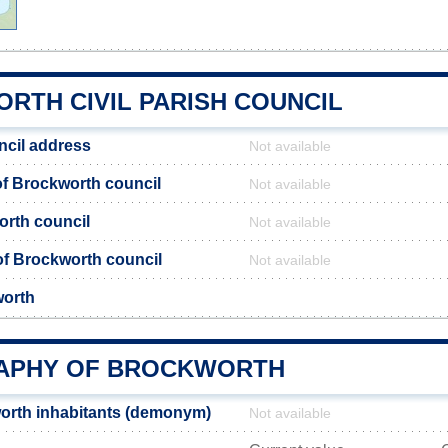
RTH CIVIL PARISH COUNCIL
ncil address
Not available
f Brockworth council
Not available
orth council
Not available
 of Brockworth council
Not available
worth
APHY OF BROCKWORTH
orth inhabitants (demonym)
Not available