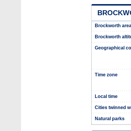
BROCKWO
Brockworth are
Brockworth alti
Geographical co
Time zone
Local time
Cities twinned 
Natural parks