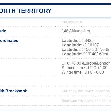
RTH TERRITORY
a
Not available
tude
148 Altitude feet
ordinates
Latitude:
51.8425
Longitude:
-2.16107
Latitude:
51° 50' 33'' North
Longitude:
2° 9' 40'' West
UTC
+0:00 (Europe/London
Summer time : UTC +1:00
Winter time : UTC +0:00
with Brockworth
Currently, the town Brockworth 
Brockworth isn't part of a natur