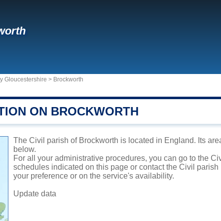
worth
y Gloucestershire
>
Brockworth
TION ON BROCKWORTH
The Civil parish of Brockworth is located in England. Its are
below.
For all your administrative procedures, you can go to the Ci
schedules indicated on this page or contact the Civil parish
your preference or on the service's availability.
Update data