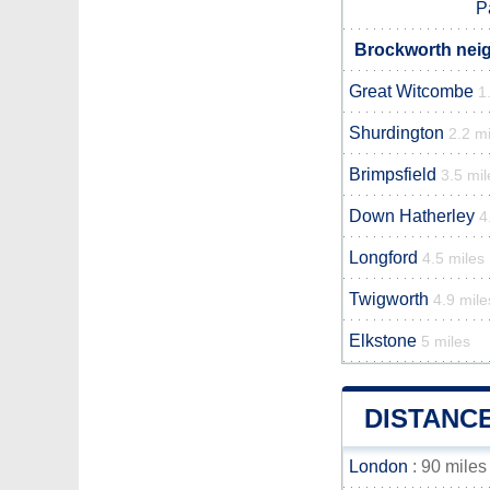
P
Brockworth neig
Great Witcombe
1
Shurdington
2.2 mi
Brimpsfield
3.5 mil
Down Hatherley
4
Longford
4.5 miles
Twigworth
4.9 mile
Elkstone
5 miles
DISTANC
London
: 90 miles