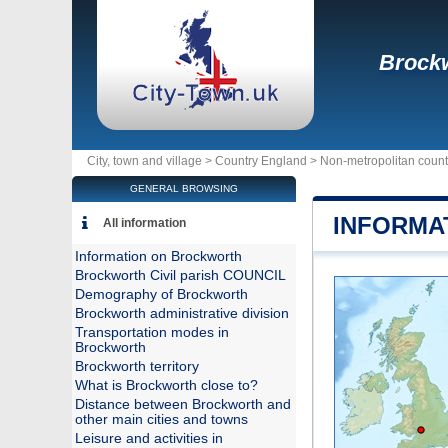
Brock
City, town and village >
Country England
>
Non-metropolitan count
GENERAL BROWSING
INFORMA
All information
Information on Brockworth
Brockworth Civil parish COUNCIL
Demography of Brockworth
Brockworth administrative division
Transportation modes in
Brockworth
Brockworth territory
What is Brockworth close to?
Distance between Brockworth and
other main cities and towns
Leisure and activities in