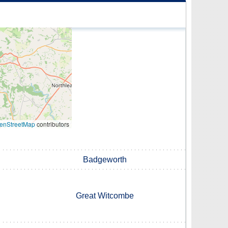
enStreetMap
contributors
Badgeworth
Great Witcombe