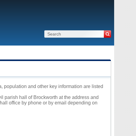
a, population and other key information are listed
vil parish hall of Brockworth at the address and
 hall office by phone or by email depending on