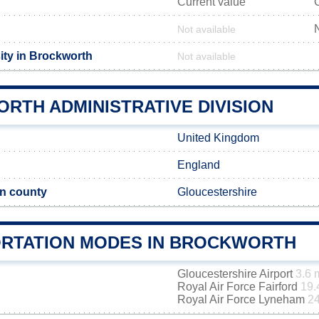
Current value
Not available
ity in Brockworth
Not available
RTH ADMINISTRATIVE DIVISION
United Kingdom
England
n county
Gloucestershire
RTATION MODES IN BROCKWORTH
Gloucestershire Airport
3.6 
Royal Air Force Fairford
19.
Royal Air Force Lyneham
24