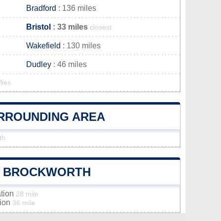
Bradford
: 136 miles
Bristol
: 33 miles
closest
Wakefield
: 130 miles
Dudley
: 46 miles
lies
URROUNDING AREA
th
OF BROCKWORTH
ation
28 mile
tion
36 mile