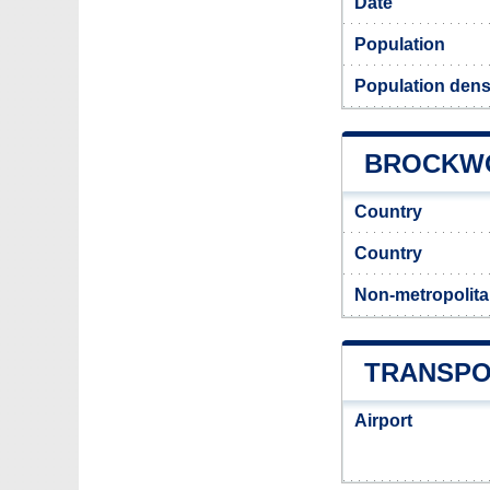
Date
Population
Population dens
BROCKWO
Country
Country
Non-metropolita
TRANSPO
Airport