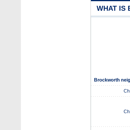
WHAT IS
Brockworth neig
Ch
Ch