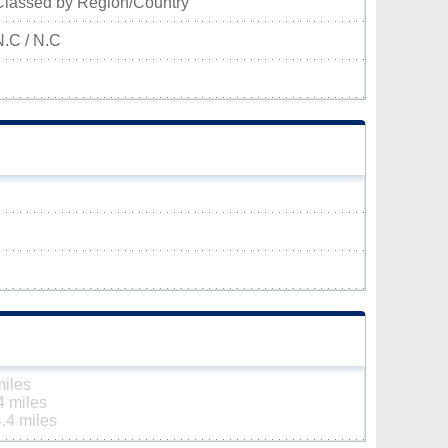
Classed by Region/Country
N.C / N.C
miles
4 miles
.4 miles