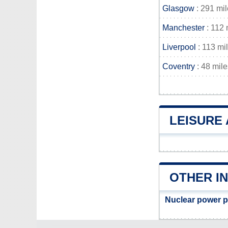
Glasgow
: 291 mi
Manchester
: 112 
Liverpool
: 113 mi
Coventry
: 48 mile
LEISURE
OTHER I
Nuclear power p