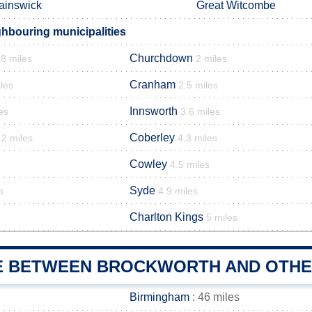
ainswick
Great Witcombe
hbouring municipalities
Churchdown
.8 miles
2 miles
Cranham
les
2.5 miles
Innsworth
es
3.6 miles
Coberley
.2 miles
4.3 miles
Cowley
4.5 miles
Syde
s
4.9 miles
Charlton Kings
5 miles
E BETWEEN BROCKWORTH AND OTHER
Birmingham
: 46 miles