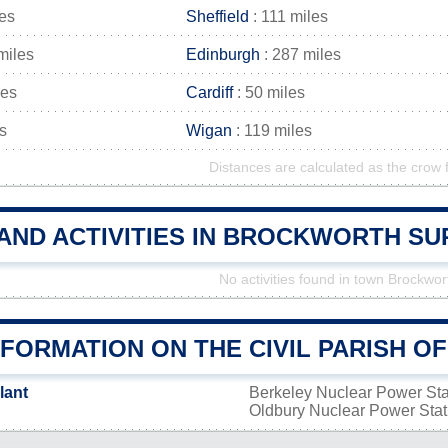
les
Sheffield
: 111 miles
miles
Edinburgh
: 287 miles
les
Cardiff
: 50 miles
s
Wigan
: 119 miles
Distances are calculated as the crow f
 AND ACTIVITIES IN BROCKWORTH S
No activities found in town Brockwor
NFORMATION ON THE CIVIL PARISH 
lant
Berkeley Nuclear Power St
Oldbury Nuclear Power Sta