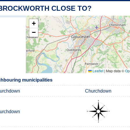
 BROCKWORTH CLOSE TO?
+
−
Leaflet
|
Map data ©
Op
hbouring municipalities
urchdown
Churchdown
urchdown