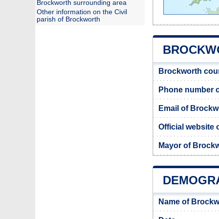
Brockworth surrounding area
Other information on the Civil
parish of Brockworth
BROCKWO
Brockworth cou
Phone number o
Email of Brockw
Official website
Mayor of Brock
DEMOGR
Name of Brockw