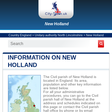
New Holland
Country England
>
Unitary authority North Lincolnshire
>
New Holland
INFORMATION ON NEW
HOLLAND
The Civil parish of New Holland is
located in England. Its area,
population and other key information
are listed below.
For all your administrative
procedures, you can go to the Civil
parish hall of New Holland at the
address and schedules indicated on
this page or contact the Civil parish
hall office by phone or by email