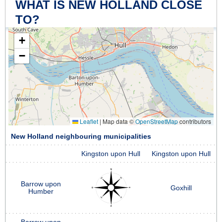
WHAT IS NEW HOLLAND CLOSE
TO?
+
−
Leaflet
|
Map data ©
OpenStreetMap
contributors
New Holland neighbouring municipalities
Kingston upon Hull
Kingston upon Hull
Barrow upon
Goxhill
Humber