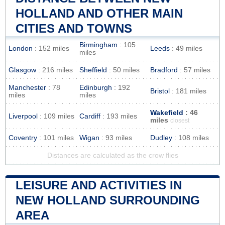
HOLLAND AND OTHER MAIN
CITIES AND TOWNS
Birmingham
: 105
London
: 152 miles
Leeds
: 49 miles
miles
Glasgow
: 216 miles
Sheffield
: 50 miles
Bradford
: 57 miles
Manchester
: 78
Edinburgh
: 192
Bristol
: 181 miles
miles
miles
Wakefield
: 46
Liverpool
: 109 miles
Cardiff
: 193 miles
miles
closest
Coventry
: 101 miles
Wigan
: 93 miles
Dudley
: 108 miles
Distances are calculated as the crow flies
LEISURE AND ACTIVITIES IN
NEW HOLLAND SURROUNDING
AREA