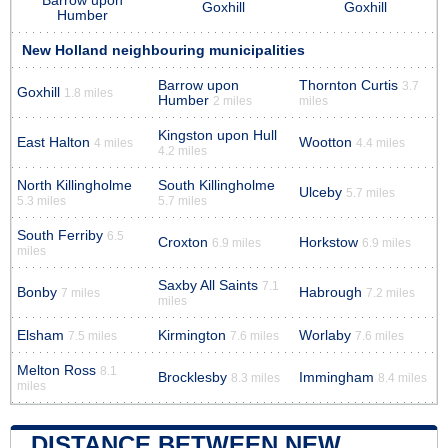
Barrow upon
Goxhill
Goxhill
Humber
New Holland neighbouring municipalities
Barrow upon
Thornton Curtis
3.7
Goxhill
1.8 miles
Humber
2 miles
miles
Kingston upon Hull
East Halton
Wootton
4 miles
4.4 miles
4.2 miles
North Killingholme
South Killingholme
Ulceby
5.7 miles
5.3 miles
5.7 miles
South Ferriby
6.5
Croxton
Horkstow
6.9 miles
6.9 miles
miles
Saxby All Saints
7.1
Bonby
Habrough
7 miles
7.2 miles
miles
Elsham
Kirmington
Worlaby
7.5 miles
7.6 miles
7.6 miles
Melton Ross
8.1
Brocklesby
Immingham
8.3 miles
8.4 miles
miles
DISTANCE BETWEEN NEW