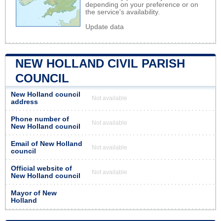
depending on your preference or on
the service's availability.
Update data
NEW HOLLAND CIVIL PARISH
COUNCIL
New Holland council
Not available
address
Phone number of
Not available
New Holland council
Email of New Holland
Not available
council
Official website of
Not available
New Holland council
Mayor of New
Holland