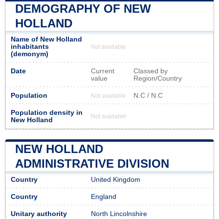
DEMOGRAPHY OF NEW
HOLLAND
Name of New Holland
inhabitants
Not available
(demonym)
Date
Current
Classed by
value
Region/Country
Population
N.C / N.C
Not available
Population density in
Not available
New Holland
NEW HOLLAND
ADMINISTRATIVE DIVISION
Country
United Kingdom
Country
England
Unitary authority
North Lincolnshire