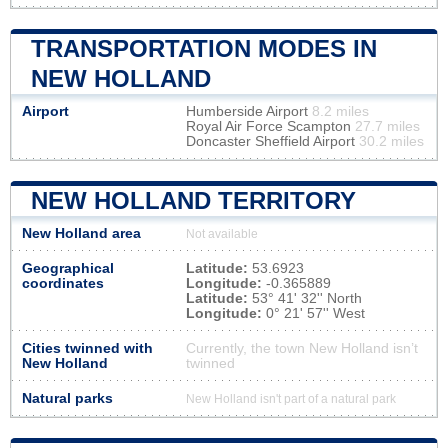
TRANSPORTATION MODES IN
NEW HOLLAND
Airport
Humberside Airport
8.2 miles
Royal Air Force Scampton
27.7 miles
Doncaster Sheffield Airport
30.2 miles
NEW HOLLAND TERRITORY
New Holland area
Not available
Geographical
Latitude:
53.6923
coordinates
Longitude:
-0.365889
Latitude:
53° 41' 32'' North
Longitude:
0° 21' 57'' West
Cities twinned with
Currently, the town New Holland isn’t
New Holland
twinned
Natural parks
New Holland isn't part of a natural park