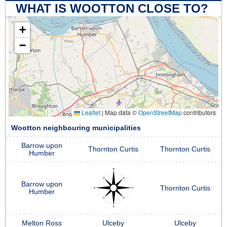
WHAT IS WOOTTON CLOSE TO?
+
−
Leaflet
|
Map data ©
OpenStreetMap
contributors
Wootton neighbouring municipalities
Barrow upon
Thornton Curtis
Thornton Curtis
Humber
Barrow upon
Thornton Curtis
Humber
Melton Ross
Ulceby
Ulceby