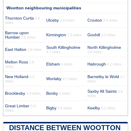
Wootton neighbouring municipalities
Thornton Curtis
0.6
Ulceby
Croxton
1.8 miles
2.6 miles
miles
Barrow upon
Kirmington
Goxhill
3.3 miles
3.3 miles
Humber
2.6 miles
South Killingholme
North Killingholme
East Halton
3.6 miles
3.7 miles
3.8 miles
Melton Ross
3.8
Elsham
Habrough
4 miles
4.2 miles
miles
New Holland
Barnetby le Wold
4.4
4.7
Worlaby
4.7 miles
miles
miles
Saxby All Saints
5.6
Brocklesby
Bonby
4.9 miles
5 miles
miles
Great Limber
5.9
Bigby
Keelby
5.9 miles
6.2 miles
miles
DISTANCE BETWEEN WOOTTON