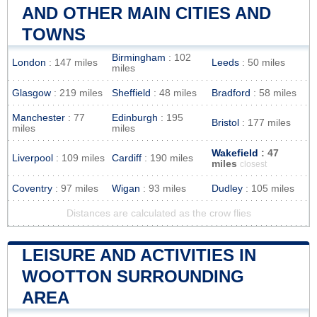
AND OTHER MAIN CITIES AND
TOWNS
Birmingham
: 102
London
: 147 miles
Leeds
: 50 miles
miles
Glasgow
: 219 miles
Sheffield
: 48 miles
Bradford
: 58 miles
Manchester
: 77
Edinburgh
: 195
Bristol
: 177 miles
miles
miles
Wakefield
: 47
Liverpool
: 109 miles
Cardiff
: 190 miles
miles
closest
Coventry
: 97 miles
Wigan
: 93 miles
Dudley
: 105 miles
Distances are calculated as the crow flies
LEISURE AND ACTIVITIES IN
WOOTTON SURROUNDING
AREA