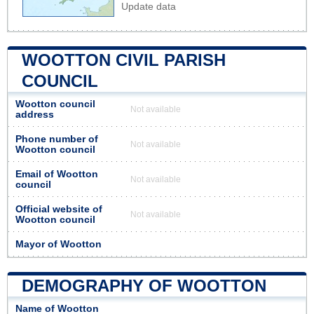
Update data
WOOTTON CIVIL PARISH
COUNCIL
Wootton council
Not available
address
Phone number of
Not available
Wootton council
Email of Wootton
Not available
council
Official website of
Not available
Wootton council
Mayor of Wootton
DEMOGRAPHY OF WOOTTON
Name of Wootton