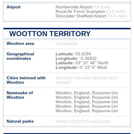
Airport
Humberside Airport
3.9 miles
Royal Air Force Scampton
23.5 miles
Doncaster Sheffield Airport
28.3 miles
WOOTTON TERRITORY
Wootton area
Not available
Geographical
Latitude:
53.6294
coordinates
Longitude:
-0.36832
Latitude:
53° 37' 46'' North
Longitude:
0° 22' 6'' West
Cities twinned with
Currently, the town Wootton isn’t
Wootton
twinned
Namesake of
Wootton, England, Royaume-Uni
Wootton
Wootton, England, Royaume-Uni
Wootton, England, Royaume-Uni
Wootton, England, Royaume-Uni
Wootton, England, Royaume-Uni
Natural parks
Wootton isn't part of a natural park