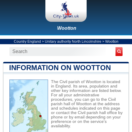
Wootton
Country England
>
Unitary authority North Lincolnshire
>
Wootton
INFORMATION ON WOOTTON
The Civil parish of Wootton is located
in England. Its area, population and
other key information are listed below.
For all your administrative
procedures, you can go to the Civil
parish hall of Wootton at the address
and schedules indicated on this page
or contact the Civil parish hall office by
phone or by email depending on your
preference or on the service's
availability.