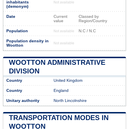
inhabitants
Not available
(demonym)
Date
Current
Classed by
value
Region/Country
Population
N.C / N.C
Not available
Population density in
Not available
Wootton
WOOTTON ADMINISTRATIVE
DIVISION
Country
United Kingdom
Country
England
Unitary authority
North Lincolnshire
TRANSPORTATION MODES IN
WOOTTON