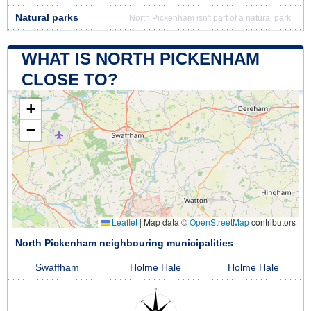
Natural parks
North Pickenham isn't part of a natural park
WHAT IS NORTH PICKENHAM
CLOSE TO?
+
−
Leaflet
|
Map data ©
OpenStreetMap
contributors
North Pickenham neighbouring municipalities
Swaffham
Holme Hale
Holme Hale