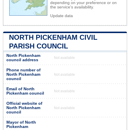
depending on your preference or on
the service's availability.
Update data
NORTH PICKENHAM CIVIL
PARISH COUNCIL
North Pickenham
Not available
council address
Phone number of
North Pickenham
Not available
council
Email of North
Not available
Pickenham council
Official website of
North Pickenham
Not available
council
Mayor of North
Pickenham