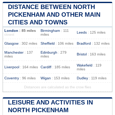
DISTANCE BETWEEN NORTH
PICKENHAM AND OTHER MAIN
CITIES AND TOWNS
London
: 85 miles
Birmingham
: 111
Leeds
: 125 miles
miles
closest
Glasgow
: 302 miles
Sheffield
: 106 miles
Bradford
: 132 miles
Manchester
: 137
Edinburgh
: 279
Bristol
: 163 miles
miles
miles
Wakefield
: 119
Liverpool
: 164 miles
Cardiff
: 185 miles
miles
Coventry
: 96 miles
Wigan
: 153 miles
Dudley
: 119 miles
Distances are calculated as the crow flies
LEISURE AND ACTIVITIES IN
NORTH PICKENHAM