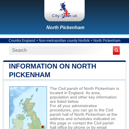
North Pickenham
Country England
>
Non-metropolitan county Norfolk
>
North Pickenham
INFORMATION ON NORTH
PICKENHAM
The Civil parish of North Pickenham is
located in England. Its area,
population and other key information
are listed below.
For all your administrative
procedures, you can go to the Civil
parish hall of North Pickenham at the
address and schedules indicated on
this page or contact the Civil parish
hall office by phone or by email