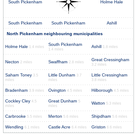
South Pickenham
Holme Hale
South Pickenham
South Pickenham
Ashill
North Pickenham neighbouring municipalities
South Pickenham
Holme Hale
Ashill
1.4 miles
1.8 miles
1.4 miles
Great Cressingham
Necton
Swaffham
2 miles
2.8 miles
3.2 miles
Saham Toney
Little Dunham
Little Cressingham
3.5
3.7
miles
miles
3.8 miles
Bradenham
Ovington
Hilborough
3.9 miles
4.5 miles
4.5 miles
Cockley Cley
Great Dunham
4.5
5
Watton
5.3 miles
miles
miles
Carbrooke
Merton
Shipdham
5.5 miles
5.6 miles
5.6 miles
Wendling
Castle Acre
Griston
6.1 miles
6.4 miles
6.6 miles