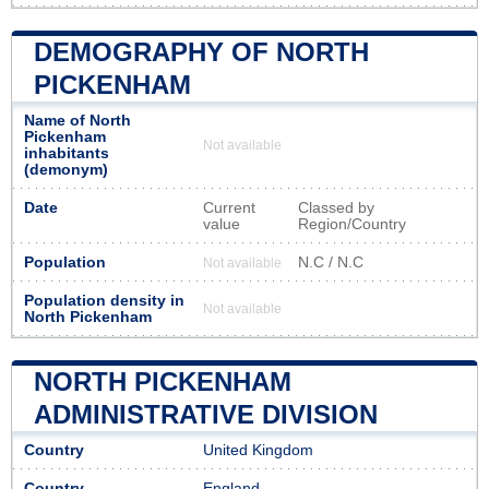
DEMOGRAPHY OF NORTH
PICKENHAM
Name of North
Pickenham
Not available
inhabitants
(demonym)
Date
Current
Classed by
value
Region/Country
Population
N.C / N.C
Not available
Population density in
Not available
North Pickenham
NORTH PICKENHAM
ADMINISTRATIVE DIVISION
Country
United Kingdom
Country
England