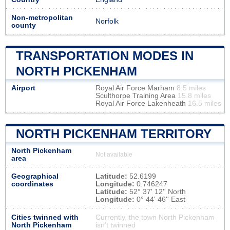
Non-metropolitan
Norfolk
county
TRANSPORTATION MODES IN
NORTH PICKENHAM
Airport
Royal Air Force Marham
8.5 miles
Sculthorpe Training Area
15.8 miles
Royal Air Force Lakenheath
16.5 miles
NORTH PICKENHAM TERRITORY
North Pickenham
Not available
area
Geographical
Latitude:
52.6199
coordinates
Longitude:
0.746247
Latitude:
52° 37' 12'' North
Longitude:
0° 44' 46'' East
Cities twinned with
Currently, the town North Pickenham
North Pickenham
isn’t twinned