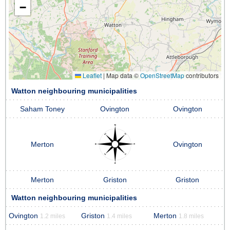
−
Leaflet
|
Map data ©
OpenStreetMap
contributors
Watton neighbouring municipalities
Saham Toney
Ovington
Ovington
Merton
Ovington
Merton
Griston
Griston
Watton neighbouring municipalities
Ovington
Griston
Merton
1.2 miles
1.4 miles
1.8 miles