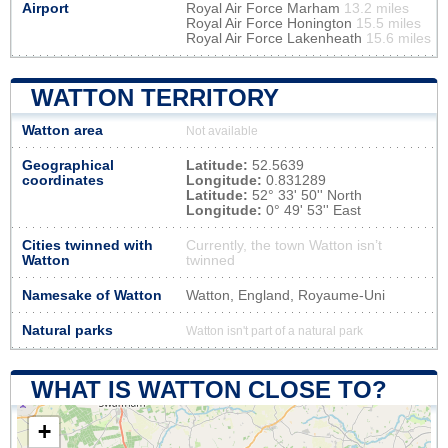
Airport
Royal Air Force Marham
13.2 miles
Royal Air Force Honington
15.5 miles
Royal Air Force Lakenheath
15.6 miles
WATTON TERRITORY
Watton area
Not available
Geographical
Latitude:
52.5639
coordinates
Longitude:
0.831289
Latitude:
52° 33' 50'' North
Longitude:
0° 49' 53'' East
Cities twinned with
Currently, the town Watton isn’t
Watton
twinned
Namesake of Watton
Watton, England, Royaume-Uni
Natural parks
Watton isn't part of a natural park
WHAT IS WATTON CLOSE TO?
+