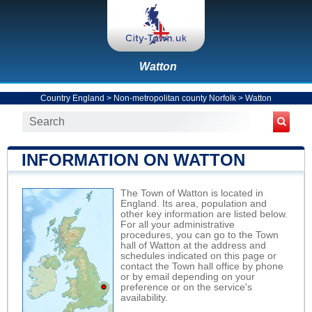
Watton
Country England
>
Non-metropolitan county Norfolk
>
Watton
INFORMATION ON WATTON
The Town of Watton is located in
England. Its area, population and
other key information are listed below.
For all your administrative
procedures, you can go to the Town
hall of Watton at the address and
schedules indicated on this page or
contact the Town hall office by phone
or by email depending on your
preference or on the service's
availability.