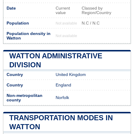
Date
Current
Classed by
value
Region/Country
Population
N.C / N.C
Not available
Population density in
Not available
Watton
WATTON ADMINISTRATIVE
DIVISION
Country
United Kingdom
Country
England
Non-metropolitan
Norfolk
county
TRANSPORTATION MODES IN
WATTON