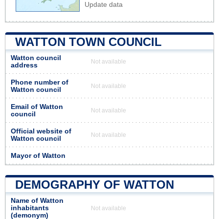
Update data
WATTON TOWN COUNCIL
Watton council
Not available
address
Phone number of
Not available
Watton council
Email of Watton
Not available
council
Official website of
Not available
Watton council
Mayor of Watton
DEMOGRAPHY OF WATTON
Name of Watton
inhabitants
Not available
(demonym)