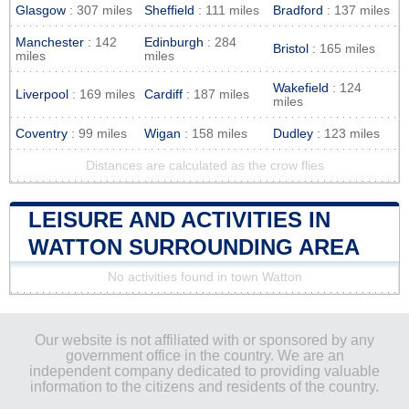
Glasgow
: 307 miles
Sheffield
: 111 miles
Bradford
: 137 miles
Manchester
: 142
Edinburgh
: 284
Bristol
: 165 miles
miles
miles
Wakefield
: 124
Liverpool
: 169 miles
Cardiff
: 187 miles
miles
Coventry
: 99 miles
Wigan
: 158 miles
Dudley
: 123 miles
Distances are calculated as the crow flies
LEISURE AND ACTIVITIES IN
WATTON SURROUNDING AREA
No activities found in town Watton
Our website is not affiliated with or sponsored by any
government office in the country. We are an
independent company dedicated to providing valuable
information to the citizens and residents of the country.