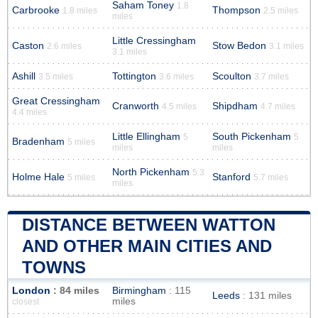
Saham Toney
1.8
Carbrooke
Thompson
1.8 miles
2.5 miles
miles
Little Cressingham
Caston
Stow Bedon
2.6 miles
3.1 miles
3.1 miles
Ashill
Tottington
Scoulton
3.5 miles
3.6 miles
3.7 miles
Great Cressingham
Cranworth
Shipdham
4.5 miles
4.7 miles
4.4 miles
Little Ellingham
South Pickenham
5
5
Bradenham
5 miles
miles
miles
North Pickenham
5.3
Holme Hale
Stanford
5 miles
5.7 miles
miles
DISTANCE BETWEEN WATTON
AND OTHER MAIN CITIES AND
TOWNS
London
: 84 miles
Birmingham
: 115
Leeds
: 131 miles
miles
closest