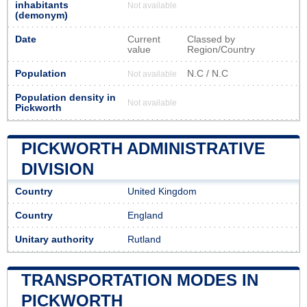
inhabitants
Not available
(demonym)
Date
Current
Classed by
value
Region/Country
Population
N.C / N.C
Not available
Population density in
Not available
Pickworth
PICKWORTH ADMINISTRATIVE
DIVISION
Country
United Kingdom
Country
England
Unitary authority
Rutland
TRANSPORTATION MODES IN
PICKWORTH