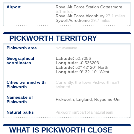
Airport
Royal Air Force Station Cottesmore
5.1 miles
Royal Air Force Alconbury
27.1 miles
Sywell Aerodrome
29.7 miles
PICKWORTH TERRITORY
Pickworth area
Not available
Geographical
Latitude:
52.7056
coordinates
Longitude:
-0.536203
Latitude:
52° 42' 20'' North
Longitude:
0° 32' 10'' West
Cities twinned with
Currently, the town Pickworth isn’t
Pickworth
twinned
Namesake of
Pickworth, England, Royaume-Uni
Pickworth
Natural parks
Pickworth isn't part of a natural park
WHAT IS PICKWORTH CLOSE