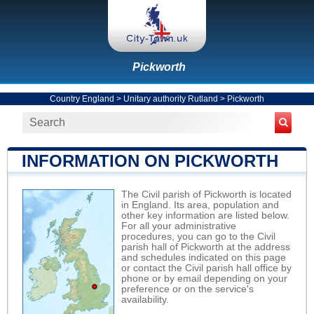
Pickworth
Country England
>
Unitary authority Rutland
>
Pickworth
INFORMATION ON PICKWORTH
The Civil parish of Pickworth is located
in England. Its area, population and
other key information are listed below.
For all your administrative
procedures, you can go to the Civil
parish hall of Pickworth at the address
and schedules indicated on this page
or contact the Civil parish hall office by
phone or by email depending on your
preference or on the service's
availability.