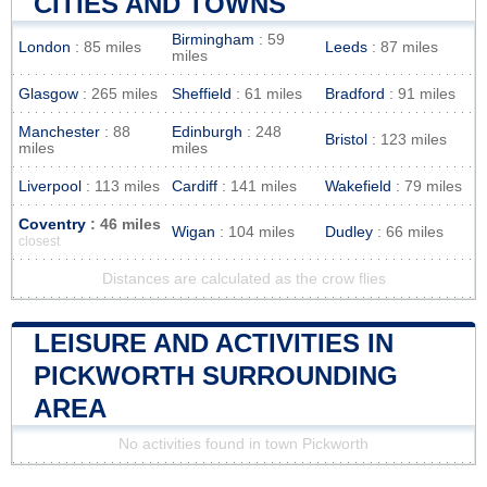
CITIES AND TOWNS
Birmingham
: 59
London
: 85 miles
Leeds
: 87 miles
miles
Glasgow
: 265 miles
Sheffield
: 61 miles
Bradford
: 91 miles
Manchester
: 88
Edinburgh
: 248
Bristol
: 123 miles
miles
miles
Liverpool
: 113 miles
Cardiff
: 141 miles
Wakefield
: 79 miles
Coventry
: 46 miles
Wigan
: 104 miles
Dudley
: 66 miles
closest
Distances are calculated as the crow flies
LEISURE AND ACTIVITIES IN
PICKWORTH SURROUNDING
AREA
No activities found in town Pickworth