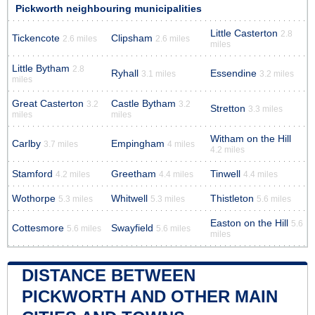
Pickworth neighbouring municipalities
Little Casterton
2.8
Tickencote
Clipsham
2.6 miles
2.6 miles
miles
Little Bytham
2.8
Ryhall
Essendine
3.1 miles
3.2 miles
miles
Great Casterton
Castle Bytham
3.2
3.2
Stretton
3.3 miles
miles
miles
Witham on the Hill
Carlby
Empingham
3.7 miles
4 miles
4.2 miles
Stamford
Greetham
Tinwell
4.2 miles
4.4 miles
4.4 miles
Wothorpe
Whitwell
Thistleton
5.3 miles
5.3 miles
5.6 miles
Easton on the Hill
5.6
Cottesmore
Swayfield
5.6 miles
5.6 miles
miles
DISTANCE BETWEEN
PICKWORTH AND OTHER MAIN