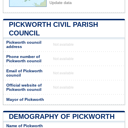
Update data
PICKWORTH CIVIL PARISH
COUNCIL
Pickworth council
Not available
address
Phone number of
Not available
Pickworth council
Email of Pickworth
Not available
council
Official website of
Not available
Pickworth council
Mayor of Pickworth
DEMOGRAPHY OF PICKWORTH
Name of Pickworth