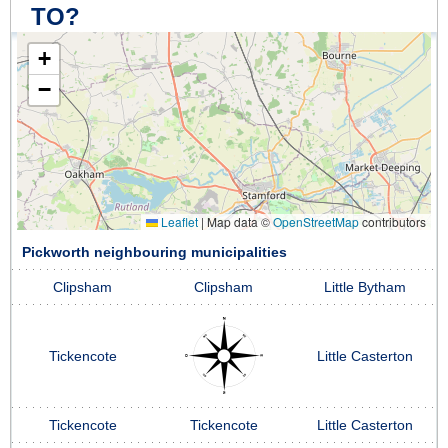
TO?
+
−
Leaflet
|
Map data ©
OpenStreetMap
contributors
Pickworth neighbouring municipalities
Clipsham
Clipsham
Little Bytham
Tickencote
Little Casterton
Tickencote
Tickencote
Little Casterton