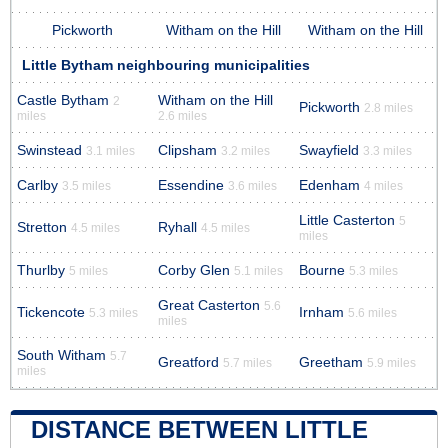
Pickworth
Witham on the Hill
Witham on the Hill
Little Bytham neighbouring municipalities
Castle Bytham
Witham on the Hill
2
Pickworth
2.8 miles
miles
2.6 miles
Swinstead
Clipsham
Swayfield
3.1 miles
3.2 miles
3.3 miles
Carlby
Essendine
Edenham
3.5 miles
3.6 miles
4 miles
Little Casterton
5
Stretton
Ryhall
4.5 miles
4.5 miles
miles
Thurlby
Corby Glen
Bourne
5 miles
5.1 miles
5.3 miles
Great Casterton
5.6
Tickencote
Irnham
5.3 miles
5.6 miles
miles
South Witham
5.7
Greatford
Greetham
5.7 miles
5.9 miles
miles
DISTANCE BETWEEN LITTLE