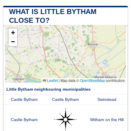
WHAT IS LITTLE BYTHAM
CLOSE TO?
+
−
Leaflet
|
Map data ©
OpenStreetMap
contributors
Little Bytham neighbouring municipalities
Castle Bytham
Castle Bytham
Swinstead
Castle Bytham
Witham on the Hill