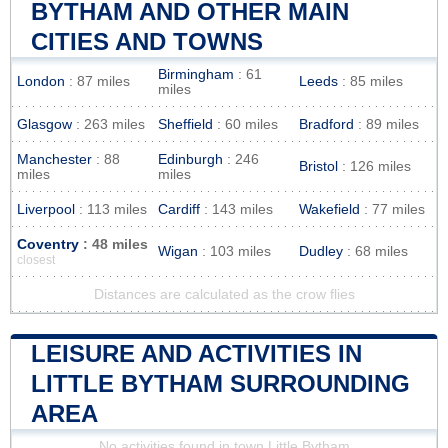
BYTHAM AND OTHER MAIN
CITIES AND TOWNS
Birmingham
: 61
London
: 87 miles
Leeds
: 85 miles
miles
Glasgow
: 263 miles
Sheffield
: 60 miles
Bradford
: 89 miles
Manchester
: 88
Edinburgh
: 246
Bristol
: 126 miles
miles
miles
Liverpool
: 113 miles
Cardiff
: 143 miles
Wakefield
: 77 miles
Coventry
: 48 miles
Wigan
: 103 miles
Dudley
: 68 miles
closest
Distances are calculated as the crow flies
LEISURE AND ACTIVITIES IN
LITTLE BYTHAM SURROUNDING
AREA
No activities found in town Little Bytham