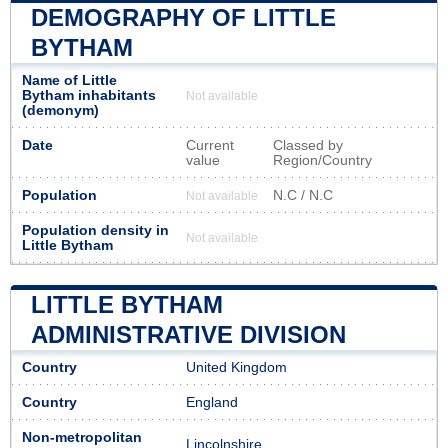
DEMOGRAPHY OF LITTLE
BYTHAM
Name of Little
Bytham inhabitants
Not available
(demonym)
Date
Current
Classed by
value
Region/Country
Population
N.C / N.C
Not available
Population density in
Not available
Little Bytham
LITTLE BYTHAM
ADMINISTRATIVE DIVISION
Country
United Kingdom
Country
England
Non-metropolitan
Lincolnshire