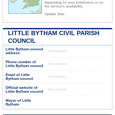
depending on your preference or on
the service's availability.
Update data
LITTLE BYTHAM CIVIL PARISH
COUNCIL
Little Bytham council
Not available
address
Phone number of
Not available
Little Bytham council
Email of Little
Not available
Bytham council
Official website of
Not available
Little Bytham council
Mayor of Little
Bytham