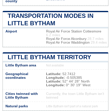
county
TRANSPORTATION MODES IN
LITTLE BYTHAM
Airport
Royal Air Force Station Cottesmore
6.2 miles
Royal Air Force Alconbury
28.7 miles
Royal Air Force Waddington
29.4 miles
LITTLE BYTHAM TERRITORY
Little Bytham area
Not available
Geographical
Latitude:
52.7412
coordinates
Longitude:
-0.505385
Latitude:
52° 44' 28'' North
Longitude:
0° 30' 19'' West
Cities twinned with
Currently, the town Little Bytham isn’t
Little Bytham
twinned
Natural parks
Little Bytham isn't part of a natural park