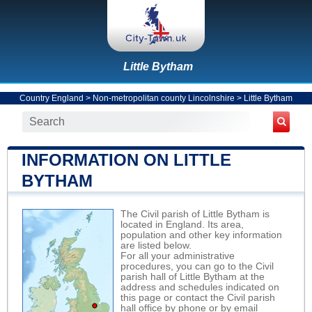
Little Bytham
Country England
>
Non-metropolitan county Lincolnshire
>
Little Bytham
INFORMATION ON LITTLE
BYTHAM
The Civil parish of Little Bytham is
located in England. Its area,
population and other key information
are listed below.
For all your administrative
procedures, you can go to the Civil
parish hall of Little Bytham at the
address and schedules indicated on
this page or contact the Civil parish
hall office by phone or by email