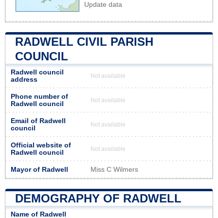
Update data
RADWELL CIVIL PARISH
COUNCIL
Radwell council
Not available
address
Phone number of
Not available
Radwell council
Email of Radwell
Not available
council
Official website of
Not available
Radwell council
Mayor of Radwell
Miss C Wilmers
DEMOGRAPHY OF RADWELL
Name of Radwell