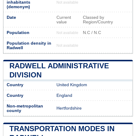
inhabitants
Not available
(demonym)
Date
Current
Classed by
value
Region/Country
Population
N.C / N.C
Not available
Population density in
Not available
Radwell
RADWELL ADMINISTRATIVE
DIVISION
Country
United Kingdom
Country
England
Non-metropolitan
Hertfordshire
county
TRANSPORTATION MODES IN