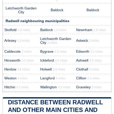
Letchworth Garden
Baldock
Baldock
City
Radwell neighbouring municipalities
Stotfold
Baldock
Newnham
0.9 miles
1.8 miles
1.8 miles
Letchworth Garden
Arlesey
Astwick
1.9 miles
2 miles
City
2 miles
Caldecote
Bygrave
Edworth
2 miles
2.5 miles
3.1 miles
Hinxworth
Ickleford
Ashwell
3.2 miles
3.5 miles
3.5 miles
Henlow
Holwell
Clothall
3.6 miles
3.9 miles
4 miles
Weston
Langford
Clifton
4 miles
4 miles
4.2 miles
Hitchin
Wallington
Graveley
4.5 miles
4.5 miles
5 miles
DISTANCE BETWEEN RADWELL
AND OTHER MAIN CITIES AND