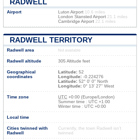
RADWELL
Airport
Luton Airport
10.6 miles
London Stansted Airport
21.1 miles
Cambridge Airport
22.1 miles
RADWELL TERRITORY
Radwell area
Not available
Radwell altitude
305 Altitude feet
Geographical
Latitude:
52
coordinates
Longitude:
-0.224276
Latitude:
52° 0' 0'' North
Longitude:
0° 13' 27'' West
Time zone
UTC
+0:00 (Europe/London)
Summer time : UTC +1:00
Winter time : UTC +0:00
Local time
Cities twinned with
Currently, the town Radwell isn’t
Radwell
twinned