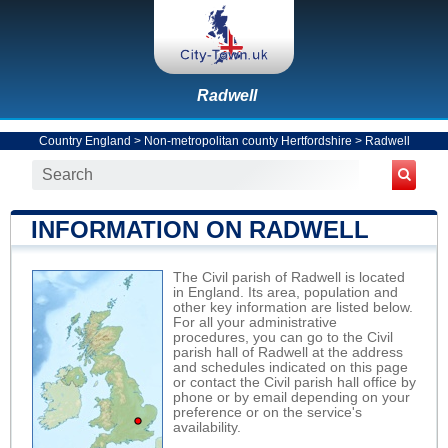
Radwell
Country England
>
Non-metropolitan county Hertfordshire
>
Radwell
INFORMATION ON RADWELL
The Civil parish of Radwell is located
in England. Its area, population and
other key information are listed below.
For all your administrative
procedures, you can go to the Civil
parish hall of Radwell at the address
and schedules indicated on this page
or contact the Civil parish hall office by
phone or by email depending on your
preference or on the service's
availability.