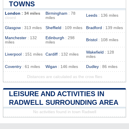
TOWNS
London
: 34 miles
Birmingham
: 78
Leeds
: 136 miles
miles
closest
Glasgow
: 313 miles
Sheffield
: 109 miles
Bradford
: 139 miles
Manchester
: 132
Edinburgh
: 298
Bristol
: 108 miles
miles
miles
Wakefield
: 128
Liverpool
: 151 miles
Cardiff
: 132 miles
miles
Coventry
: 61 miles
Wigan
: 146 miles
Dudley
: 86 miles
Distances are calculated as the crow flies
LEISURE AND ACTIVITIES IN
RADWELL SURROUNDING AREA
No activities found in town Radwell