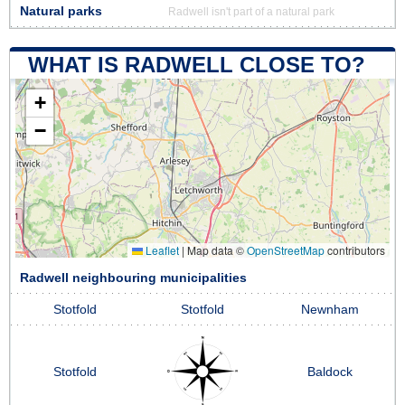
Natural parks
Radwell isn't part of a natural park
WHAT IS RADWELL CLOSE TO?
+
−
Leaflet
|
Map data ©
OpenStreetMap
contributors
Radwell neighbouring municipalities
Stotfold
Stotfold
Newnham
Stotfold
Baldock