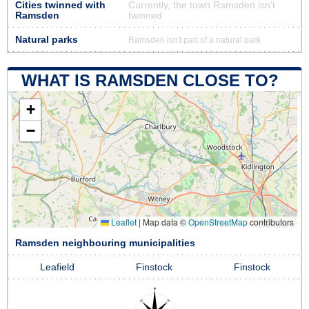
Cities twinned with
Currently, the town Ramsden isn’t
Ramsden
twinned
Natural parks
Ramsden isn't part of a natural park
WHAT IS RAMSDEN CLOSE TO?
+
−
Leaflet
|
Map data ©
OpenStreetMap
contributors
Ramsden neighbouring municipalities
Leafield
Finstock
Finstock