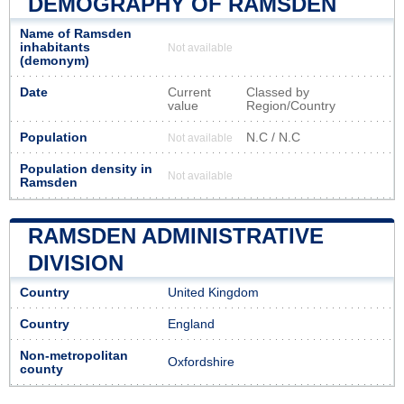
DEMOGRAPHY OF RAMSDEN
Name of Ramsden
inhabitants
Not available
(demonym)
Date
Current
Classed by
value
Region/Country
Population
N.C / N.C
Not available
Population density in
Not available
Ramsden
RAMSDEN ADMINISTRATIVE
DIVISION
Country
United Kingdom
Country
England
Non-metropolitan
Oxfordshire
county