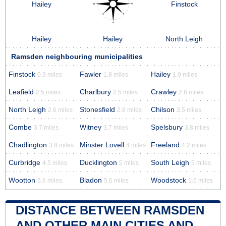
Hailey
Finstock
Hailey
Hailey
North Leigh
Ramsden neighbouring municipalities
Finstock
Fawler
Hailey
0.9 miles
1.8 miles
1.9 miles
Leafield
Charlbury
Crawley
2.5 miles
2.5 miles
2.6 miles
North Leigh
Stonesfield
Chilson
2.6 miles
2.8 miles
3.5 miles
Combe
Witney
Spelsbury
3.7 miles
3.7 miles
3.8 miles
Chadlington
Minster Lovell
Freeland
3.9 miles
4 miles
4.2 miles
Curbridge
Ducklington
South Leigh
4.5 miles
5 miles
5 miles
Wootton
Bladon
Woodstock
5.6 miles
5.6 miles
5.6 miles
DISTANCE BETWEEN RAMSDEN
AND OTHER MAIN CITIES AND