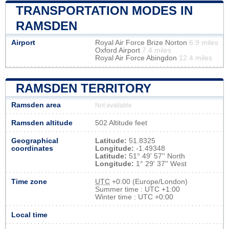
TRANSPORTATION MODES IN
RAMSDEN
Airport
Royal Air Force Brize Norton
6.9 miles
Oxford Airport
7.4 miles
Royal Air Force Abingdon
12.4 miles
RAMSDEN TERRITORY
Ramsden area
Not available
Ramsden altitude
502 Altitude feet
Geographical
Latitude:
51.8325
coordinates
Longitude:
-1.49348
Latitude:
51° 49' 57'' North
Longitude:
1° 29' 37'' West
Time zone
UTC
+0:00 (Europe/London)
Summer time : UTC +1:00
Winter time : UTC +0:00
Local time