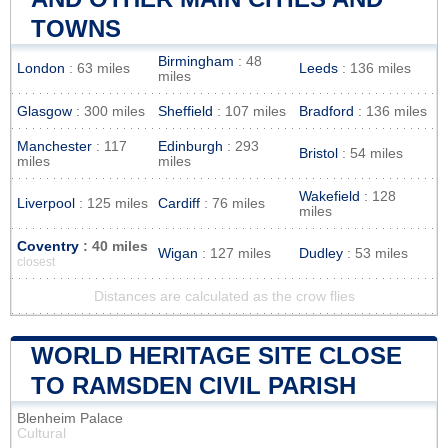
TOWNS
Birmingham
: 48
London
: 63 miles
Leeds
: 136 miles
miles
Glasgow
: 300 miles
Sheffield
: 107 miles
Bradford
: 136 miles
Manchester
: 117
Edinburgh
: 293
Bristol
: 54 miles
miles
miles
Wakefield
: 128
Liverpool
: 125 miles
Cardiff
: 76 miles
miles
Coventry
: 40 miles
Wigan
: 127 miles
Dudley
: 53 miles
closest
Distances are calculated as the crow flies
WORLD HERITAGE SITE CLOSE
TO RAMSDEN CIVIL PARISH
Blenheim Palace
Cultural