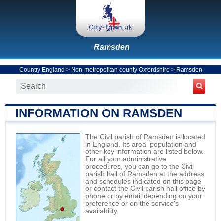
Ramsden
Country England
>
Non-metropolitan county Oxfordshire
>
Ramsden
INFORMATION ON RAMSDEN
The Civil parish of Ramsden is located
in England. Its area, population and
other key information are listed below.
For all your administrative
procedures, you can go to the Civil
parish hall of Ramsden at the address
and schedules indicated on this page
or contact the Civil parish hall office by
phone or by email depending on your
preference or on the service's
availability.