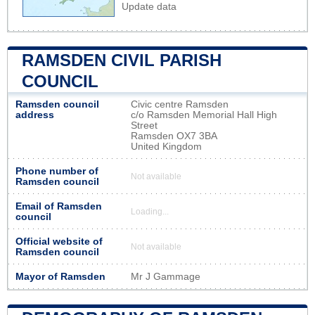
Update data
RAMSDEN CIVIL PARISH
COUNCIL
Ramsden council
Civic centre Ramsden
address
c/o Ramsden Memorial Hall High
Street
Ramsden OX7 3BA
United Kingdom
Phone number of
Not available
Ramsden council
Email of Ramsden
Loading...
council
Official website of
Not available
Ramsden council
Mayor of Ramsden
Mr J Gammage