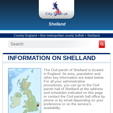
Shelland
Country England
>
Non-metropolitan county Suffolk
>
Shelland
INFORMATION ON SHELLAND
The Civil parish of Shelland is located
in England. Its area, population and
other key information are listed below.
For all your administrative
procedures, you can go to the Civil
parish hall of Shelland at the address
and schedules indicated on this page
or contact the Civil parish hall office by
phone or by email depending on your
preference or on the service's
availability.