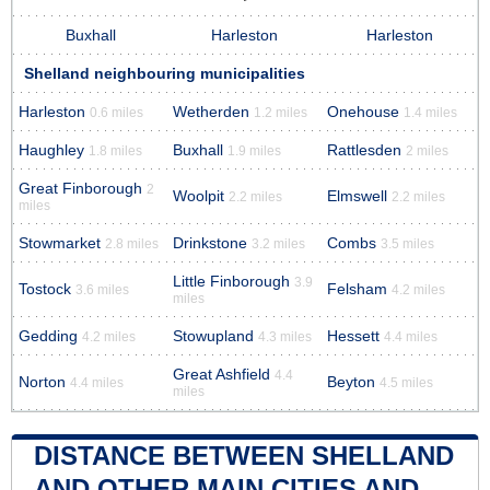
Buxhall
Harleston
Harleston
Shelland neighbouring municipalities
Harleston
Wetherden
Onehouse
0.6 miles
1.2 miles
1.4 miles
Haughley
Buxhall
Rattlesden
1.8 miles
1.9 miles
2 miles
Great Finborough
2
Woolpit
Elmswell
2.2 miles
2.2 miles
miles
Stowmarket
Drinkstone
Combs
2.8 miles
3.2 miles
3.5 miles
Little Finborough
3.9
Tostock
Felsham
3.6 miles
4.2 miles
miles
Gedding
Stowupland
Hessett
4.2 miles
4.3 miles
4.4 miles
Great Ashfield
4.4
Norton
Beyton
4.4 miles
4.5 miles
miles
DISTANCE BETWEEN SHELLAND
AND OTHER MAIN CITIES AND