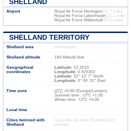
SHELLAND
Airport
Royal Air Force Honington
11.7 miles
Royal Air Force Lakenheath
21.1 miles
Royal Air Force Mildenhall
21.5 miles
SHELLAND TERRITORY
Shelland area
Not available
Shelland altitude
184 Altitude feet
Geographical
Latitude:
52.2019
coordinates
Longitude:
0.925302
Latitude:
52° 12' 7'' North
Longitude:
0° 55' 31'' East
Time zone
UTC
+0:00 (Europe/London)
Summer time : UTC +1:00
Winter time : UTC +0:00
Local time
Cities twinned with
Currently, the town Shelland isn’t
Shelland
twinned