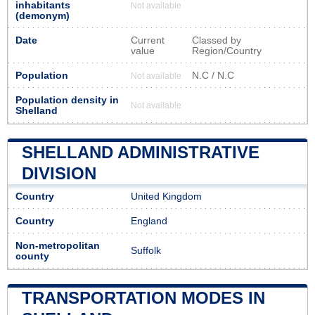
inhabitants
Not available
(demonym)
Date
Current
Classed by
value
Region/Country
Population
N.C / N.C
Not available
Population density in
Not available
Shelland
SHELLAND ADMINISTRATIVE
DIVISION
Country
United Kingdom
Country
England
Non-metropolitan
Suffolk
county
TRANSPORTATION MODES IN