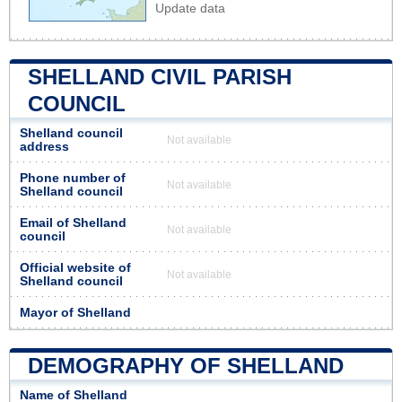
Update data
SHELLAND CIVIL PARISH
COUNCIL
Shelland council
Not available
address
Phone number of
Not available
Shelland council
Email of Shelland
Not available
council
Official website of
Not available
Shelland council
Mayor of Shelland
DEMOGRAPHY OF SHELLAND
Name of Shelland