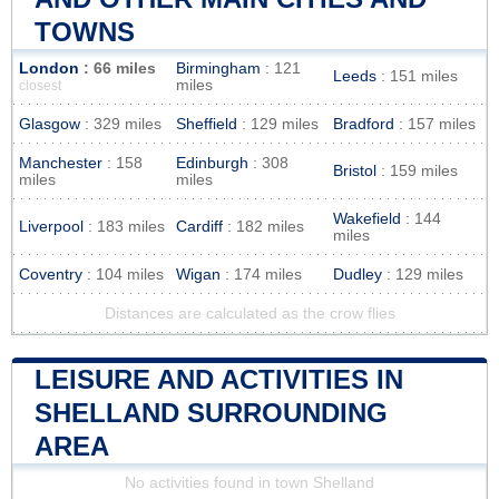
TOWNS
London
: 66 miles
Birmingham
: 121
Leeds
: 151 miles
miles
closest
Glasgow
: 329 miles
Sheffield
: 129 miles
Bradford
: 157 miles
Manchester
: 158
Edinburgh
: 308
Bristol
: 159 miles
miles
miles
Wakefield
: 144
Liverpool
: 183 miles
Cardiff
: 182 miles
miles
Coventry
: 104 miles
Wigan
: 174 miles
Dudley
: 129 miles
Distances are calculated as the crow flies
LEISURE AND ACTIVITIES IN
SHELLAND SURROUNDING
AREA
No activities found in town Shelland