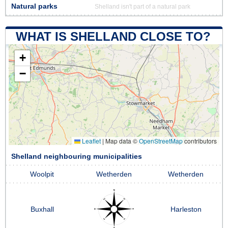
Natural parks
Shelland isn't part of a natural park
WHAT IS SHELLAND CLOSE TO?
+
−
Leaflet
|
Map data ©
OpenStreetMap
contributors
Shelland neighbouring municipalities
Woolpit
Wetherden
Wetherden
Buxhall
Harleston