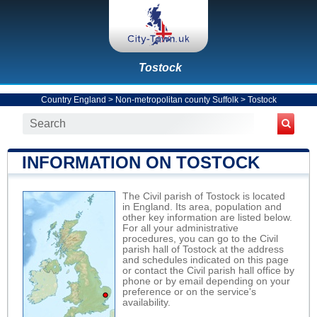
Tostock
Country England
>
Non-metropolitan county Suffolk
>
Tostock
INFORMATION ON TOSTOCK
The Civil parish of Tostock is located
in England. Its area, population and
other key information are listed below.
For all your administrative
procedures, you can go to the Civil
parish hall of Tostock at the address
and schedules indicated on this page
or contact the Civil parish hall office by
phone or by email depending on your
preference or on the service's
availability.