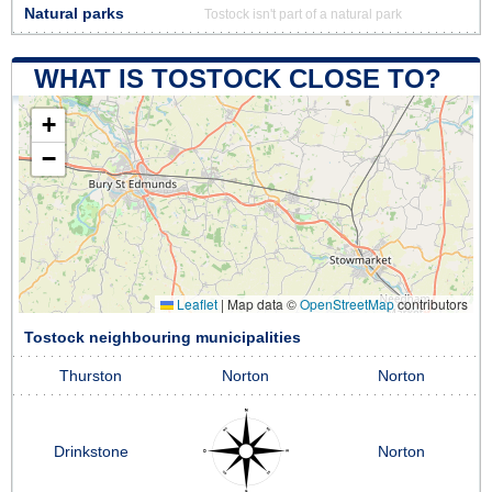
Natural parks
Tostock isn't part of a natural park
WHAT IS TOSTOCK CLOSE TO?
+
−
Leaflet
|
Map data ©
OpenStreetMap
contributors
Tostock neighbouring municipalities
Thurston
Norton
Norton
Drinkstone
Norton