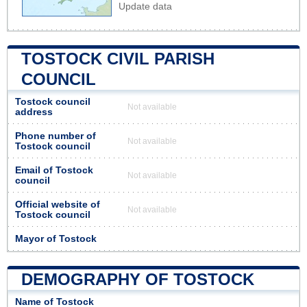
Update data
TOSTOCK CIVIL PARISH
COUNCIL
Tostock council
Not available
address
Phone number of
Not available
Tostock council
Email of Tostock
Not available
council
Official website of
Not available
Tostock council
Mayor of Tostock
DEMOGRAPHY OF TOSTOCK
Name of Tostock