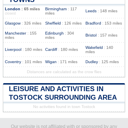
London
: 65 miles
Birmingham
: 117
Leeds
: 148 miles
miles
closest
Glasgow
: 326 miles
Sheffield
: 126 miles
Bradford
: 153 miles
Manchester
: 155
Edinburgh
: 304
Bristol
: 157 miles
miles
miles
Wakefield
: 140
Liverpool
: 180 miles
Cardiff
: 180 miles
miles
Coventry
: 101 miles
Wigan
: 171 miles
Dudley
: 125 miles
Distances are calculated as the crow flies
LEISURE AND ACTIVITIES IN
TOSTOCK SURROUNDING AREA
No activities found in town Tostock
Our website is not affiliated with or sponsored by any