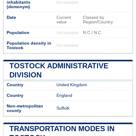
inhabitants
Not available
(demonym)
Date
Current
Classed by
value
Region/Country
Population
N.C / N.C
Not available
Population density in
Not available
Tostock
TOSTOCK ADMINISTRATIVE
DIVISION
Country
United Kingdom
Country
England
Non-metropolitan
Suffolk
county
TRANSPORTATION MODES IN