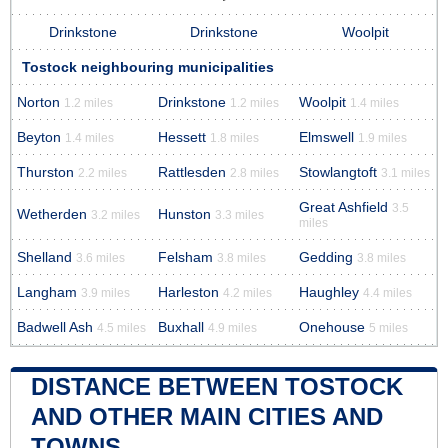
Drinkstone
Drinkstone
Woolpit
Tostock neighbouring municipalities
Norton
Drinkstone
Woolpit
1.2 miles
1.2 miles
1.4 miles
Beyton
Hessett
Elmswell
1.4 miles
1.8 miles
1.9 miles
Thurston
Rattlesden
Stowlangtoft
2.2 miles
2.8 miles
3.1 miles
Great Ashfield
3.5
Wetherden
Hunston
3.2 miles
3.3 miles
miles
Shelland
Felsham
Gedding
3.6 miles
3.8 miles
3.8 miles
Langham
Harleston
Haughley
3.9 miles
4.2 miles
4.4 miles
Badwell Ash
Buxhall
Onehouse
4.5 miles
4.9 miles
5 miles
DISTANCE BETWEEN TOSTOCK
AND OTHER MAIN CITIES AND
TOWNS