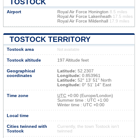
TOSTOCK
Airport
Royal Air Force Honington
8.5 miles
Royal Air Force Lakenheath
17.5 miles
Royal Air Force Mildenhall
17.9 miles
TOSTOCK TERRITORY
Tostock area
Not available
Tostock altitude
197 Altitude feet
Geographical
Latitude:
52.2307
coordinates
Longitude:
0.853961
Latitude:
52° 13' 51'' North
Longitude:
0° 51' 14'' East
Time zone
UTC
+0:00 (Europe/London)
Summer time : UTC +1:00
Winter time : UTC +0:00
Local time
Cities twinned with
Currently, the town Tostock isn’t
Tostock
twinned