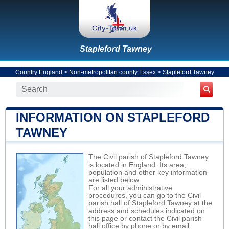
Stapleford Tawney
Country England
>
Non-metropolitan county Essex
>
Stapleford Tawney
INFORMATION ON STAPLEFORD
TAWNEY
The Civil parish of Stapleford Tawney
is located in England. Its area,
population and other key information
are listed below.
For all your administrative
procedures, you can go to the Civil
parish hall of Stapleford Tawney at the
address and schedules indicated on
this page or contact the Civil parish
hall office by phone or by email