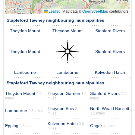
Leaflet
|
Map data ©
OpenStreetMap
contributors
Stapleford Tawney neighbouring municipalities
Theydon Mount
Theydon Mount
Stanford Rivers
Theydon Mount
Stanford Rivers
Lambourne
Lambourne
Kelvedon Hatch
Stapleford Tawney neighbouring municipalities
Theydon Mount
Theydon Garnon
Stanford Rivers
0.6
1.9
2.2
miles
miles
miles
Theydon Bois
North Weald Bassett
3.1
Lambourne
2.6 miles
miles
3.2 miles
Kelvedon Hatch
3.8
Epping
Ongar
3.6 miles
4 miles
miles