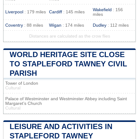
Wakefield
: 156
Liverpool
: 179 miles
Cardiff
: 145 miles
miles
Coventry
: 88 miles
Wigan
: 174 miles
Dudley
: 112 miles
Distances are calculated as the crow flies
WORLD HERITAGE SITE CLOSE
TO STAPLEFORD TAWNEY CIVIL
PARISH
Tower of London
Cultural
Palace of Westminster and Westminster Abbey including Saint
Margaret’s Church
Cultural
LEISURE AND ACTIVITIES IN
STAPLEFORD TAWNEY