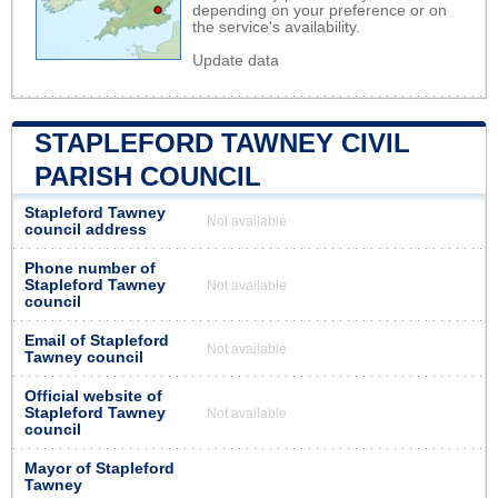
depending on your preference or on
the service's availability.
Update data
STAPLEFORD TAWNEY CIVIL
PARISH COUNCIL
Stapleford Tawney
Not available
council address
Phone number of
Stapleford Tawney
Not available
council
Email of Stapleford
Not available
Tawney council
Official website of
Stapleford Tawney
Not available
council
Mayor of Stapleford
Tawney