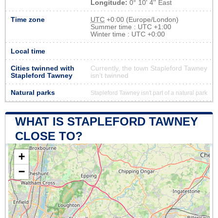
Longitude:
0° 10' 4'' East
Time zone
UTC
+0:00 (Europe/London)
Summer time : UTC +1:00
Winter time : UTC +0:00
Local time
Cities twinned with
Currently, the town Stapleford Tawney
Stapleford Tawney
isn’t twinned
Natural parks
Stapleford Tawney isn't part of a natural park
WHAT IS STAPLEFORD TAWNEY
CLOSE TO?
+
−