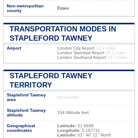
Non-metropolitan
Essex
county
TRANSPORTATION MODES IN
STAPLEFORD TAWNEY
Airport
London City Airport
12.4 miles
London Stansted Airport
15.2 miles
London Southend Airport
23.7 miles
STAPLEFORD TAWNEY
TERRITORY
Stapleford Tawney
Not available
area
Stapleford Tawney
154 Altitude feet
altitude
Geographical
Latitude:
51.6698
coordinates
Longitude:
0.167711
Latitude:
51° 40' 11'' North