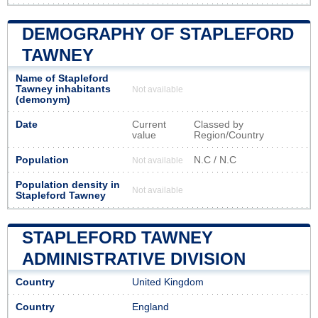
DEMOGRAPHY OF STAPLEFORD
TAWNEY
Name of Stapleford
Tawney inhabitants
Not available
(demonym)
Date
Current
Classed by
value
Region/Country
Population
N.C / N.C
Not available
Population density in
Not available
Stapleford Tawney
STAPLEFORD TAWNEY
ADMINISTRATIVE DIVISION
Country
United Kingdom
Country
England