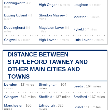
Bobbingworth
4.2
High Ongar
Loughton
4.5 miles
4.7 miles
miles
Epping Upland
Stondon Massey
4.9
5
Moreton
5.3 miles
miles
miles
Doddinghurst
Magdalen Laver
5.6
5.6
Fyfield
5.7 miles
miles
miles
Chigwell
High Laver
Little Laver
5.7 miles
5.7 miles
6.7 miles
DISTANCE BETWEEN
STAPLEFORD TAWNEY AND
OTHER MAIN CITIES AND
TOWNS
London
: 17 miles
Birmingham
: 104
Leeds
: 164 miles
miles
closest
Glasgow
: 342 miles
Sheffield
: 137 miles
Bradford
: 167 miles
Manchester
: 160
Edinburgh
: 326
Bristol
: 119 miles
miles
miles