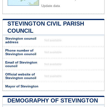
Update data
STEVINGTON CIVIL PARISH
COUNCIL
Stevington council
Not available
address
Phone number of
Not available
Stevington council
Email of Stevington
Not available
council
Official website of
Not available
Stevington council
Mayor of Stevington
DEMOGRAPHY OF STEVINGTON