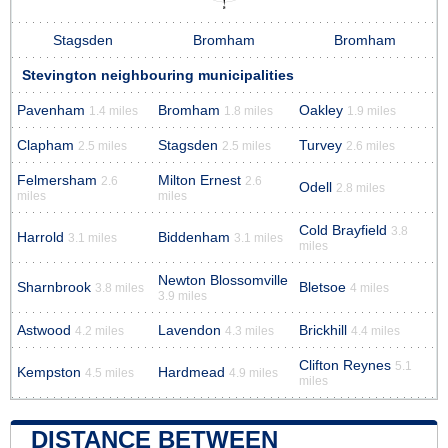
Stagsden
Bromham
Bromham
Stevington neighbouring municipalities
Pavenham
Bromham
Oakley
1.4 miles
1.8 miles
1.9 miles
Clapham
Stagsden
Turvey
2.5 miles
2.5 miles
2.6 miles
Felmersham
Milton Ernest
2.6
2.6
Odell
2.8 miles
miles
miles
Cold Brayfield
3.8
Harrold
Biddenham
3.1 miles
3.1 miles
miles
Newton Blossomville
Sharnbrook
Bletsoe
3.8 miles
4 miles
3.9 miles
Astwood
Lavendon
Brickhill
4.2 miles
4.3 miles
4.4 miles
Clifton Reynes
5.1
Kempston
Hardmead
4.5 miles
4.9 miles
miles
DISTANCE BETWEEN