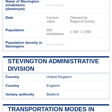
Name of Stevington
inhabitants
Not available
(demonym)
Date
Current
Classed by
value
Region/Country
Population
581
1 597 / 2 390
inhabitants
Population density in
Not available
Stevington
STEVINGTON ADMINISTRATIVE
DIVISION
Country
United Kingdom
Country
England
Unitary authority
Bedford
TRANSPORTATION MODES IN