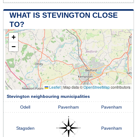
WHAT IS STEVINGTON CLOSE
TO?
+
−
Leaflet
|
Map data ©
OpenStreetMap
contributors
Stevington neighbouring municipalities
Odell
Pavenham
Pavenham
Stagsden
Pavenham