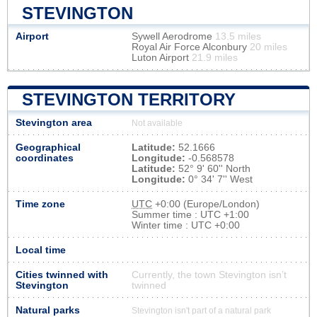
STEVINGTON
Airport
Sywell Aerodrome
13.5 miles
Royal Air Force Alconbury
20 miles
Luton Airport
21.9 miles
STEVINGTON TERRITORY
Stevington area
Not available
Geographical
Latitude:
52.1666
coordinates
Longitude:
-0.568578
Latitude:
52° 9' 60'' North
Longitude:
0° 34' 7'' West
Time zone
UTC
+0:00 (Europe/London)
Summer time : UTC +1:00
Winter time : UTC +0:00
Local time
Cities twinned with
Currently, the town Stevington isn’t
Stevington
twinned
Natural parks
Stevington isn't part of a natural park