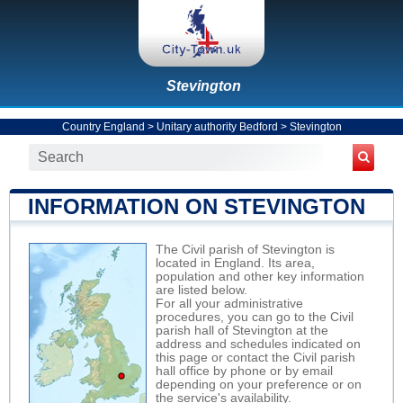
Stevington
Country England
>
Unitary authority Bedford
>
Stevington
INFORMATION ON STEVINGTON
The Civil parish of Stevington is
located in England. Its area,
population and other key information
are listed below.
For all your administrative
procedures, you can go to the Civil
parish hall of Stevington at the
address and schedules indicated on
this page or contact the Civil parish
hall office by phone or by email
depending on your preference or on
the service's availability.