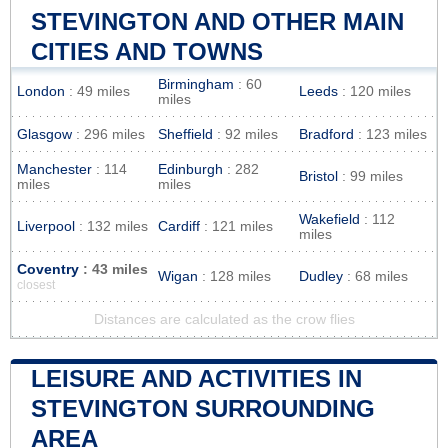
STEVINGTON AND OTHER MAIN
CITIES AND TOWNS
Birmingham
: 60
London
: 49 miles
Leeds
: 120 miles
miles
Glasgow
: 296 miles
Sheffield
: 92 miles
Bradford
: 123 miles
Manchester
: 114
Edinburgh
: 282
Bristol
: 99 miles
miles
miles
Wakefield
: 112
Liverpool
: 132 miles
Cardiff
: 121 miles
miles
Coventry
: 43 miles
Wigan
: 128 miles
Dudley
: 68 miles
closest
Distances are calculated as the crow flies
LEISURE AND ACTIVITIES IN
STEVINGTON SURROUNDING
AREA