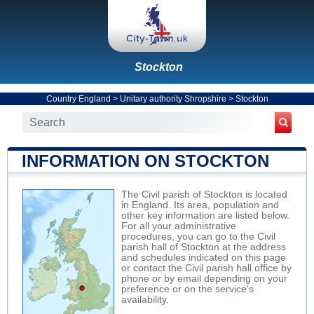
Stockton
Country England
>
Unitary authority Shropshire
>
Stockton
INFORMATION ON STOCKTON
The Civil parish of Stockton is located
in England. Its area, population and
other key information are listed below.
For all your administrative
procedures, you can go to the Civil
parish hall of Stockton at the address
and schedules indicated on this page
or contact the Civil parish hall office by
phone or by email depending on your
preference or on the service's
availability.