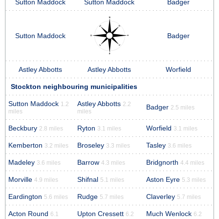
Sutton Maddock
Sutton Maddock
Badger
Sutton Maddock
Badger
Astley Abbotts
Astley Abbotts
Worfield
Stockton neighbouring municipalities
Sutton Maddock
Astley Abbotts
1.2
2.2
Badger
2.5 miles
miles
miles
Beckbury
Ryton
Worfield
2.8 miles
3.1 miles
3.1 miles
Kemberton
Broseley
Tasley
3.2 miles
3.3 miles
3.6 miles
Madeley
Barrow
Bridgnorth
3.6 miles
4.3 miles
4.4 miles
Morville
Shifnal
Aston Eyre
4.9 miles
5.1 miles
5.3 miles
Eardington
Rudge
Claverley
5.6 miles
5.7 miles
5.7 miles
Acton Round
Upton Cressett
Much Wenlock
6.1
6.2
6.2