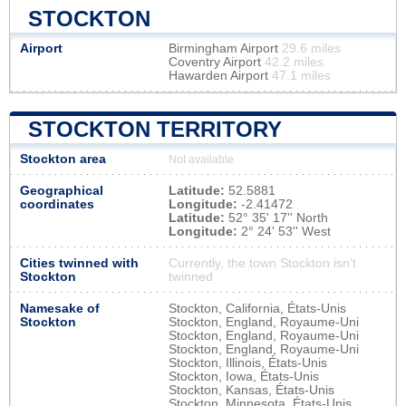
STOCKTON
Airport
Birmingham Airport
29.6 miles
Coventry Airport
42.2 miles
Hawarden Airport
47.1 miles
STOCKTON TERRITORY
Stockton area
Not available
Geographical
Latitude:
52.5881
coordinates
Longitude:
-2.41472
Latitude:
52° 35' 17'' North
Longitude:
2° 24' 53'' West
Cities twinned with
Currently, the town Stockton isn’t
Stockton
twinned
Namesake of
Stockton, California, États-Unis
Stockton
Stockton, England, Royaume-Uni
Stockton, England, Royaume-Uni
Stockton, England, Royaume-Uni
Stockton, Illinois, États-Unis
Stockton, Iowa, États-Unis
Stockton, Kansas, États-Unis
Stockton, Minnesota, États-Unis