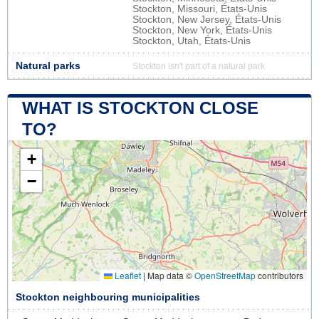
Stockton, Missouri, États-Unis
Stockton, New Jersey, États-Unis
Stockton, New York, États-Unis
Stockton, Utah, États-Unis
Natural parks
Stockton isn't part of a natural park
WHAT IS STOCKTON CLOSE
TO?
+
−
Leaflet
|
Map data ©
OpenStreetMap
contributors
Stockton neighbouring municipalities