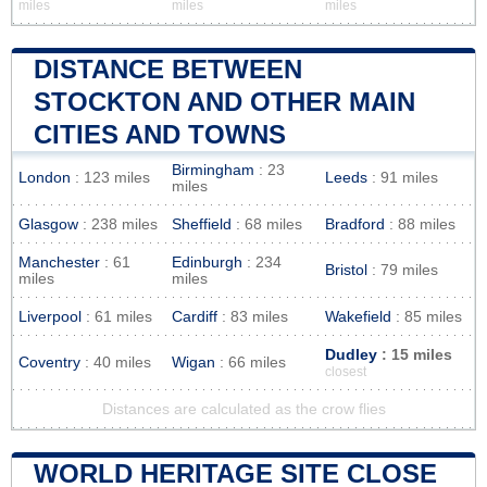
miles
miles
miles
DISTANCE BETWEEN
STOCKTON AND OTHER MAIN
CITIES AND TOWNS
Birmingham
: 23
London
: 123 miles
Leeds
: 91 miles
miles
Glasgow
: 238 miles
Sheffield
: 68 miles
Bradford
: 88 miles
Manchester
: 61
Edinburgh
: 234
Bristol
: 79 miles
miles
miles
Liverpool
: 61 miles
Cardiff
: 83 miles
Wakefield
: 85 miles
Dudley
: 15 miles
Coventry
: 40 miles
Wigan
: 66 miles
closest
Distances are calculated as the crow flies
WORLD HERITAGE SITE CLOSE