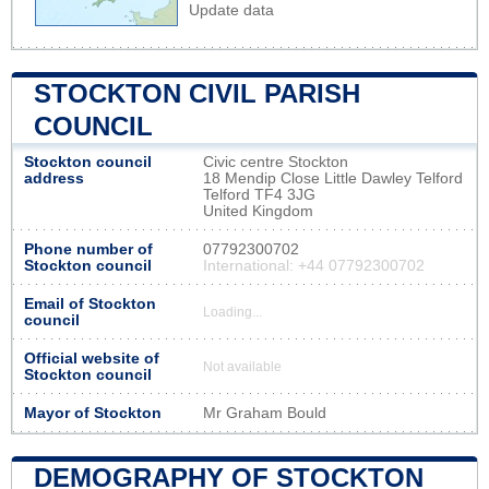
Update data
STOCKTON CIVIL PARISH
COUNCIL
Stockton council
Civic centre Stockton
address
18 Mendip Close Little Dawley Telford
Telford TF4 3JG
United Kingdom
Phone number of
07792300702
Stockton council
International: +44 07792300702
Email of Stockton
Loading...
council
Official website of
Not available
Stockton council
Mayor of Stockton
Mr Graham Bould
DEMOGRAPHY OF STOCKTON