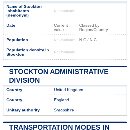
Name of Stockton
inhabitants
Not available
(demonym)
Date
Current
Classed by
value
Region/Country
Population
N.C / N.C
Not available
Population density in
Not available
Stockton
STOCKTON ADMINISTRATIVE
DIVISION
Country
United Kingdom
Country
England
Unitary authority
Shropshire
TRANSPORTATION MODES IN