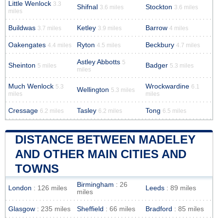
Little Wenlock
3.3
Shifnal
Stockton
3.6 miles
3.6 miles
miles
Buildwas
Ketley
Barrow
3.7 miles
3.9 miles
4 miles
Oakengates
Ryton
Beckbury
4.4 miles
4.5 miles
4.7 miles
Astley Abbotts
5
Sheinton
Badger
5 miles
5.3 miles
miles
Much Wenlock
Wrockwardine
5.3
6.1
Wellington
5.3 miles
miles
miles
Cressage
Tasley
Tong
6.2 miles
6.2 miles
6.5 miles
DISTANCE BETWEEN MADELEY
AND OTHER MAIN CITIES AND
TOWNS
Birmingham
: 26
London
: 126 miles
Leeds
: 89 miles
miles
Glasgow
: 235 miles
Sheffield
: 66 miles
Bradford
: 85 miles