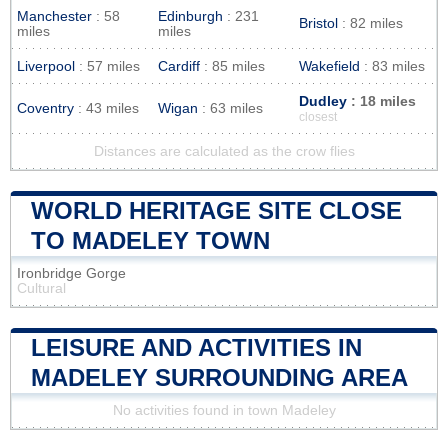
Manchester
: 58
Edinburgh
: 231
Bristol
: 82 miles
miles
miles
Liverpool
: 57 miles
Cardiff
: 85 miles
Wakefield
: 83 miles
Dudley
: 18 miles
Coventry
: 43 miles
Wigan
: 63 miles
closest
Distances are calculated as the crow flies
WORLD HERITAGE SITE CLOSE
TO MADELEY TOWN
Ironbridge Gorge
Cultural
LEISURE AND ACTIVITIES IN
MADELEY SURROUNDING AREA
No activities found in town Madeley