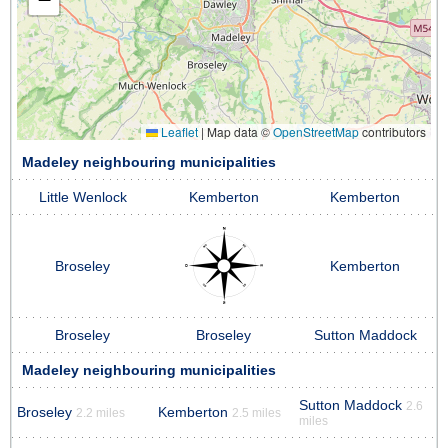
Leaflet
|
Map data ©
OpenStreetMap
contributors
Madeley neighbouring municipalities
Little Wenlock
Kemberton
Kemberton
Broseley
Kemberton
Broseley
Broseley
Sutton Maddock
Madeley neighbouring municipalities
Sutton Maddock
2.6
Broseley
Kemberton
2.2 miles
2.5 miles
miles