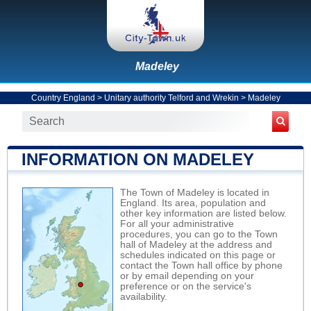
Madeley
Country England
>
Unitary authority Telford and Wrekin
>
Madeley
INFORMATION ON MADELEY
The Town of Madeley is located in
England. Its area, population and
other key information are listed below.
For all your administrative
procedures, you can go to the Town
hall of Madeley at the address and
schedules indicated on this page or
contact the Town hall office by phone
or by email depending on your
preference or on the service's
availability.