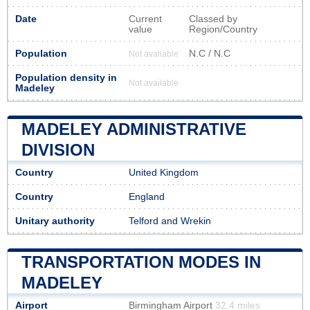
Date
Current
Classed by
value
Region/Country
Population
N.C / N.C
Not available
Population density in
Not available
Madeley
MADELEY ADMINISTRATIVE
DIVISION
Country
United Kingdom
Country
England
Unitary authority
Telford and Wrekin
TRANSPORTATION MODES IN
MADELEY
Airport
Birmingham Airport
32.4 miles