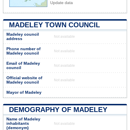
Update data
MADELEY TOWN COUNCIL
Madeley council
Not available
address
Phone number of
Not available
Madeley council
Email of Madeley
Not available
council
Official website of
Not available
Madeley council
Mayor of Madeley
DEMOGRAPHY OF MADELEY
Name of Madeley
inhabitants
Not available
(demonym)