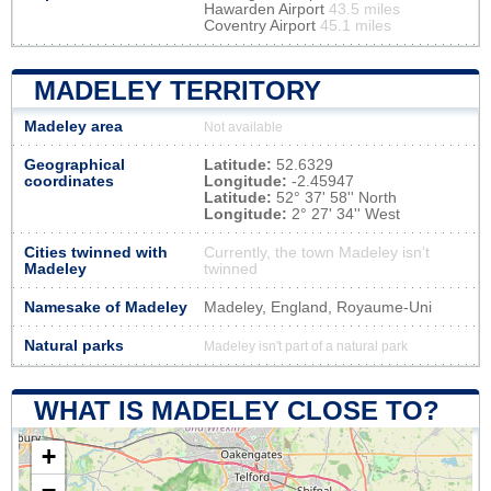
Hawarden Airport
43.5 miles
Coventry Airport
45.1 miles
MADELEY TERRITORY
Madeley area
Not available
Geographical
Latitude:
52.6329
coordinates
Longitude:
-2.45947
Latitude:
52° 37' 58'' North
Longitude:
2° 27' 34'' West
Cities twinned with
Currently, the town Madeley isn’t
Madeley
twinned
Namesake of Madeley
Madeley, England, Royaume-Uni
Natural parks
Madeley isn't part of a natural park
WHAT IS MADELEY CLOSE TO?
+
−