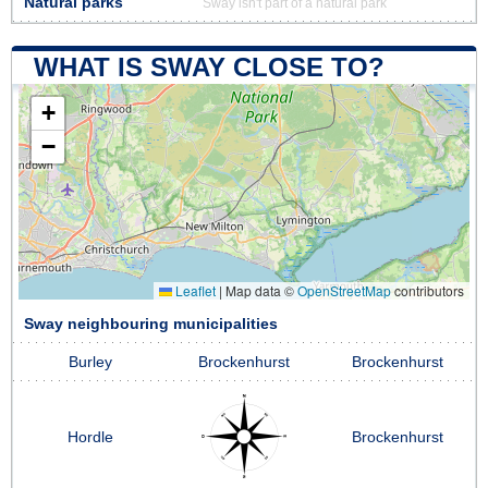
Natural parks
Sway isn't part of a natural park
WHAT IS SWAY CLOSE TO?
+
−
Leaflet
|
Map data ©
OpenStreetMap
contributors
Sway neighbouring municipalities
Burley
Brockenhurst
Brockenhurst
Hordle
Brockenhurst