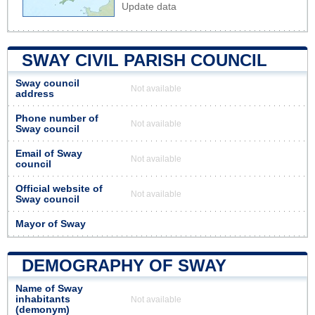
Update data
SWAY CIVIL PARISH COUNCIL
Sway council
Not available
address
Phone number of
Not available
Sway council
Email of Sway
Not available
council
Official website of
Not available
Sway council
Mayor of Sway
DEMOGRAPHY OF SWAY
Name of Sway
inhabitants
Not available
(demonym)