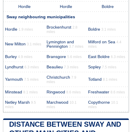
Hordle
Hordle
Boldre
Sway neighbouring municipalities
Brockenhurst
2.8
Hordle
Boldre
1.9 miles
3.1 miles
miles
Lymington and
Milford on Sea
4.4
New Milton
3.1 miles
Pennington
3.7 miles
miles
Burley
Bransgore
East Boldre
4.9 miles
5.6 miles
6.3 miles
Lyndhurst
Beaulieu
Sopley
6.3 miles
7.3 miles
7.5 miles
Christchurch
7.9
Yarmouth
Totland
7.5 miles
8.1 miles
miles
Minstead
Ringwood
Freshwater
8.1 miles
8.6 miles
8.6 miles
Netley Marsh
Marchwood
Copythorne
9.5
10.1
10.1
miles
miles
miles
DISTANCE BETWEEN SWAY AND