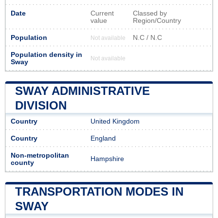
Date
Current
Classed by
value
Region/Country
Population
N.C / N.C
Not available
Population density in
Not available
Sway
SWAY ADMINISTRATIVE
DIVISION
Country
United Kingdom
Country
England
Non-metropolitan
Hampshire
county
TRANSPORTATION MODES IN
SWAY