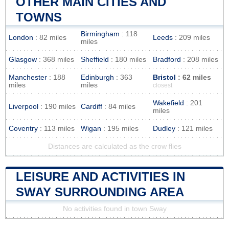
OTHER MAIN CITIES AND
TOWNS
Birmingham
: 118
London
: 82 miles
Leeds
: 209 miles
miles
Glasgow
: 368 miles
Sheffield
: 180 miles
Bradford
: 208 miles
Manchester
: 188
Edinburgh
: 363
Bristol
: 62 miles
miles
miles
closest
Wakefield
: 201
Liverpool
: 190 miles
Cardiff
: 84 miles
miles
Coventry
: 113 miles
Wigan
: 195 miles
Dudley
: 121 miles
Distances are calculated as the crow flies
LEISURE AND ACTIVITIES IN
SWAY SURROUNDING AREA
No activities found in town Sway