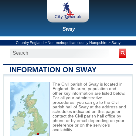
Sway
Country England
>
Non-metropolitan county Hampshire
>
Sway
INFORMATION ON SWAY
The Civil parish of Sway is located in
England. Its area, population and
other key information are listed below.
For all your administrative
procedures, you can go to the Civil
parish hall of Sway at the address and
schedules indicated on this page or
contact the Civil parish hall office by
phone or by email depending on your
preference or on the service's
availability.