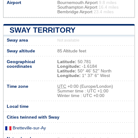
Airport
Bournemouth Airport
9.8 miles
Southampton Airport
16.4 miles
Bembridge Airport
23.4 miles
SWAY TERRITORY
Sway area
Not available
Sway altitude
85 Altitude feet
Geographical
Latitude:
50.781
coordinates
Longitude:
-1.6184
Latitude:
50° 46' 52'' North
Longitude:
1° 37' 6'' West
Time zone
UTC
+0:00 (Europe/London)
Summer time : UTC +1:00
Winter time : UTC +0:00
Local time
Cities twinned with Sway
Bretteville-sur-Ay