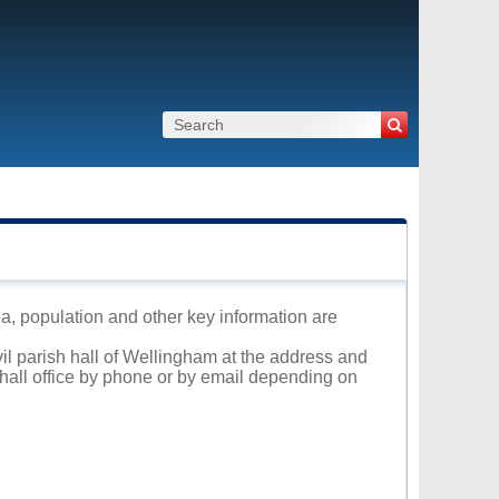
ea, population and other key information are
vil parish hall of Wellingham at the address and
 hall office by phone or by email depending on