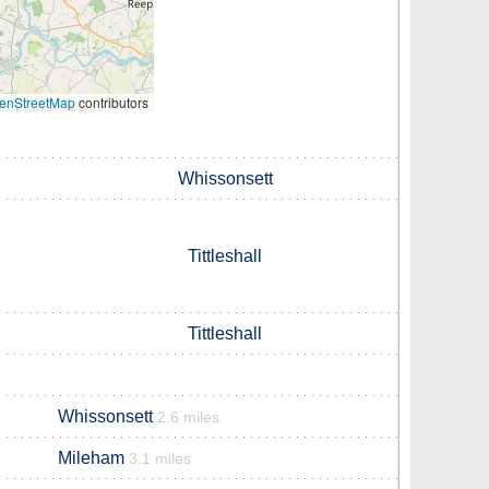
enStreetMap
contributors
Whissonsett
Tittleshall
Tittleshall
Whissonsett
2.6 miles
Mileham
3.1 miles