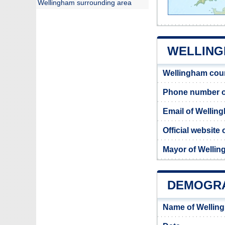
Wellingham surrounding area
WELLING
Wellingham cou
Phone number o
Email of Wellin
Official website
Mayor of Welli
DEMOGRA
Name of Wellin