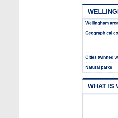
WELLING
Wellingham are
Geographical co
Cities twinned 
Natural parks
WHAT IS