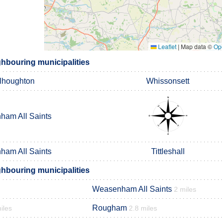
Leaflet
|
Map data ©
Op
hbouring municipalities
lhoughton
Whissonsett
am All Saints
am All Saints
Tittleshall
hbouring municipalities
Weasenham All Saints
2 miles
Rougham
iles
2.8 miles