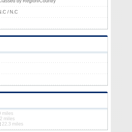
Classed by Region/Country
N.C / N.C
9 miles
2 miles
t
22.3 miles