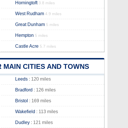
Horningtoft
3.8 miles
West Rudham
4.9 miles
Great Dunham
5 miles
Hempton
5 miles
Castle Acre
5.7 miles
 MAIN CITIES AND TOWNS
Leeds
: 120 miles
Bradford
: 126 miles
Bristol
: 169 miles
Wakefield
: 113 miles
Dudley
: 121 miles