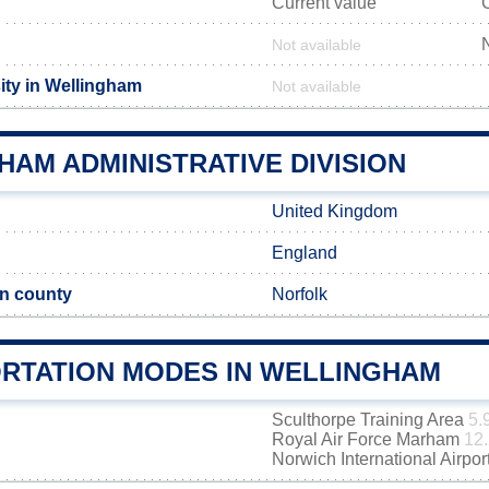
Current value
Not available
ity in Wellingham
Not available
AM ADMINISTRATIVE DIVISION
United Kingdom
England
n county
Norfolk
RTATION MODES IN WELLINGHAM
Sculthorpe Training Area
5.
Royal Air Force Marham
12.
Norwich International Airpor