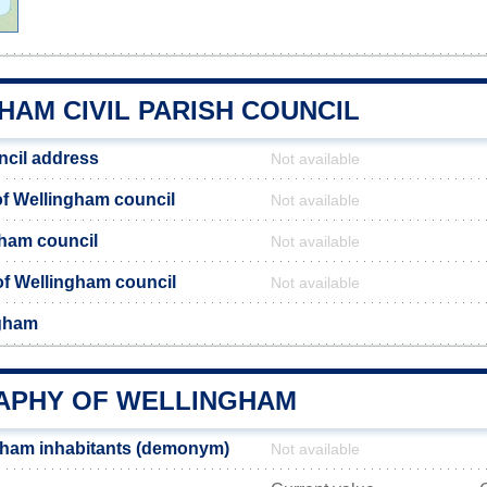
HAM CIVIL PARISH COUNCIL
ncil address
Not available
f Wellingham council
Not available
gham council
Not available
 of Wellingham council
Not available
ngham
PHY OF WELLINGHAM
gham inhabitants (demonym)
Not available