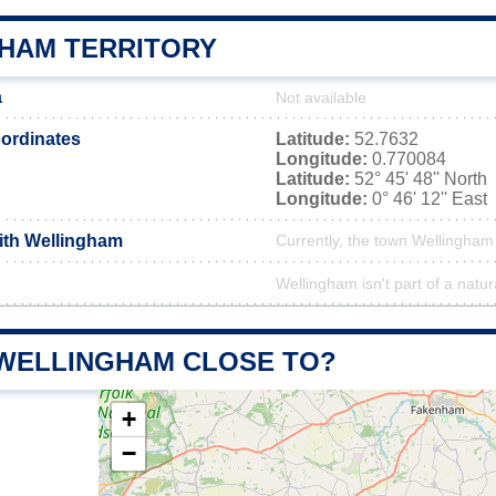
HAM TERRITORY
a
Not available
ordinates
Latitude:
52.7632
Longitude:
0.770084
Latitude:
52° 45' 48'' North
Longitude:
0° 46' 12'' East
with Wellingham
Currently, the town Wellingham 
Wellingham isn't part of a natur
 WELLINGHAM CLOSE TO?
+
−