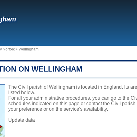
ngham
y Norfolk
>
Wellingham
TION ON WELLINGHAM
The Civil parish of Wellingham is located in England. Its ar
listed below.
For all your administrative procedures, you can go to the Ci
schedules indicated on this page or contact the Civil parish
your preference or on the service's availability.
Update data