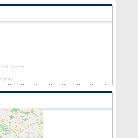
isn’t twinned
al park