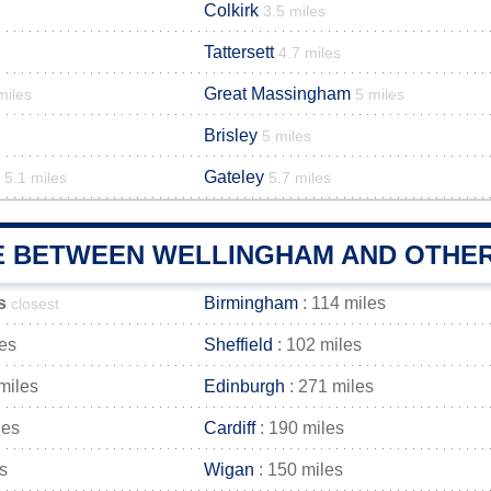
Colkirk
3.5 miles
Tattersett
4.7 miles
Great Massingham
miles
5 miles
Brisley
5 miles
Gateley
5.1 miles
5.7 miles
E BETWEEN WELLINGHAM AND OTHER
s
Birmingham
: 114 miles
closest
les
Sheffield
: 102 miles
miles
Edinburgh
: 271 miles
les
Cardiff
: 190 miles
s
Wigan
: 150 miles