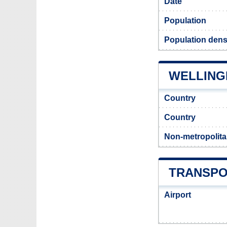
Date
Population
Population dens
WELLINGH
Country
Country
Non-metropolita
TRANSPO
Airport