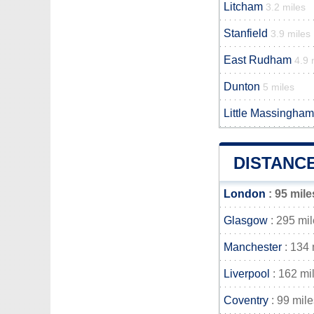
Litcham
3.2 miles
Stanfield
3.9 miles
East Rudham
4.9 
Dunton
5 miles
Little Massingham
DISTANC
London
: 95 mile
Glasgow
: 295 mi
Manchester
: 134 
Liverpool
: 162 mi
Coventry
: 99 mile