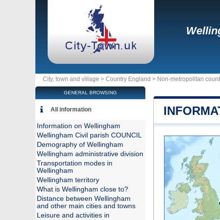
Welli
City, town and village >
Country England
>
Non-metropolitan count
GENERAL BROWSING
INFORMA
All information
Information on Wellingham
Wellingham Civil parish COUNCIL
Demography of Wellingham
Wellingham administrative division
Transportation modes in
Wellingham
Wellingham territory
What is Wellingham close to?
Distance between Wellingham
and other main cities and towns
Leisure and activities in