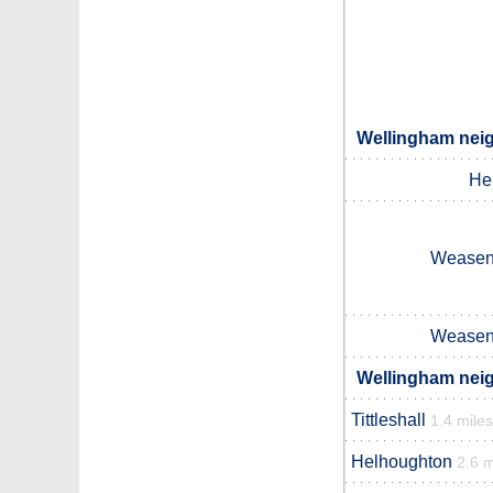
Wellingham neig
He
Weasenh
Weasenh
Wellingham neig
Tittleshall
1.4 miles
Helhoughton
2.6 m