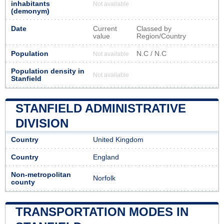
inhabitants
Not available
(demonym)
Date
Current
Classed by
value
Region/Country
Population
N.C / N.C
Not available
Population density in
Not available
Stanfield
STANFIELD ADMINISTRATIVE
DIVISION
Country
United Kingdom
Country
England
Non-metropolitan
Norfolk
county
TRANSPORTATION MODES IN