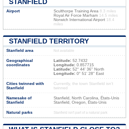
STANFIELD
Airport
Sculthorpe Training Area
8.3 miles
Royal Air Force Marham
14.5 miles
Norwich International Airport
18.4
miles
STANFIELD TERRITORY
Stanfield area
Not available
Geographical
Latitude:
52.7432
coordinates
Longitude:
0.857715
Latitude:
52° 44' 36'' North
Longitude:
0° 51' 28'' East
Cities twinned with
Currently, the town Stanfield isn’t
Stanfield
twinned
Namesake of
Stanfield, North Carolina, États-Unis
Stanfield
Stanfield, Oregon, États-Unis
Natural parks
Stanfield isn't part of a natural park