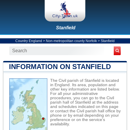
Stanfield
Country England
>
Non-metropolitan county Norfolk
>
Stanfield
INFORMATION ON STANFIELD
The Civil parish of Stanfield is located
in England. Its area, population and
other key information are listed below.
For all your administrative
procedures, you can go to the Civil
parish hall of Stanfield at the address
and schedules indicated on this page
or contact the Civil parish hall office by
phone or by email depending on your
preference or on the service's
availability.