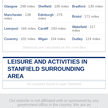
Glasgow
: 298 miles
Sheffield
: 106 miles
Bradford
: 130 miles
Manchester
: 138
Edinburgh
: 275
Bristol
: 171 miles
miles
miles
Wakefield
: 117
Liverpool
: 166 miles
Cardiff
: 193 miles
miles
Coventry
: 102 miles
Wigan
: 154 miles
Dudley
: 124 miles
Distances are calculated as the crow flies
LEISURE AND ACTIVITIES IN
STANFIELD SURROUNDING
AREA
No activities found in town Stanfield
Our website is not affiliated with or sponsored by any
government office in the country. We are an