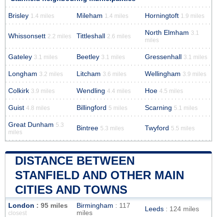
Brisley
Mileham
Horningtoft
1.4 miles
1.4 miles
1.9 miles
North Elmham
3.1
Whissonsett
Tittleshall
2.2 miles
2.6 miles
miles
Gateley
Beetley
Gressenhall
3.1 miles
3.1 miles
3.1 miles
Longham
Litcham
Wellingham
3.2 miles
3.6 miles
3.9 miles
Colkirk
Wendling
Hoe
3.9 miles
4.4 miles
4.5 miles
Guist
Billingford
Scarning
4.8 miles
5 miles
5.1 miles
Great Dunham
5.3
Bintree
Twyford
5.3 miles
5.5 miles
miles
DISTANCE BETWEEN
STANFIELD AND OTHER MAIN
CITIES AND TOWNS
London
: 95 miles
Birmingham
: 117
Leeds
: 124 miles
miles
closest