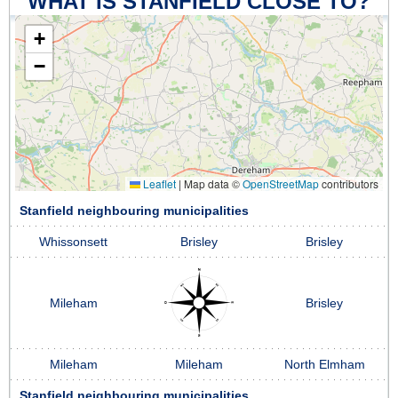
WHAT IS STANFIELD CLOSE TO?
+
−
Leaflet
|
Map data ©
OpenStreetMap
contributors
Stanfield neighbouring municipalities
Whissonsett
Brisley
Brisley
Mileham
Brisley
Mileham
Mileham
North Elmham
Stanfield neighbouring municipalities