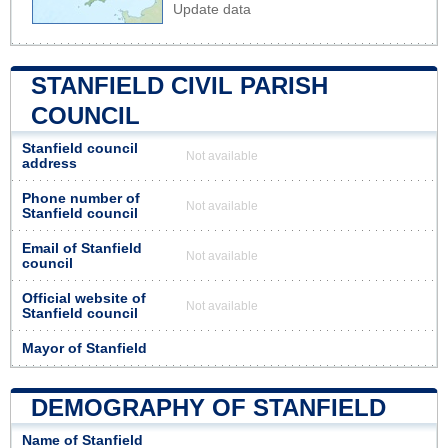
Update data
STANFIELD CIVIL PARISH
COUNCIL
Stanfield council
Not available
address
Phone number of
Not available
Stanfield council
Email of Stanfield
Not available
council
Official website of
Not available
Stanfield council
Mayor of Stanfield
DEMOGRAPHY OF STANFIELD
Name of Stanfield