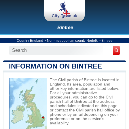
Bintree
Country England
>
Non-metropolitan county Norfolk
>
Bintree
INFORMATION ON BINTREE
The Civil parish of Bintree is located in
England. Its area, population and
other key information are listed below.
For all your administrative
procedures, you can go to the Civil
parish hall of Bintree at the address
and schedules indicated on this page
or contact the Civil parish hall office by
phone or by email depending on your
preference or on the service's
availability.