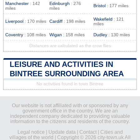
Manchester
: 142
Edinburgh
: 276
Bristol
: 177 miles
miles
miles
Wakefield
: 121
Liverpool
: 170 miles
Cardiff
: 198 miles
miles
Coventry
: 108 miles
Wigan
: 158 miles
Dudley
: 130 miles
Distances are calculated as the crow flies
LEISURE AND ACTIVITIES IN
BINTREE SURROUNDING AREA
No activities found in town Bintree
Our website is not affiliated with or sponsored by any
government office in the country. We are an
independent company dedicated to providing valuable
information to the citizens and residents of the country.
Legal notice
|
Update data
|
Contact
|
Cities and
villages of the world
| Copyright © 2026 city-town.uk All