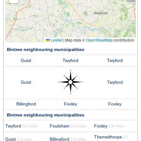
Leaflet
|
Map data ©
OpenStreetMap
contributors
Bintree neighbouring municipalities
Guist
Twyford
Twyford
Guist
Twyford
Billingford
Foxley
Foxley
Bintree neighbouring municipalities
Twyford
Foulsham
Foxley
0.6 miles
1.4 miles
1.8 miles
Themelthorpe
2.6
Guist
Billingford
1.8 miles
1.9 miles