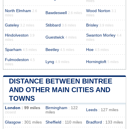
miles
North Elmham
Wood Norton
2.6
3.1
Bawdeswell
2.6 miles
miles
miles
Gateley
Stibbard
Brisley
3.2 miles
3.6 miles
3.9 miles
Hindolveston
Swanton Morley
3.9
4.4
Guestwick
4 miles
miles
miles
Sparham
Beetley
Hoe
4.5 miles
4.5 miles
4.5 miles
Fulmodeston
4.5
Lyng
Horningtoft
4.9 miles
5 miles
miles
DISTANCE BETWEEN BINTREE
AND OTHER MAIN CITIES AND
TOWNS
London
: 99 miles
Birmingham
: 122
Leeds
: 127 miles
miles
closest
Glasgow
: 301 miles
Sheffield
: 110 miles
Bradford
: 133 miles