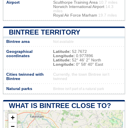
Airport
Sculthorpe Training Area
10.7 miles
Norwich International Airport
14.3
miles
Royal Air Force Marham
19.7 miles
BINTREE TERRITORY
Bintree area
Not available
Geographical
Latitude:
52.7672
coordinates
Longitude:
0.977896
Latitude:
52° 46' 2'' North
Longitude:
0° 58' 40'' East
Cities twinned with
Currently, the town Bintree isn’t
Bintree
twinned
Natural parks
Bintree isn't part of a natural park
WHAT IS BINTREE CLOSE TO?
+
−