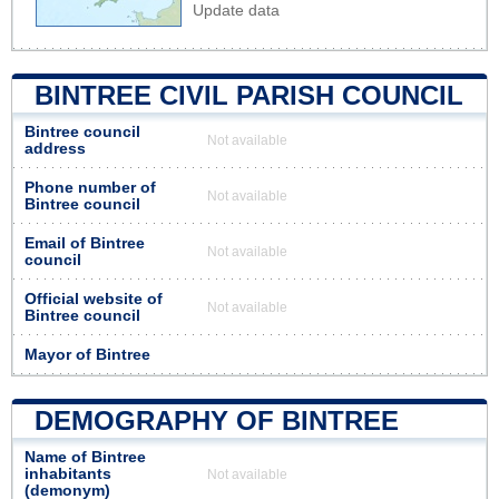
Update data
BINTREE CIVIL PARISH COUNCIL
Bintree council
Not available
address
Phone number of
Not available
Bintree council
Email of Bintree
Not available
council
Official website of
Not available
Bintree council
Mayor of Bintree
DEMOGRAPHY OF BINTREE
Name of Bintree
inhabitants
Not available
(demonym)