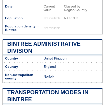
Date
Current
Classed by
value
Region/Country
Population
N.C / N.C
Not available
Population density in
Not available
Bintree
BINTREE ADMINISTRATIVE
DIVISION
Country
United Kingdom
Country
England
Non-metropolitan
Norfolk
county
TRANSPORTATION MODES IN
BINTREE