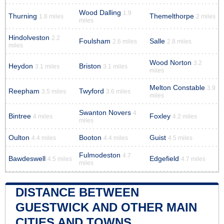
Wood Dalling
1.9
Thurning
Themelthorpe
1.8 miles
2 miles
miles
Hindolveston
2.2
Foulsham
Salle
2.6 miles
2.8 miles
miles
Wood Norton
3.2
Heydon
Briston
3.1 miles
3.1 miles
miles
Melton Constable
3.9
Reepham
Twyford
3.5 miles
3.6 miles
miles
Swanton Novers
4
Bintree
Foxley
4 miles
4.2 miles
miles
Oulton
Booton
Guist
4.4 miles
4.4 miles
4.5 miles
Fulmodeston
4.7
Bawdeswell
Edgefield
4.5 miles
4.7 miles
miles
DISTANCE BETWEEN
GUESTWICK AND OTHER MAIN
CITIES AND TOWNS