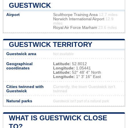
GUESTWICK
Airport
Sculthorpe Training Area
12.7 miles
Norwich International Airport
12.9
miles
Royal Air Force Marham
23.6 miles
GUESTWICK TERRITORY
Guestwick area
Not available
Geographical
Latitude:
52.8012
coordinates
Longitude:
1.05441
Latitude:
52° 48' 4'' North
Longitude:
1° 3' 16'' East
Cities twinned with
Currently, the town Guestwick isn’t
Guestwick
twinned
Natural parks
Guestwick isn't part of a natural park
WHAT IS GUESTWICK CLOSE
TO?