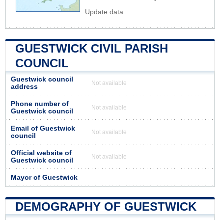
Update data
GUESTWICK CIVIL PARISH
COUNCIL
Guestwick council
Not available
address
Phone number of
Not available
Guestwick council
Email of Guestwick
Not available
council
Official website of
Not available
Guestwick council
Mayor of Guestwick
DEMOGRAPHY OF GUESTWICK