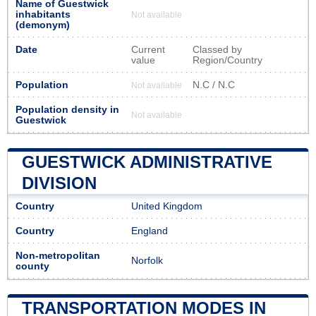
Name of Guestwick
inhabitants
Not available
(demonym)
Date
Current
Classed by
value
Region/Country
Population
N.C / N.C
Not available
Population density in
Not available
Guestwick
GUESTWICK ADMINISTRATIVE
DIVISION
Country
United Kingdom
Country
England
Non-metropolitan
Norfolk
county
TRANSPORTATION MODES IN