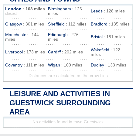
London
: 103 miles
Birmingham
: 126
Leeds
: 128 miles
miles
closest
Glasgow
: 301 miles
Sheffield
: 112 miles
Bradford
: 135 miles
Manchester
: 144
Edinburgh
: 276
Bristol
: 181 miles
miles
miles
Wakefield
: 122
Liverpool
: 173 miles
Cardiff
: 202 miles
miles
Coventry
: 111 miles
Wigan
: 160 miles
Dudley
: 133 miles
Distances are calculated as the crow flies
LEISURE AND ACTIVITIES IN
GUESTWICK SURROUNDING
AREA
No activities found in town Guestwick