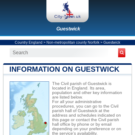
Guestwick
Country England
>
Non-metropolitan county Norfolk
>
Guestwick
INFORMATION ON GUESTWICK
The Civil parish of Guestwick is
located in England. Its area,
population and other key information
are listed below.
For all your administrative
procedures, you can go to the Civil
parish hall of Guestwick at the
address and schedules indicated on
this page or contact the Civil parish
hall office by phone or by email
depending on your preference or on
the service's availability.