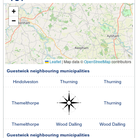
+
−
Leaflet
|
Map data ©
OpenStreetMap
contributors
Guestwick neighbouring municipalities
Hindolveston
Thurning
Thurning
Themelthorpe
Thurning
Themelthorpe
Wood Dalling
Wood Dalling
Guestwick neighbouring municipalities