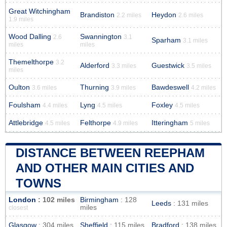
Great Witchingham
Brandiston
Heydon
2.2 miles
2.6 miles
1.9 miles
Wood Dalling
Swannington
2.6
3.1
Sparham
3.1 miles
miles
miles
Themelthorpe
3.2
Alderford
Guestwick
3.3 miles
3.5 miles
miles
Oulton
Thurning
Bawdeswell
3.6 miles
3.9 miles
4.2 miles
Foulsham
Lyng
Foxley
4.4 miles
4.5 miles
4.5 miles
Attlebridge
Felthorpe
Itteringham
4.5 miles
4.9 miles
5 miles
DISTANCE BETWEEN REEPHAM
AND OTHER MAIN CITIES AND
TOWNS
London
: 102 miles
Birmingham
: 128
Leeds
: 131 miles
miles
closest
Glasgow
: 304 miles
Sheffield
: 115 miles
Bradford
: 138 miles