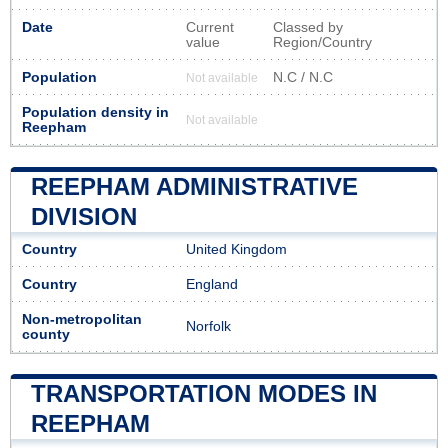
Date
Current
Classed by
value
Region/Country
Population
N.C / N.C
Not available
Population density in
Not available
Reepham
REEPHAM ADMINISTRATIVE
DIVISION
Country
United Kingdom
Country
England
Non-metropolitan
Norfolk
county
TRANSPORTATION MODES IN
REEPHAM