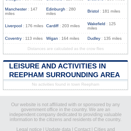
Manchester
: 147
Edinburgh
: 280
Bristol
: 181 miles
miles
miles
Wakefield
: 125
Liverpool
: 176 miles
Cardiff
: 203 miles
miles
Coventry
: 113 miles
Wigan
: 164 miles
Dudley
: 135 miles
Distances are calculated as the crow flies
LEISURE AND ACTIVITIES IN
REEPHAM SURROUNDING AREA
No activities found in town Reepham
Our website is not affiliated with or sponsored by any
government office in the country. We are an
independent company dedicated to providing valuable
information to the citizens and residents of the country.
Legal notice
|
Update data
|
Contact
|
Cities and