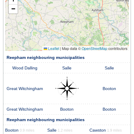
−
Leaflet
|
Map data ©
OpenStreetMap
contributors
Reepham neighbouring municipalities
Wood Dalling
Salle
Salle
Great Witchingham
Booton
Great Witchingham
Booton
Booton
Reepham neighbouring municipalities
Booton
Salle
Cawston
0.9 miles
1.2 miles
1.9 miles