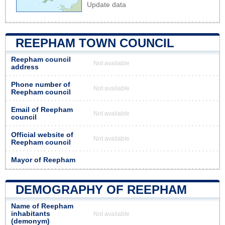
Update data
REEPHAM TOWN COUNCIL
Reepham council
Not available
address
Phone number of
Not available
Reepham council
Email of Reepham
Not available
council
Official website of
Not available
Reepham council
Mayor of Reepham
DEMOGRAPHY OF REEPHAM
Name of Reepham
inhabitants
Not available
(demonym)