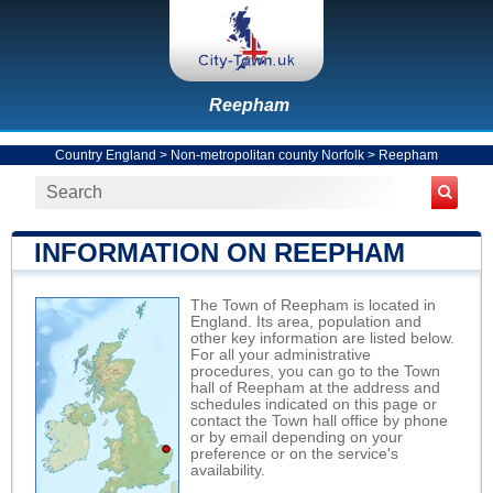
Reepham
Country England
>
Non-metropolitan county Norfolk
>
Reepham
INFORMATION ON REEPHAM
The Town of Reepham is located in
England. Its area, population and
other key information are listed below.
For all your administrative
procedures, you can go to the Town
hall of Reepham at the address and
schedules indicated on this page or
contact the Town hall office by phone
or by email depending on your
preference or on the service's
availability.