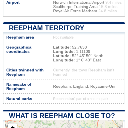
Airport
Norwich International Airport
9.4 miles
Sculthorpe Training Area
15.8 miles
Royal Air Force Marham
24.8 miles
REEPHAM TERRITORY
Reepham area
Not available
Geographical
Latitude:
52.7638
coordinates
Longitude:
1.11109
Latitude:
52° 45' 50'' North
Longitude:
1° 6' 40'' East
Cities twinned with
Currently, the town Reepham isn’t
Reepham
twinned
Namesake of
Reepham, England, Royaume-Uni
Reepham
Natural parks
Reepham isn't part of a natural park
WHAT IS REEPHAM CLOSE TO?
+