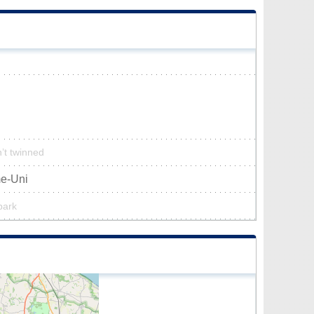
n’t twinned
me-Uni
park