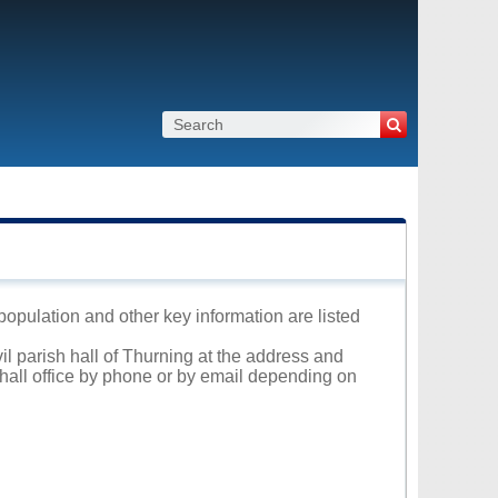
 population and other key information are listed
il parish hall of Thurning at the address and
 hall office by phone or by email depending on