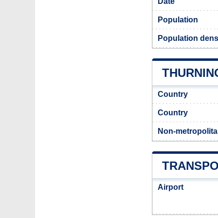
Date
Population
Population dens
THURNING
Country
Country
Non-metropolita
TRANSPO
Airport