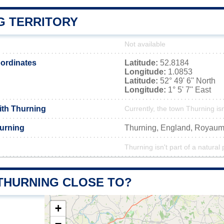
G TERRITORY
Not available
ordinates
Latitude:
52.8184
Longitude:
1.0853
Latitude:
52° 49' 6'' North
Longitude:
1° 5' 7'' East
ith Thurning
Currently, the town Thurning is
urning
Thurning, England, Royau
Thurning isn't part of a natural 
 THURNING CLOSE TO?
+
−