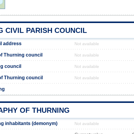
 CIVIL PARISH COUNCIL
l address
Not available
f Thurning council
Not available
ng council
Not available
 of Thurning council
Not available
ng
PHY OF THURNING
ng inhabitants (demonym)
Not available