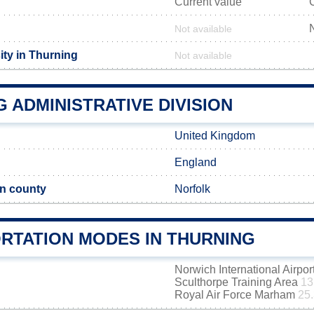
Current value
Not available
ity in Thurning
Not available
 ADMINISTRATIVE DIVISION
United Kingdom
England
n county
Norfolk
RTATION MODES IN THURNING
Norwich International Airpor
Sculthorpe Training Area
13
Royal Air Force Marham
25.