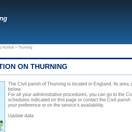
ing
y Norfolk
>
Thurning
TION ON THURNING
The Civil parish of Thurning is located in England. Its area,
below.
For all your administrative procedures, you can go to the Civ
schedules indicated on this page or contact the Civil parish
your preference or on the service's availability.
Update data