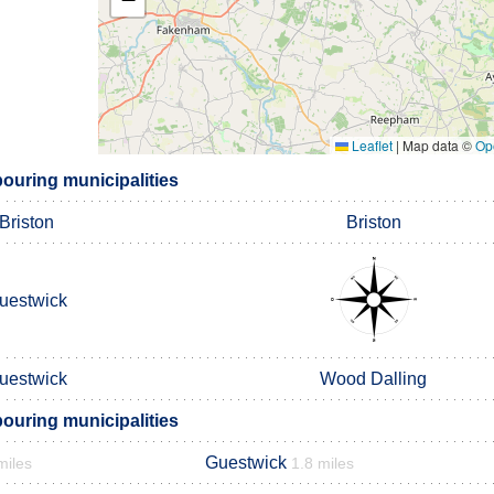
Leaflet
|
Map data ©
Op
ouring municipalities
Briston
Briston
uestwick
uestwick
Wood Dalling
ouring municipalities
Guestwick
miles
1.8 miles