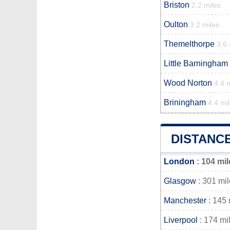
Briston
2.2 miles
Oulton
3.2 miles
Themelthorpe
3.6 
Little Barningham
Wood Norton
4.4 
Briningham
4.4 mi
DISTANC
London
: 104 mil
Glasgow
: 301 mi
Manchester
: 145 
Liverpool
: 174 mi