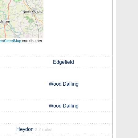
enStreetMap
contributors
Edgefield
Wood Dalling
Wood Dalling
Heydon
2.2 miles