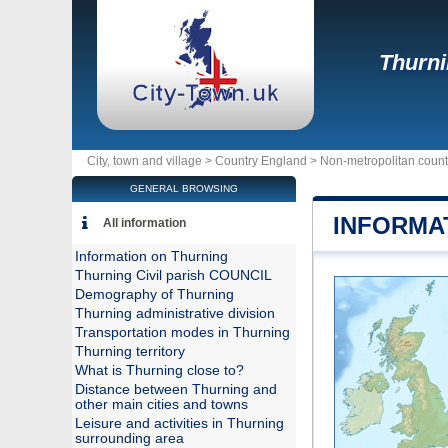
Thurn
City, town and village >
Country England
>
Non-metropolitan count
GENERAL BROWSING
INFORMA
All information
Information on Thurning
Thurning Civil parish COUNCIL
Demography of Thurning
Thurning administrative division
Transportation modes in Thurning
Thurning territory
What is Thurning close to?
Distance between Thurning and
other main cities and towns
Leisure and activities in Thurning
surrounding area