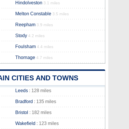
Hindolveston
3.1 miles
Melton Constable
3.5 miles
Reepham
3.9 miles
Stody
4.2 miles
Foulsham
4.4 miles
Thornage
4.7 miles
IN CITIES AND TOWNS
Leeds
: 128 miles
Bradford
: 135 miles
Bristol
: 182 miles
Wakefield
: 123 miles