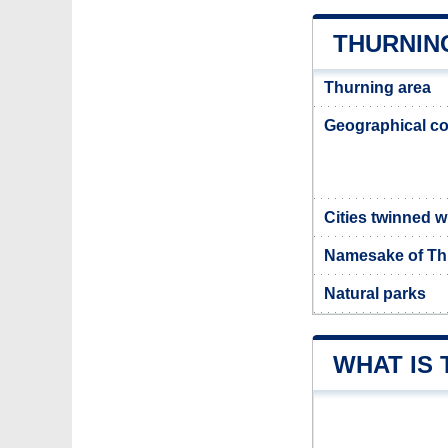
THURNIN
Thurning area
Geographical co
Cities twinned w
Namesake of Th
Natural parks
WHAT IS