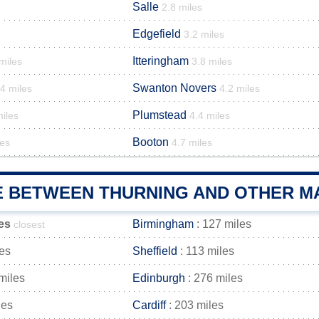
Salle
2.8 miles
Edgefield
3.2 miles
Itteringham
miles
3.8 miles
Swanton Novers
4 miles
4.2 miles
Plumstead
miles
4.4 miles
Booton
les
4.7 miles
E BETWEEN THURNING AND OTHER MA
es
Birmingham
: 127 miles
closest
les
Sheffield
: 113 miles
miles
Edinburgh
: 276 miles
les
Cardiff
: 203 miles