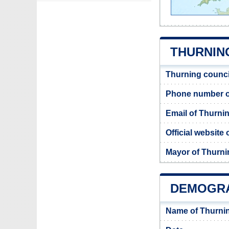
THURNING
Thurning counci
Phone number o
Email of Thurni
Official website
Mayor of Thurni
DEMOGRA
Name of Thurni