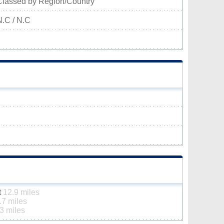
Classed by Region/Country
N.C / N.C
t
12.9 miles
.7 miles
3 miles