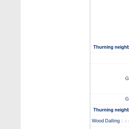
Thurning neighb
G
G
Thurning neighb
Wood Dalling
1.4 