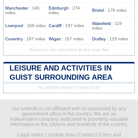
Manchester
: 140
Edinburgh
: 274
Bristol
: 176 miles
miles
miles
Wakefield
: 119
Liverpool
: 169 miles
Cardiff
: 197 miles
miles
Coventry
: 107 miles
Wigan
: 157 miles
Dudley
: 129 miles
Distances are calculated as the crow flies
LEISURE AND ACTIVITIES IN
GUIST SURROUNDING AREA
No activities found in town Guist
Our website is not affiliated with or sponsored by any
government office in the country. We are an
independent company dedicated to providing valuable
information to the citizens and residents of the country.
Legal notice
|
Update data
|
Contact
|
Cities and