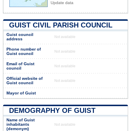
Update data
GUIST CIVIL PARISH COUNCIL
Guist council
Not available
address
Phone number of
Not available
Guist council
Email of Guist
Not available
council
Official website of
Not available
Guist council
Mayor of Guist
DEMOGRAPHY OF GUIST
Name of Guist
inhabitants
Not available
(demonym)