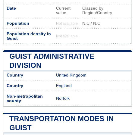
Date
Current
Classed by
value
Region/Country
Population
N.C / N.C
Not available
Population density in
Not available
Guist
GUIST ADMINISTRATIVE
DIVISION
Country
United Kingdom
Country
England
Non-metropolitan
Norfolk
county
TRANSPORTATION MODES IN
GUIST