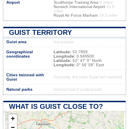
Airport
Sculthorpe Training Area
9 miles
Norwich International Airport
15.9
miles
Royal Air Force Marham
19.3 miles
GUIST TERRITORY
Guist area
Not available
Geographical
Latitude:
52.7859
coordinates
Longitude:
0.949508
Latitude:
52° 47' 9'' North
Longitude:
0° 56' 58'' East
Cities twinned with
Currently, the town Guist isn’t twinned
Guist
Natural parks
Guist isn't part of a natural park
WHAT IS GUIST CLOSE TO?
+
−