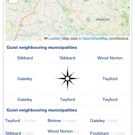
Leaflet
|
Map data ©
OpenStreetMap
contributors
Guist neighbouring municipalities
Stibbard
Stibbard
Wood Norton
Gateley
Twyford
Gateley
Twyford
Twyford
Guist neighbouring municipalities
Twyford
Bintree
Gateley
1.4 miles
1.8 miles
2 miles
Wood Norton
2.2
Stibbard
Foulsham
2 miles
2.6 miles