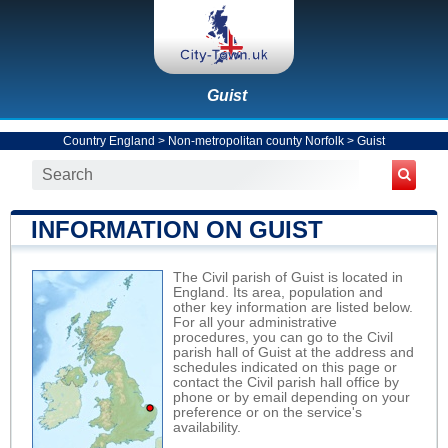
Guist
Country England
>
Non-metropolitan county Norfolk
>
Guist
INFORMATION ON GUIST
The Civil parish of Guist is located in
England. Its area, population and
other key information are listed below.
For all your administrative
procedures, you can go to the Civil
parish hall of Guist at the address and
schedules indicated on this page or
contact the Civil parish hall office by
phone or by email depending on your
preference or on the service's
availability.