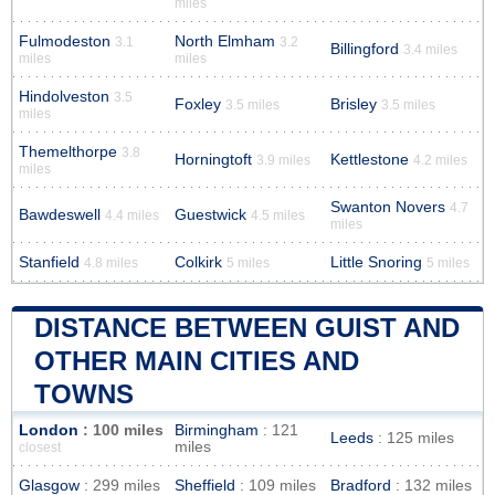
miles
Fulmodeston
North Elmham
3.1
3.2
Billingford
3.4 miles
miles
miles
Hindolveston
3.5
Foxley
Brisley
3.5 miles
3.5 miles
miles
Themelthorpe
3.8
Horningtoft
Kettlestone
3.9 miles
4.2 miles
miles
Swanton Novers
4.7
Bawdeswell
Guestwick
4.4 miles
4.5 miles
miles
Stanfield
Colkirk
Little Snoring
4.8 miles
5 miles
5 miles
DISTANCE BETWEEN GUIST AND
OTHER MAIN CITIES AND
TOWNS
London
: 100 miles
Birmingham
: 121
Leeds
: 125 miles
miles
closest
Glasgow
: 299 miles
Sheffield
: 109 miles
Bradford
: 132 miles