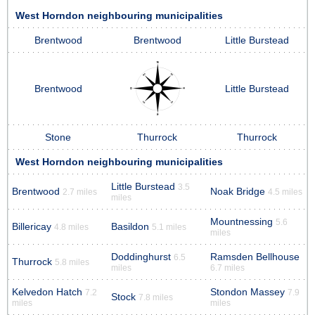
West Horndon neighbouring municipalities
Brentwood
Brentwood
Little Burstead
Brentwood
Little Burstead
Stone
Thurrock
Thurrock
West Horndon neighbouring municipalities
Little Burstead
3.5
Brentwood
Noak Bridge
2.7 miles
4.5 miles
miles
Mountnessing
5.6
Billericay
Basildon
4.8 miles
5.1 miles
miles
Doddinghurst
Ramsden Bellhouse
6.5
Thurrock
5.8 miles
miles
6.7 miles
Kelvedon Hatch
Stondon Massey
7.2
7.9
Stock
7.8 miles
miles
miles