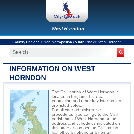
West Horndon
Country England
>
Non-metropolitan county Essex
>
West Horndon
INFORMATION ON WEST
HORNDON
The Civil parish of West Horndon is
located in England. Its area,
population and other key information
are listed below.
For all your administrative
procedures, you can go to the Civil
parish hall of West Horndon at the
address and schedules indicated on
this page or contact the Civil parish
hall office by phone or by email