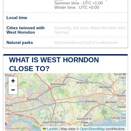
Summer time : UTC +1:00
Winter time : UTC +0:00
Local time
Cities twinned with
Currently, the town West Horndon isn’t
West Horndon
twinned
Natural parks
West Horndon isn't part of a natural park
WHAT IS WEST HORNDON
CLOSE TO?
+
−
Leaflet
|
Map data ©
OpenStreetMap
contributors