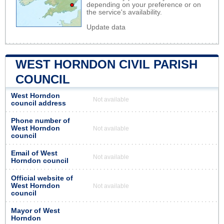
depending on your preference or on
the service's availability.
Update data
WEST HORNDON CIVIL PARISH
COUNCIL
West Horndon
Not available
council address
Phone number of
West Horndon
Not available
council
Email of West
Not available
Horndon council
Official website of
West Horndon
Not available
council
Mayor of West
Horndon