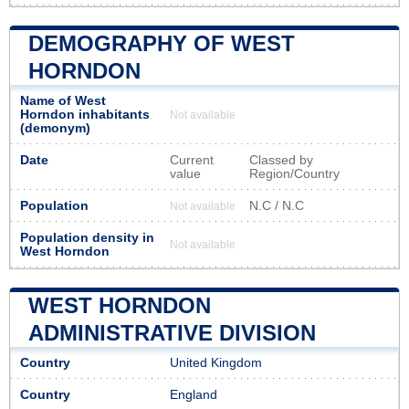
DEMOGRAPHY OF WEST
HORNDON
Name of West
Horndon inhabitants
Not available
(demonym)
Date
Current
Classed by
value
Region/Country
Population
N.C / N.C
Not available
Population density in
Not available
West Horndon
WEST HORNDON
ADMINISTRATIVE DIVISION
Country
United Kingdom
Country
England