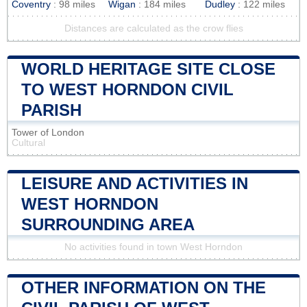
Coventry
: 98 miles
Wigan
: 184 miles
Dudley
: 122 miles
Distances are calculated as the crow flies
WORLD HERITAGE SITE CLOSE
TO WEST HORNDON CIVIL
PARISH
Tower of London
Cultural
LEISURE AND ACTIVITIES IN
WEST HORNDON
SURROUNDING AREA
No activities found in town West Horndon
OTHER INFORMATION ON THE