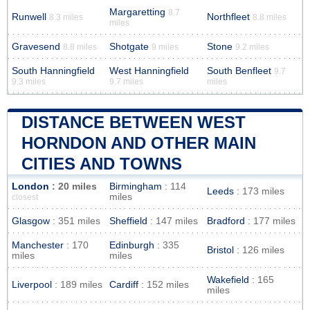
Margaretting
8.7
Runwell
Northfleet
8.3 miles
8.8 miles
miles
Gravesend
Shotgate
Stone
8.8 miles
9 miles
9.2 miles
South Hanningfield
West Hanningfield
South Benfleet
9.7
9.3 miles
9.7 miles
miles
DISTANCE BETWEEN WEST
HORNDON AND OTHER MAIN
CITIES AND TOWNS
London
: 20 miles
Birmingham
: 114
Leeds
: 173 miles
miles
closest
Glasgow
: 351 miles
Sheffield
: 147 miles
Bradford
: 177 miles
Manchester
: 170
Edinburgh
: 335
Bristol
: 126 miles
miles
miles
Wakefield
: 165
Liverpool
: 189 miles
Cardiff
: 152 miles
miles