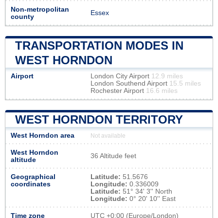
Non-metropolitan
Essex
county
TRANSPORTATION MODES IN
WEST HORNDON
Airport
London City Airport
12.9 miles
London Southend Airport
15.5 miles
Rochester Airport
16.6 miles
WEST HORNDON TERRITORY
West Horndon area
Not available
West Horndon
36 Altitude feet
altitude
Geographical
Latitude:
51.5676
coordinates
Longitude:
0.336009
Latitude:
51° 34' 3'' North
Longitude:
0° 20' 10'' East
Time zone
UTC
+0:00 (Europe/London)