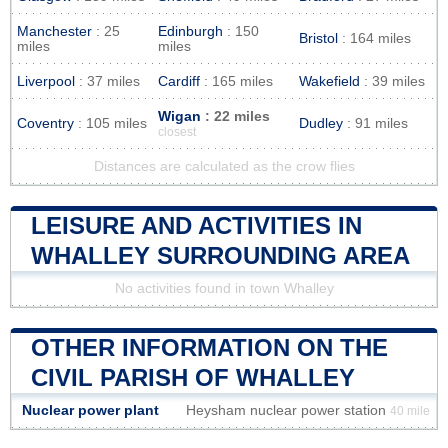
Manchester
: 25
Edinburgh
: 150
Bristol
: 164 miles
miles
miles
Liverpool
: 37 miles
Cardiff
: 165 miles
Wakefield
: 39 miles
Wigan
: 22 miles
Coventry
: 105 miles
Dudley
: 91 miles
closest
Distances are calculated as the crow flies
LEISURE AND ACTIVITIES IN
WHALLEY SURROUNDING AREA
No activities found in town Whalley
OTHER INFORMATION ON THE
CIVIL PARISH OF WHALLEY
Nuclear power plant
Heysham nuclear power station
40 mile