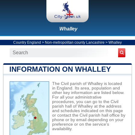
Whalley
Country England
>
Non-metropolitan county Lancashire
>
Whalley
INFORMATION ON WHALLEY
The Civil parish of Whalley is located
in England. Its area, population and
other key information are listed below.
For all your administrative
procedures, you can go to the Civil
parish hall of Whalley at the address
and schedules indicated on this page
or contact the Civil parish hall office by
phone or by email depending on your
preference or on the service's
availability.