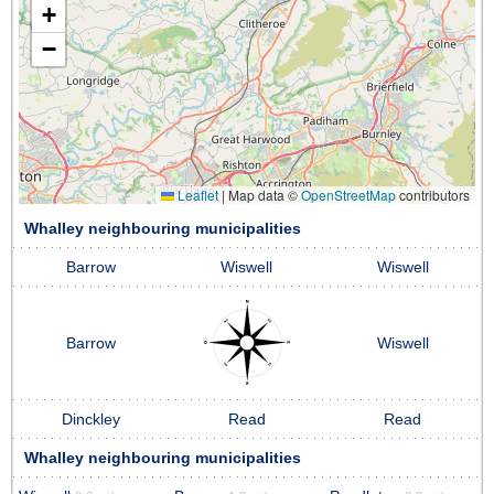
+
−
Leaflet
|
Map data ©
OpenStreetMap
contributors
Whalley neighbouring municipalities
Barrow
Wiswell
Wiswell
Barrow
Wiswell
Dinckley
Read
Read
Whalley neighbouring municipalities