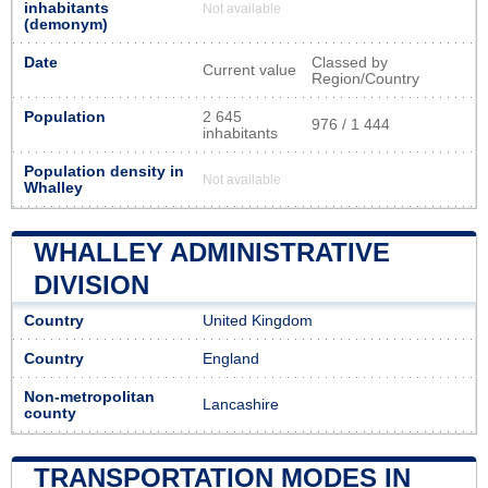
inhabitants
Not available
(demonym)
Date
Classed by
Current value
Region/Country
Population
2 645
976 / 1 444
inhabitants
Population density in
Not available
Whalley
WHALLEY ADMINISTRATIVE
DIVISION
Country
United Kingdom
Country
England
Non-metropolitan
Lancashire
county
TRANSPORTATION MODES IN