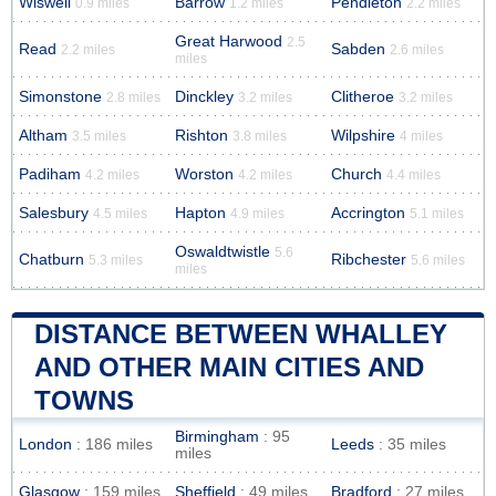
Wiswell
Barrow
Pendleton
0.9 miles
1.2 miles
2.2 miles
Great Harwood
2.5
Read
Sabden
2.2 miles
2.6 miles
miles
Simonstone
Dinckley
Clitheroe
2.8 miles
3.2 miles
3.2 miles
Altham
Rishton
Wilpshire
3.5 miles
3.8 miles
4 miles
Padiham
Worston
Church
4.2 miles
4.2 miles
4.4 miles
Salesbury
Hapton
Accrington
4.5 miles
4.9 miles
5.1 miles
Oswaldtwistle
5.6
Chatburn
Ribchester
5.3 miles
5.6 miles
miles
DISTANCE BETWEEN WHALLEY
AND OTHER MAIN CITIES AND
TOWNS
Birmingham
: 95
London
: 186 miles
Leeds
: 35 miles
miles
Glasgow
: 159 miles
Sheffield
: 49 miles
Bradford
: 27 miles