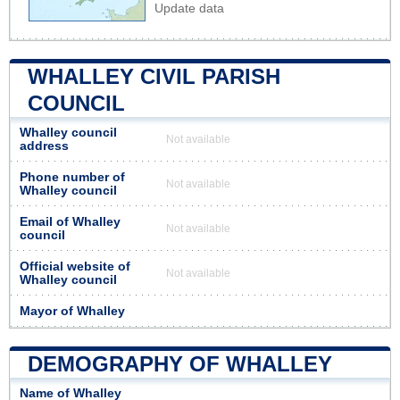
Update data
WHALLEY CIVIL PARISH
COUNCIL
Whalley council
Not available
address
Phone number of
Not available
Whalley council
Email of Whalley
Not available
council
Official website of
Not available
Whalley council
Mayor of Whalley
DEMOGRAPHY OF WHALLEY
Name of Whalley