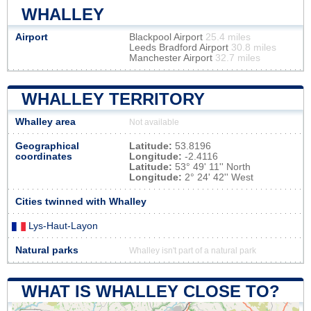
WHALLEY
Airport
Blackpool Airport
25.4 miles
Leeds Bradford Airport
30.8 miles
Manchester Airport
32.7 miles
WHALLEY TERRITORY
Whalley area
Not available
Geographical
Latitude:
53.8196
coordinates
Longitude:
-2.4116
Latitude:
53° 49' 11'' North
Longitude:
2° 24' 42'' West
Cities twinned with Whalley
Lys-Haut-Layon
Natural parks
Whalley isn't part of a natural park
WHAT IS WHALLEY CLOSE TO?