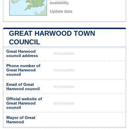
availability.
Update data
GREAT HARWOOD TOWN
COUNCIL
Great Harwood
Not available
council address
Phone number of
Great Harwood
Not available
council
Email of Great
Not available
Harwood council
Official website of
Great Harwood
Not available
council
Mayor of Great
Harwood