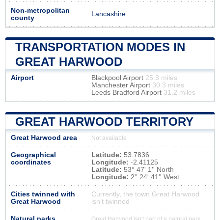
Non-metropolitan
Lancashire
county
TRANSPORTATION MODES IN
GREAT HARWOOD
Airport
Blackpool Airport
25.3 miles
Manchester Airport
30.3 miles
Leeds Bradford Airport
31.2 miles
GREAT HARWOOD TERRITORY
Great Harwood area
Not available
Geographical
Latitude:
53.7836
coordinates
Longitude:
-2.41125
Latitude:
53° 47' 1'' North
Longitude:
2° 24' 41'' West
Cities twinned with
Currently, the town Great Harwood
Great Harwood
isn’t twinned
Natural parks
Great Harwood isn't part of a natural park