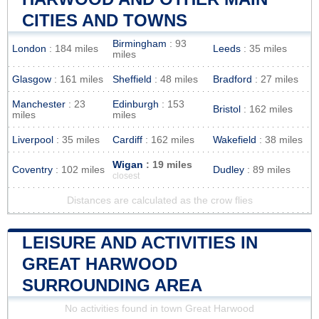
CITIES AND TOWNS
Birmingham
: 93
London
: 184 miles
Leeds
: 35 miles
miles
Glasgow
: 161 miles
Sheffield
: 48 miles
Bradford
: 27 miles
Manchester
: 23
Edinburgh
: 153
Bristol
: 162 miles
miles
miles
Liverpool
: 35 miles
Cardiff
: 162 miles
Wakefield
: 38 miles
Wigan
: 19 miles
Coventry
: 102 miles
Dudley
: 89 miles
closest
Distances are calculated as the crow flies
LEISURE AND ACTIVITIES IN
GREAT HARWOOD
SURROUNDING AREA
No activities found in town Great Harwood