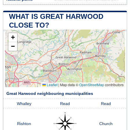
WHAT IS GREAT HARWOOD
CLOSE TO?
+
−
Leaflet
|
Map data ©
OpenStreetMap
contributors
Great Harwood neighbouring municipalities
Whalley
Read
Read
Rishton
Church