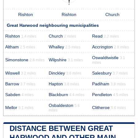
Rishton
Rishton
Church
Great Harwood neighbouring municipalities
Rishton
Church
Read
1.4 miles
2 miles
2.2 miles
Altham
Whalley
Accrington
2.5 miles
2.5 miles
2.8 miles
Oswaldtwistle
3.1
Simonstone
Wilpshire
2.8 miles
3.1 miles
miles
Wiswell
Dinckley
Salesbury
3.2 miles
3.6 miles
3.7 miles
Barrow
Hapton
Padiham
3.7 miles
3.8 miles
3.8 miles
Sabden
Blackburn
Pendleton
4 miles
4.4 miles
4.5 miles
Osbaldeston
5.6
Mellor
Clitheroe
5.1 miles
5.6 miles
miles
DISTANCE BETWEEN GREAT
HARWOOD AND OTHER MAIN