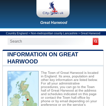
Great Harwood
Country England
>
Non-metropolitan county Lancashire
>
Great Harwood
INFORMATION ON GREAT
HARWOOD
The Town of Great Harwood is located
in England. Its area, population and
other key information are listed below.
For all your administrative
procedures, you can go to the Town
hall of Great Harwood at the address
and schedules indicated on this page
or contact the Town hall office by
phone or by email depending on your
preference or on the service's