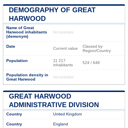
DEMOGRAPHY OF GREAT
HARWOOD
Name of Great
Harwood inhabitants
Not available
(demonym)
Date
Classed by
Current value
Region/Country
Population
11 217
524 / 648
inhabitants
Population density in
Not available
Great Harwood
GREAT HARWOOD
ADMINISTRATIVE DIVISION
Country
United Kingdom
Country
England