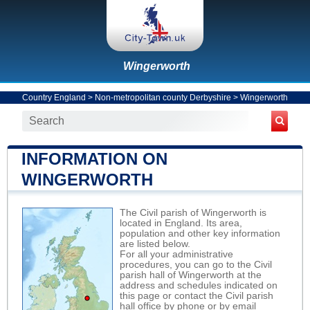
Wingerworth
Country England
>
Non-metropolitan county Derbyshire
>
Wingerworth
INFORMATION ON
WINGERWORTH
The Civil parish of Wingerworth is
located in England. Its area,
population and other key information
are listed below.
For all your administrative
procedures, you can go to the Civil
parish hall of Wingerworth at the
address and schedules indicated on
this page or contact the Civil parish
hall office by phone or by email