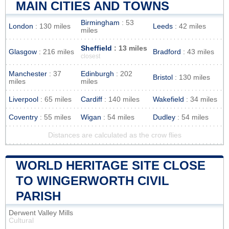
MAIN CITIES AND TOWNS
Birmingham
: 53
London
: 130 miles
Leeds
: 42 miles
miles
Sheffield
: 13 miles
Glasgow
: 216 miles
Bradford
: 43 miles
closest
Manchester
: 37
Edinburgh
: 202
Bristol
: 130 miles
miles
miles
Liverpool
: 65 miles
Cardiff
: 140 miles
Wakefield
: 34 miles
Coventry
: 55 miles
Wigan
: 54 miles
Dudley
: 54 miles
Distances are calculated as the crow flies
WORLD HERITAGE SITE CLOSE
TO WINGERWORTH CIVIL
PARISH
Derwent Valley Mills
Cultural