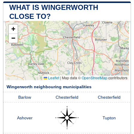
WHAT IS WINGERWORTH
CLOSE TO?
+
−
Leaflet
|
Map data ©
OpenStreetMap
contributors
Wingerworth neighbouring municipalities
Barlow
Chesterfield
Chesterfield
Ashover
Tupton