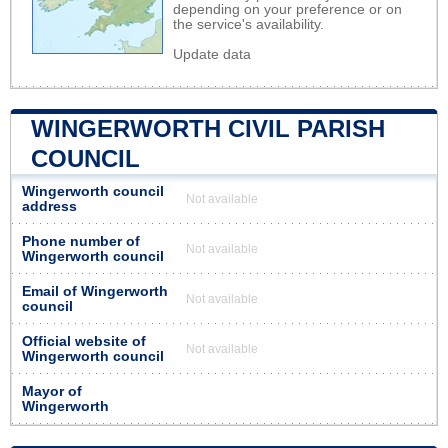
depending on your preference or on
the service's availability.
Update data
WINGERWORTH CIVIL PARISH
COUNCIL
Wingerworth council
Not available
address
Phone number of
Not available
Wingerworth council
Email of Wingerworth
Not available
council
Official website of
Not available
Wingerworth council
Mayor of
Wingerworth