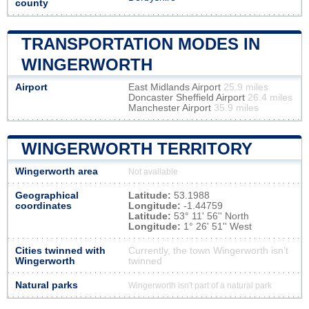
county
TRANSPORTATION MODES IN
WINGERWORTH
Airport
East Midlands Airport
25.9 miles
Doncaster Sheffield Airport
26.4 miles
Manchester Airport
35.9 miles
WINGERWORTH TERRITORY
Wingerworth area
Not available
Geographical
Latitude:
53.1988
coordinates
Longitude:
-1.44759
Latitude:
53° 11' 56'' North
Longitude:
1° 26' 51'' West
Cities twinned with
Currently, the town Wingerworth isn’t
Wingerworth
twinned
Natural parks
Wingerworth isn't part of a natural park