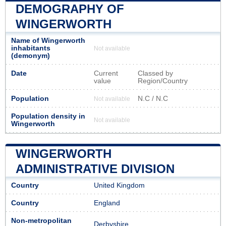
DEMOGRAPHY OF
WINGERWORTH
Name of Wingerworth
inhabitants
Not available
(demonym)
Date
Current
Classed by
value
Region/Country
Population
N.C / N.C
Not available
Population density in
Not available
Wingerworth
WINGERWORTH
ADMINISTRATIVE DIVISION
Country
United Kingdom
Country
England
Non-metropolitan
Derbyshire