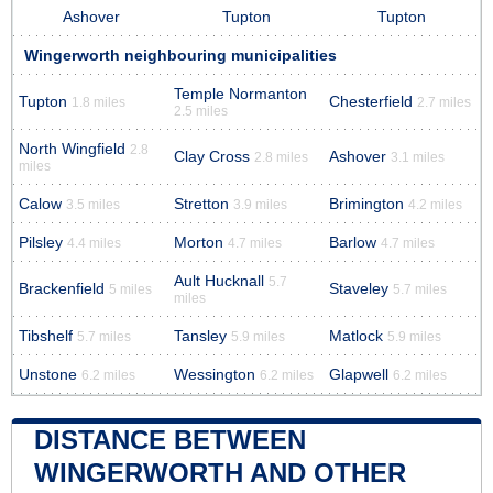
Ashover
Tupton
Tupton
Wingerworth neighbouring municipalities
Temple Normanton
Tupton
Chesterfield
1.8 miles
2.7 miles
2.5 miles
North Wingfield
2.8
Clay Cross
Ashover
2.8 miles
3.1 miles
miles
Calow
Stretton
Brimington
3.5 miles
3.9 miles
4.2 miles
Pilsley
Morton
Barlow
4.4 miles
4.7 miles
4.7 miles
Ault Hucknall
5.7
Brackenfield
Staveley
5 miles
5.7 miles
miles
Tibshelf
Tansley
Matlock
5.7 miles
5.9 miles
5.9 miles
Unstone
Wessington
Glapwell
6.2 miles
6.2 miles
6.2 miles
DISTANCE BETWEEN
WINGERWORTH AND OTHER