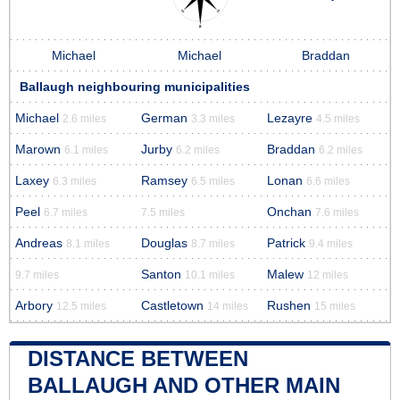
Michael
Michael
Braddan
Ballaugh neighbouring municipalities
Michael
German
Lezayre
2.6 miles
3.3 miles
4.5 miles
Marown
Jurby
Braddan
6.1 miles
6.2 miles
6.2 miles
Laxey
Ramsey
Lonan
6.3 miles
6.5 miles
6.6 miles
Peel
Onchan
6.7 miles
7.5 miles
7.6 miles
Andreas
Douglas
Patrick
8.1 miles
8.7 miles
9.4 miles
Santon
Malew
9.7 miles
10.1 miles
12 miles
Arbory
Castletown
Rushen
12.5 miles
14 miles
15 miles
DISTANCE BETWEEN
BALLAUGH AND OTHER MAIN