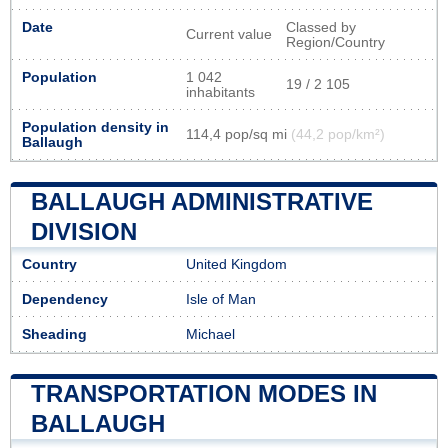
Date
Classed by
Current value
Region/Country
Population
1 042
19 / 2 105
inhabitants
Population density in
114,4 pop/sq mi
(44,2 pop/km²)
Ballaugh
BALLAUGH ADMINISTRATIVE
DIVISION
Country
United Kingdom
Dependency
Isle of Man
Sheading
Michael
TRANSPORTATION MODES IN
BALLAUGH