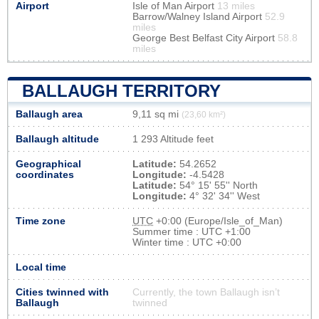
Airport
Isle of Man Airport
13 miles
Barrow/Walney Island Airport
52.9
miles
George Best Belfast City Airport
58.8
miles
BALLAUGH TERRITORY
Ballaugh area
9,11 sq mi
(23,60 km²)
Ballaugh altitude
1 293 Altitude feet
Geographical
Latitude:
54.2652
coordinates
Longitude:
-4.5428
Latitude:
54° 15' 55'' North
Longitude:
4° 32' 34'' West
Time zone
UTC
+0:00 (Europe/Isle_of_Man)
Summer time : UTC +1:00
Winter time : UTC +0:00
Local time
Cities twinned with
Currently, the town Ballaugh isn’t
Ballaugh
twinned