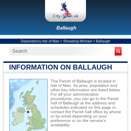
Ballaugh
Dependency Isle of Man
>
Sheading Michael
>
Ballaugh
INFORMATION ON BALLAUGH
The Parish of Ballaugh is located in
Isle of Man. Its area, population and
other key information are listed below.
For all your administrative
procedures, you can go to the Parish
hall of Ballaugh at the address and
schedules indicated on this page or
contact the Parish hall office by phone
or by email depending on your
preference or on the service's
availability.