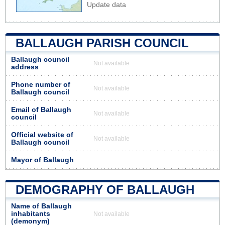
Update data
BALLAUGH PARISH COUNCIL
Ballaugh council
Not available
address
Phone number of
Not available
Ballaugh council
Email of Ballaugh
Not available
council
Official website of
Not available
Ballaugh council
Mayor of Ballaugh
DEMOGRAPHY OF BALLAUGH
Name of Ballaugh
inhabitants
Not available
(demonym)