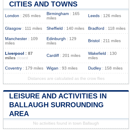
CITIES AND TOWNS
Birmingham
: 165
London
: 265 miles
Leeds
: 126 miles
miles
Glasgow
: 111 miles
Sheffield
: 140 miles
Bradford
: 118 miles
Manchester
: 109
Edinburgh
: 129
Bristol
: 211 miles
miles
miles
Liverpool
: 87
Wakefield
: 130
Cardiff
: 201 miles
miles
miles
closest
Coventry
: 179 miles
Wigan
: 93 miles
Dudley
: 158 miles
Distances are calculated as the crow flies
LEISURE AND ACTIVITIES IN
BALLAUGH SURROUNDING
AREA
No activities found in town Ballaugh