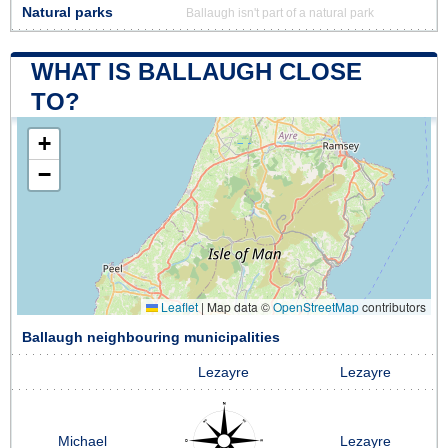
Natural parks
Ballaugh isn't part of a natural park
WHAT IS BALLAUGH CLOSE
TO?
+
−
Leaflet
|
Map data ©
OpenStreetMap
contributors
Ballaugh neighbouring municipalities
Lezayre
Lezayre
Michael
Lezayre