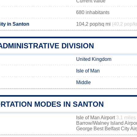
Current value
680 inhabitants
ity in Santon
104,2 pop/sq mi
(40,2 pop/k
DMINISTRATIVE DIVISION
United Kingdom
Isle of Man
Middle
RTATION MODES IN SANTON
Isle of Man Airport
3.1 miles
Barrow/Walney Island Airpo
George Best Belfast City Ai