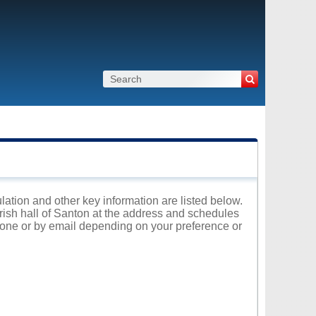
ulation and other key information are listed below.
arish hall of Santon at the address and schedules
phone or by email depending on your preference or