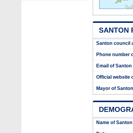
SANTON 
Santon council 
Phone number o
Email of Santon
Official website
Mayor of Santo
DEMOGRA
Name of Santon