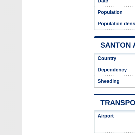
Date
Population
Population dens
SANTON A
Country
Dependency
Sheading
TRANSPO
Airport