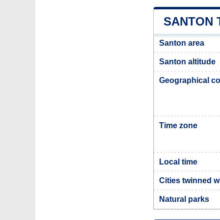
SANTON 
Santon area
Santon altitude
Geographical co
Time zone
Local time
Cities twinned w
Natural parks