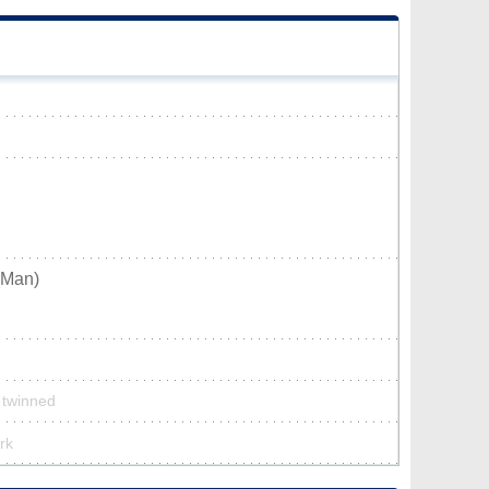
_Man)
t twinned
rk