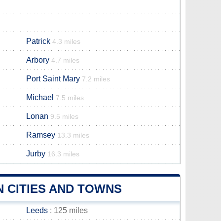
Patrick
4.3 miles
Arbory
4.7 miles
Port Saint Mary
7.2 miles
Michael
7.5 miles
Lonan
9.5 miles
Ramsey
13.3 miles
Jurby
16.3 miles
 CITIES AND TOWNS
Leeds
: 125 miles