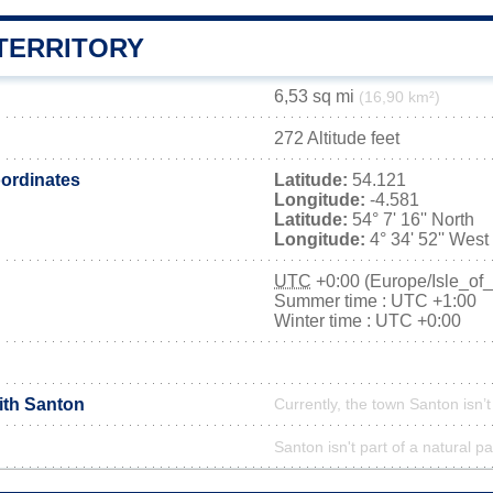
TERRITORY
6,53 sq mi
(16,90 km²)
272 Altitude feet
ordinates
Latitude:
54.121
Longitude:
-4.581
Latitude:
54° 7' 16'' North
Longitude:
4° 34' 52'' West
UTC
+0:00 (Europe/Isle_of
Summer time : UTC +1:00
Winter time : UTC +0:00
ith Santon
Currently, the town Santon isn’
Santon isn't part of a natural pa