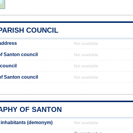
PARISH COUNCIL
address
Not available
f Santon council
Not available
 council
Not available
 of Santon council
Not available
n
PHY OF SANTON
 inhabitants (demonym)
Not available