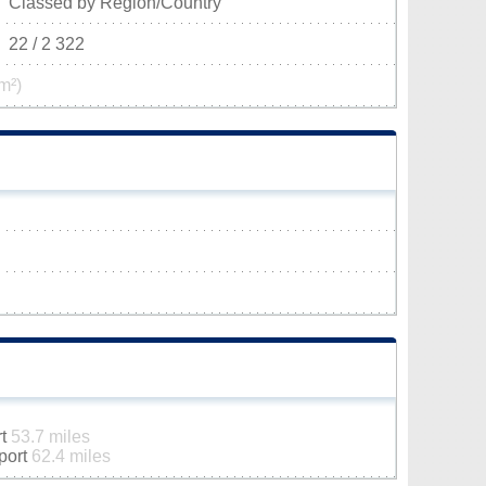
Classed by Region/Country
22 / 2 322
m²)
rt
53.7 miles
rport
62.4 miles