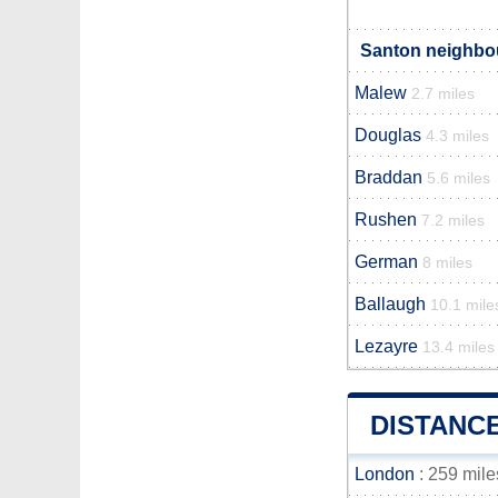
Santon neighbou
Malew
2.7 miles
Douglas
4.3 miles
Braddan
5.6 miles
Rushen
7.2 miles
German
8 miles
Ballaugh
10.1 mile
Lezayre
13.4 miles
DISTANC
London
: 259 mile