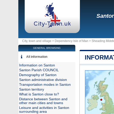
Santo
City, town and village >
Dependency Isle of Man
>
Sheading Middl
GENERAL BROWSING
INFORMA
All information
Information on Santon
Santon Parish COUNCIL
Demography of Santon
Santon administrative division
Transportation modes in Santon
Santon territory
What is Santon close to?
Distance between Santon and
other main cities and towns
Leisure and activities in Santon
surrounding area