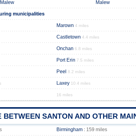
Malew
Malew
ring municipalities
Marown
4 miles
Castletown
4.4 miles
Onchan
6.8 miles
Port Erin
7.5 miles
Peel
8.2 miles
Laxey
s
10.4 miles
16 miles
E BETWEEN SANTON AND OTHER MAIN
s
Birmingham
: 159 miles