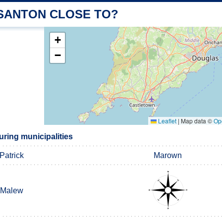
 SANTON CLOSE TO?
+
−
Leaflet
|
Map data ©
Op
ring municipalities
Patrick
Marown
Malew