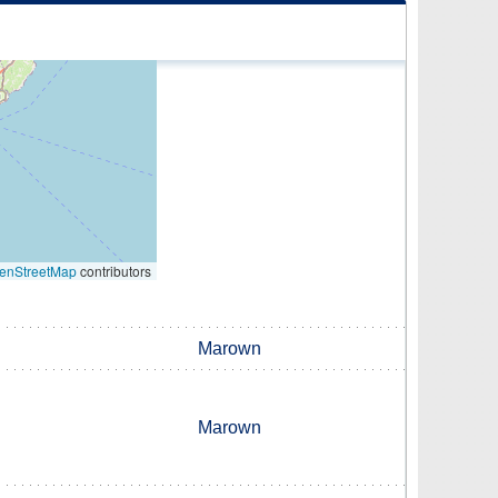
enStreetMap
contributors
Marown
Marown