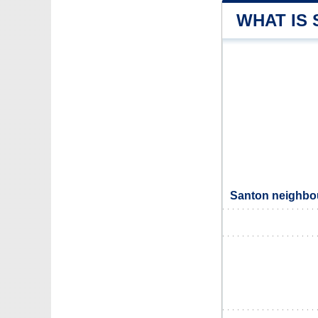
WHAT IS
Santon neighbou