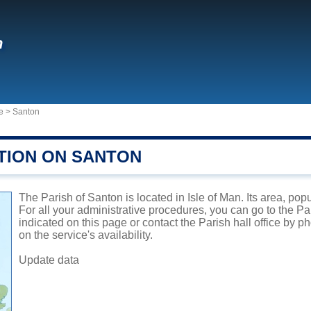
n
e
>
Santon
TION ON SANTON
The Parish of Santon is located in Isle of Man. Its area, pop
For all your administrative procedures, you can go to the P
indicated on this page or contact the Parish hall office by 
on the service's availability.
Update data