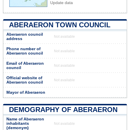
Update data
ABERAERON TOWN COUNCIL
Aberaeron council
Not available
address
Phone number of
Not available
Aberaeron council
Email of Aberaeron
Not available
council
Official website of
Not available
Aberaeron council
Mayor of Aberaeron
DEMOGRAPHY OF ABERAERON
Name of Aberaeron
inhabitants
Not available
(demonym)