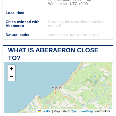
Winter time : UTC +0:00
Local time
Cities twinned with
Currently, the town Aberaeron isn’t
Aberaeron
twinned
Natural parks
Aberaeron isn't part of a natural park
WHAT IS ABERAERON CLOSE
TO?
+
−
Leaflet
|
Map data ©
OpenStreetMap
contributors