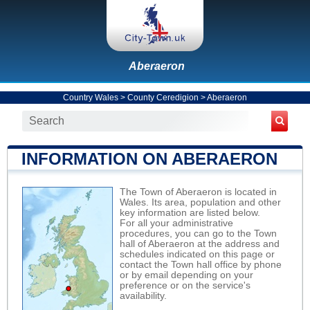
Aberaeron
Country Wales
>
County Ceredigion
>
Aberaeron
INFORMATION ON ABERAERON
The Town of Aberaeron is located in
Wales. Its area, population and other
key information are listed below.
For all your administrative
procedures, you can go to the Town
hall of Aberaeron at the address and
schedules indicated on this page or
contact the Town hall office by phone
or by email depending on your
preference or on the service's
availability.