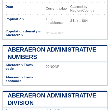
Date
Classed by
Current value
Region/Country
Population
1 520
341 / 1 864
inhabitants
Population density in
Not available
Aberaeron
ABERAERON ADMINISTRATIVE
NUMBERS
Aberaeron Town
00NQNP
code
Aberaeron Town
postcode
ABERAERON ADMINISTRATIVE
DIVISION