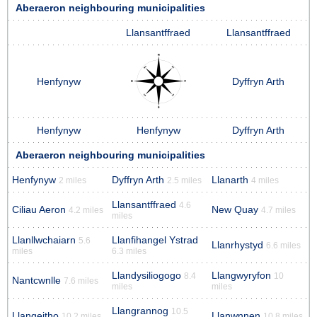
Aberaeron neighbouring municipalities
Llansantffraed
Llansantffraed
Henfynyw
Dyffryn Arth
Henfynyw
Henfynyw
Dyffryn Arth
Aberaeron neighbouring municipalities
Henfynyw
Dyffryn Arth
Llanarth
2 miles
2.5 miles
4 miles
Llansantffraed
4.6
Ciliau Aeron
New Quay
4.2 miles
4.7 miles
miles
Llanllwchaiarn
Llanfihangel Ystrad
5.6
Llanrhystyd
6.6 miles
miles
6.3 miles
Llandysiliogogo
Llangwyryfon
8.4
10
Nantcwnlle
7.6 miles
miles
miles
Llangrannog
10.5
Llangeitho
Llanwnnen
10.2 miles
10.8 miles