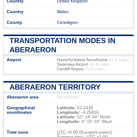
Country
United Kingdom
Country
Wales
County
Ceredigion
TRANSPORTATION MODES IN
ABERAERON
Airport
Haverfordwest Aerodrome
41.2 miles
Swansea Airport
44.8 miles
Cardiff Airport
70.4 miles
ABERAERON TERRITORY
Aberaeron area
Not available
Geographical
Latitude:
52.2428
coordinates
Longitude:
-4.25816
Latitude:
52° 14' 34'' North
Longitude:
4° 15' 29'' West
Time zone
UTC
+0:00 (Europe/London)
Summer time : UTC +1:00