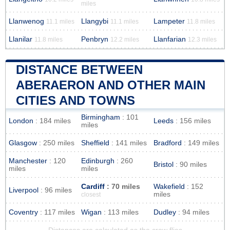
miles
Llanwenog
Llangybi
Lampeter
11.1 miles
11.1 miles
11.8 miles
Llanilar
Penbryn
Llanfarian
11.8 miles
12.2 miles
12.3 miles
DISTANCE BETWEEN
ABERAERON AND OTHER MAIN
CITIES AND TOWNS
Birmingham
: 101
London
: 184 miles
Leeds
: 156 miles
miles
Glasgow
: 250 miles
Sheffield
: 141 miles
Bradford
: 149 miles
Manchester
: 120
Edinburgh
: 260
Bristol
: 90 miles
miles
miles
Cardiff
: 70 miles
Wakefield
: 152
Liverpool
: 96 miles
miles
closest
Coventry
: 117 miles
Wigan
: 113 miles
Dudley
: 94 miles