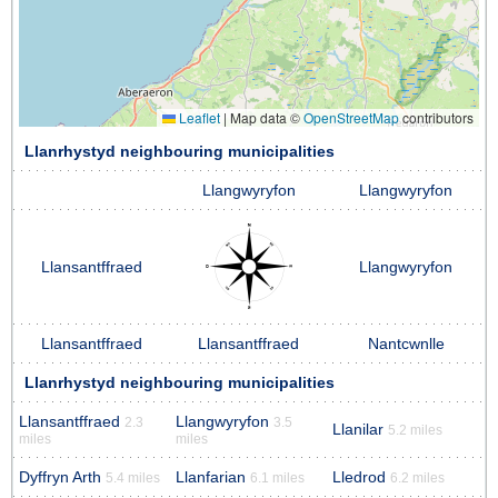
Leaflet
|
Map data ©
OpenStreetMap
contributors
Llanrhystyd neighbouring municipalities
Llangwyryfon
Llangwyryfon
Llansantffraed
Llangwyryfon
Llansantffraed
Llansantffraed
Nantcwnlle
Llanrhystyd neighbouring municipalities
Llansantffraed
Llangwyryfon
2.3
3.5
Llanilar
5.2 miles
miles
miles
Dyffryn Arth
Llanfarian
Lledrod
5.4 miles
6.1 miles
6.2 miles