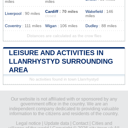
miles
miles
Cardiff
: 70 miles
Wakefield
: 146
Liverpool
: 90 miles
miles
closest
Coventry
: 111 miles
Wigan
: 106 miles
Dudley
: 88 miles
Distances are calculated as the crow flies
LEISURE AND ACTIVITIES IN
LLANRHYSTYD SURROUNDING
AREA
No activities found in town Llanrhystyd
Our website is not affiliated with or sponsored by any
government office in the country. We are an
independent company dedicated to providing valuable
information to the citizens and residents of the country.
Legal notice
|
Update data
|
Contact
|
Cities and