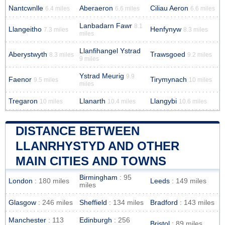
Nantcwnlle
Aberaeron
Ciliau Aeron
6.4 miles
6.6 miles
6.6 miles
Lanbadarn Fawr
8.1
Llangeitho
Henfynyw
7.3 miles
8.3 miles
miles
Llanfihangel Ystrad
Aberystwyth
Trawsgoed
8.3 miles
9.2 miles
9 miles
Ystrad Meurig
9.9
Faenor
Tirymynach
9.5 miles
10 miles
miles
Tregaron
Llanarth
Llangybi
10 miles
10.4 miles
10.6 miles
DISTANCE BETWEEN
LLANRHYSTYD AND OTHER
MAIN CITIES AND TOWNS
Birmingham
: 95
London
: 180 miles
Leeds
: 149 miles
miles
Glasgow
: 246 miles
Sheffield
: 134 miles
Bradford
: 143 miles
Manchester
: 113
Edinburgh
: 256
Bristol
: 89 miles