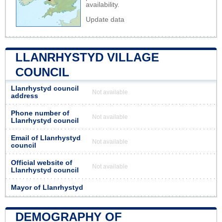
availability.
Update data
LLANRHYSTYD VILLAGE
COUNCIL
Llanrhystyd council
Not available
address
Phone number of
Not available
Llanrhystyd council
Email of Llanrhystyd
Not available
council
Official website of
Not available
Llanrhystyd council
Mayor of Llanrhystyd
DEMOGRAPHY OF