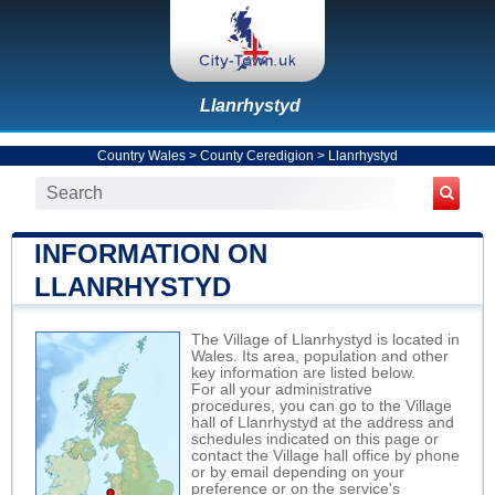
Llanrhystyd
Country Wales
>
County Ceredigion
>
Llanrhystyd
INFORMATION ON
LLANRHYSTYD
The Village of Llanrhystyd is located in
Wales. Its area, population and other
key information are listed below.
For all your administrative
procedures, you can go to the Village
hall of Llanrhystyd at the address and
schedules indicated on this page or
contact the Village hall office by phone
or by email depending on your
preference or on the service's