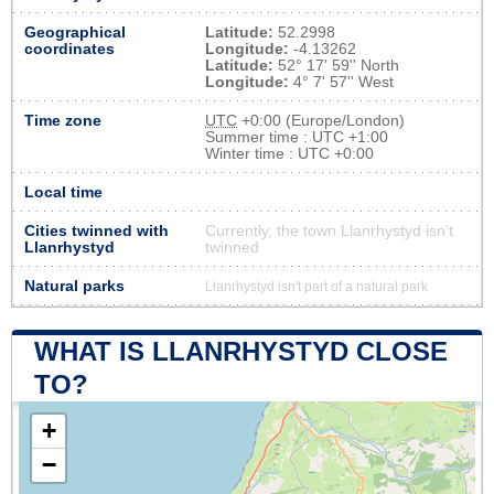
Geographical
Latitude:
52.2998
coordinates
Longitude:
-4.13262
Latitude:
52° 17' 59'' North
Longitude:
4° 7' 57'' West
Time zone
UTC
+0:00 (Europe/London)
Summer time : UTC +1:00
Winter time : UTC +0:00
Local time
Cities twinned with
Currently, the town Llanrhystyd isn’t
Llanrhystyd
twinned
Natural parks
Llanrhystyd isn't part of a natural park
WHAT IS LLANRHYSTYD CLOSE
TO?
+
−