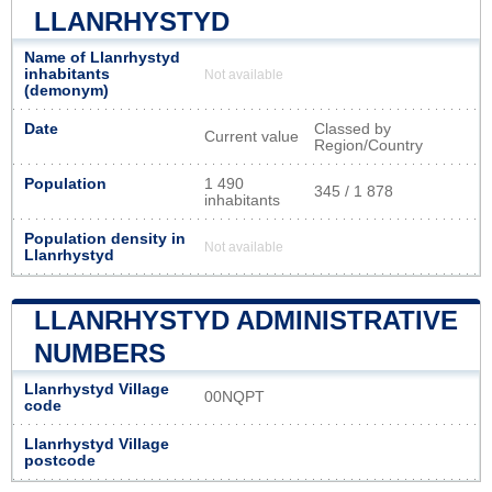
LLANRHYSTYD
Name of Llanrhystyd
inhabitants
Not available
(demonym)
Date
Classed by
Current value
Region/Country
Population
1 490
345 / 1 878
inhabitants
Population density in
Not available
Llanrhystyd
LLANRHYSTYD ADMINISTRATIVE
NUMBERS
Llanrhystyd Village
00NQPT
code
Llanrhystyd Village
postcode