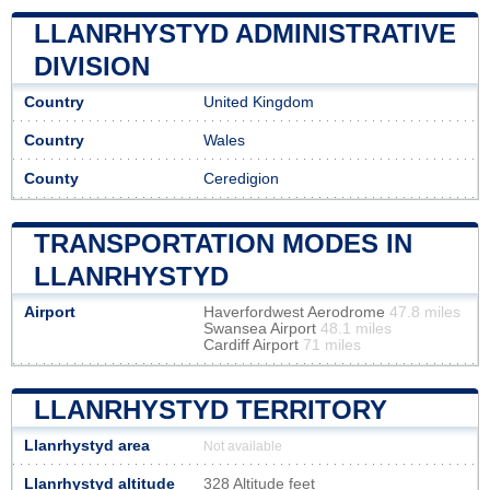
LLANRHYSTYD ADMINISTRATIVE
DIVISION
Country
United Kingdom
Country
Wales
County
Ceredigion
TRANSPORTATION MODES IN
LLANRHYSTYD
Airport
Haverfordwest Aerodrome
47.8 miles
Swansea Airport
48.1 miles
Cardiff Airport
71 miles
LLANRHYSTYD TERRITORY
Llanrhystyd area
Not available
Llanrhystyd altitude
328 Altitude feet