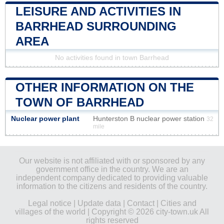
LEISURE AND ACTIVITIES IN
BARRHEAD SURROUNDING
AREA
No activities found in town Barrhead
OTHER INFORMATION ON THE
TOWN OF BARRHEAD
Nuclear power plant
Hunterston B nuclear power station
32
mile
Our website is not affiliated with or sponsored by any
government office in the country. We are an
independent company dedicated to providing valuable
information to the citizens and residents of the country.
Legal notice
|
Update data
|
Contact
|
Cities and
villages of the world
| Copyright © 2026 city-town.uk All
rights reserved