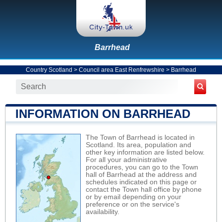
Barrhead
Country Scotland
>
Council area East Renfrewshire
>
Barrhead
INFORMATION ON BARRHEAD
The Town of Barrhead is located in
Scotland. Its area, population and
other key information are listed below.
For all your administrative
procedures, you can go to the Town
hall of Barrhead at the address and
schedules indicated on this page or
contact the Town hall office by phone
or by email depending on your
preference or on the service's
availability.