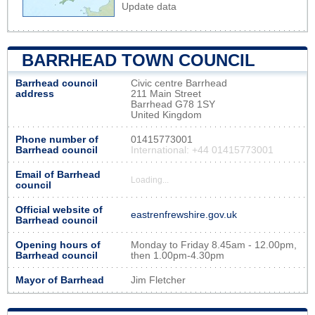
Update data
BARRHEAD TOWN COUNCIL
Barrhead council
Civic centre Barrhead
address
211 Main Street
Barrhead G78 1SY
United Kingdom
Phone number of
01415773001
Barrhead council
International: +44 01415773001
Email of Barrhead
Loading...
council
Official website of
eastrenfrewshire.gov.uk
Barrhead council
Opening hours of
Monday to Friday 8.45am - 12.00pm,
Barrhead council
then 1.00pm-4.30pm
Mayor of Barrhead
Jim Fletcher