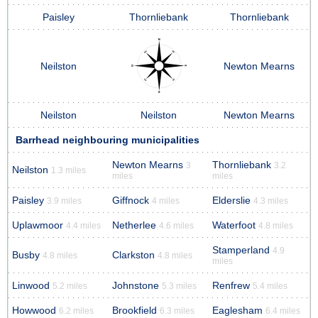
Paisley
Thornliebank
Thornliebank
Neilston
Newton Mearns
Neilston
Neilston
Newton Mearns
Barrhead neighbouring municipalities
Newton Mearns
Thornliebank
3
3.2
Neilston
1.3 miles
miles
miles
Paisley
Giffnock
Elderslie
3.9 miles
4 miles
4.3 miles
Uplawmoor
Netherlee
Waterfoot
4.4 miles
4.6 miles
4.8 miles
Stamperland
4.9
Busby
Clarkston
4.8 miles
4.8 miles
miles
Linwood
Johnstone
Renfrew
5.2 miles
5.3 miles
5.4 miles
Howwood
Brookfield
Eaglesham
6.2 miles
6.3 miles
6.4 miles