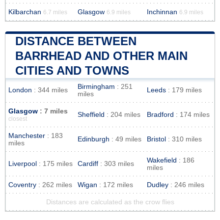
Kilbarchan
Glasgow
Inchinnan
6.7 miles
6.9 miles
6.9 miles
DISTANCE BETWEEN
BARRHEAD AND OTHER MAIN
CITIES AND TOWNS
Birmingham
: 251
London
: 344 miles
Leeds
: 179 miles
miles
Glasgow
: 7 miles
Sheffield
: 204 miles
Bradford
: 174 miles
closest
Manchester
: 183
Edinburgh
: 49 miles
Bristol
: 310 miles
miles
Wakefield
: 186
Liverpool
: 175 miles
Cardiff
: 303 miles
miles
Coventry
: 262 miles
Wigan
: 172 miles
Dudley
: 246 miles
Distances are calculated as the crow flies