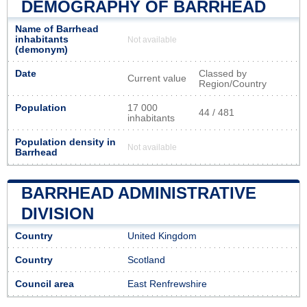
DEMOGRAPHY OF BARRHEAD
Name of Barrhead
inhabitants
Not available
(demonym)
Date
Classed by
Current value
Region/Country
Population
17 000
44 / 481
inhabitants
Population density in
Not available
Barrhead
BARRHEAD ADMINISTRATIVE
DIVISION
Country
United Kingdom
Country
Scotland
Council area
East Renfrewshire