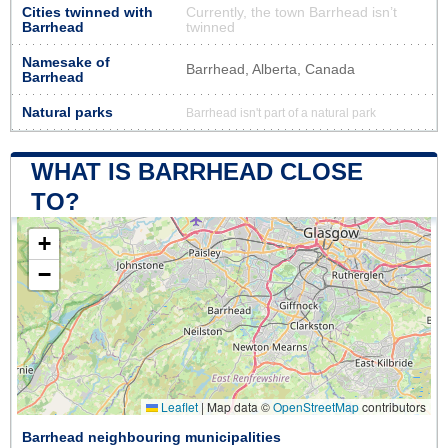
Cities twinned with
Currently, the town Barrhead isn’t
Barrhead
twinned
Namesake of
Barrhead, Alberta, Canada
Barrhead
Natural parks
Barrhead isn't part of a natural park
WHAT IS BARRHEAD CLOSE
TO?
+
−
Leaflet
|
Map data ©
OpenStreetMap
contributors
Barrhead neighbouring municipalities