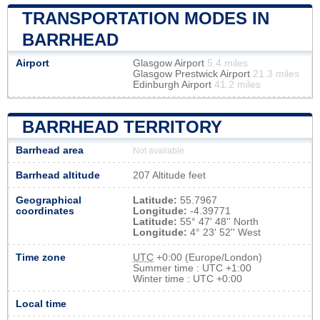
TRANSPORTATION MODES IN
BARRHEAD
Airport
Glasgow Airport
5.4 miles
Glasgow Prestwick Airport
21.3 miles
Edinburgh Airport
41.2 miles
BARRHEAD TERRITORY
Barrhead area
Not available
Barrhead altitude
207 Altitude feet
Geographical
Latitude:
55.7967
coordinates
Longitude:
-4.39771
Latitude:
55° 47' 48'' North
Longitude:
4° 23' 52'' West
Time zone
UTC
+0:00 (Europe/London)
Summer time : UTC +1:00
Winter time : UTC +0:00
Local time