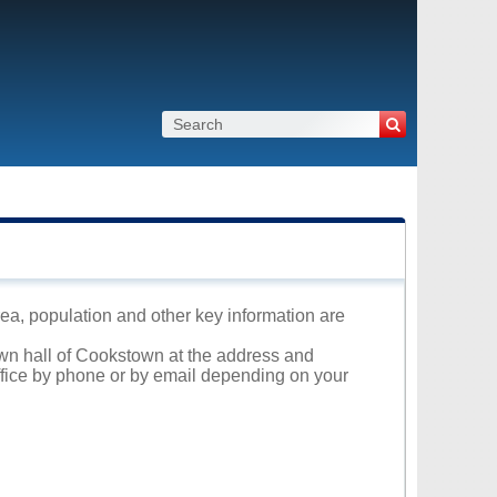
rea, population and other key information are
own hall of Cookstown at the address and
office by phone or by email depending on your