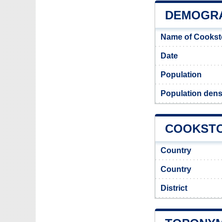
DEMOGR
Name of Cookst
Date
Population
Population dens
COOKSTO
Country
Country
District