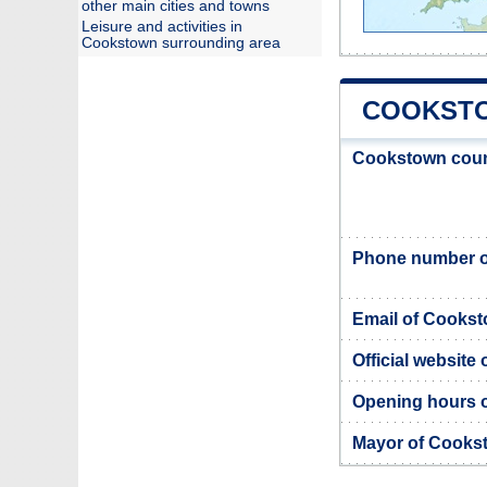
other main cities and towns
Leisure and activities in
Cookstown surrounding area
COOKSTO
Cookstown coun
Phone number o
Email of Cookst
Official website
Opening hours 
Mayor of Cooks