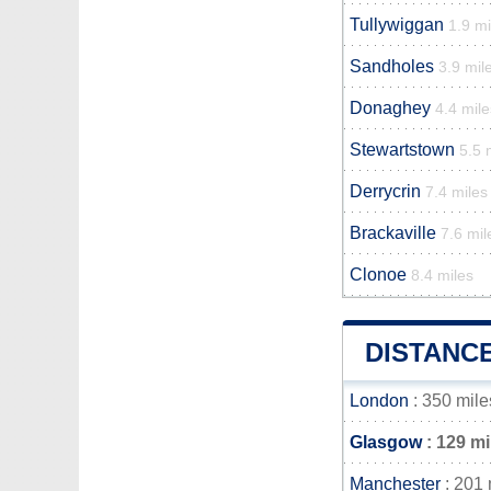
Tullywiggan
1.9 mi
Sandholes
3.9 mil
Donaghey
4.4 mile
Stewartstown
5.5 
Derrycrin
7.4 miles
Brackaville
7.6 mil
Clonoe
8.4 miles
DISTANC
London
: 350 mile
Glasgow
: 129 mi
Manchester
: 201 