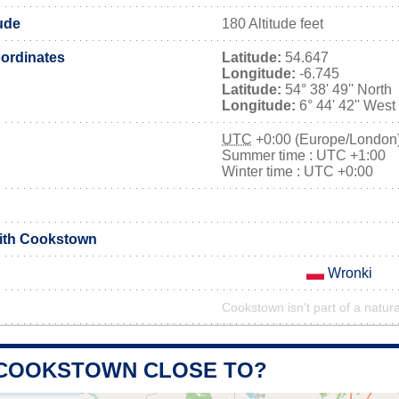
ude
180 Altitude feet
ordinates
Latitude:
54.647
Longitude:
-6.745
Latitude:
54° 38' 49'' North
Longitude:
6° 44' 42'' West
UTC
+0:00 (Europe/London
Summer time : UTC +1:00
Winter time : UTC +0:00
with Cookstown
Wronki
Cookstown isn't part of a natura
 COOKSTOWN CLOSE TO?