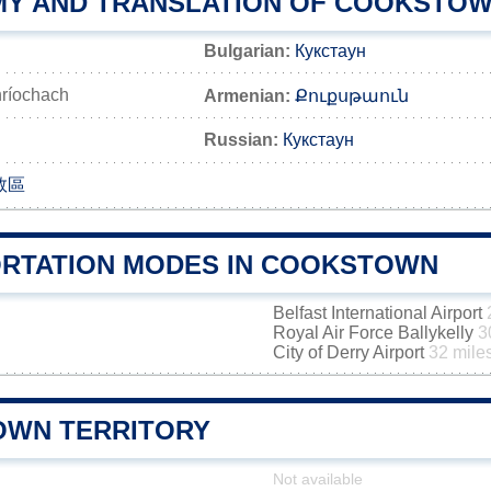
Y AND TRANSLATION OF COOKSTO
Bulgarian:
Кукстаун
ríochach
Armenian:
Քուքսթաուն
Russian:
Кукстаун
敦區
RTATION MODES IN COOKSTOWN
Belfast International Airport
Royal Air Force Ballykelly
3
City of Derry Airport
32 mile
WN TERRITORY
Not available