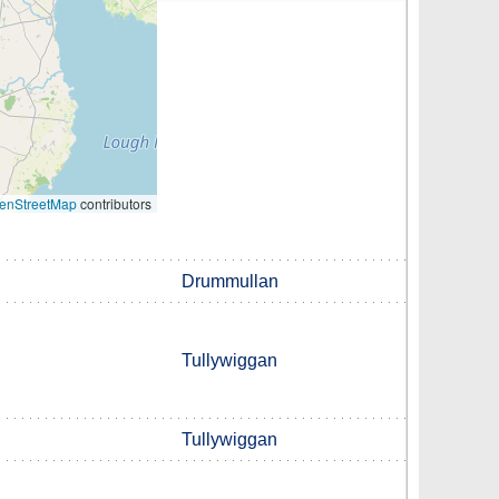
enStreetMap
contributors
Drummullan
Tullywiggan
Tullywiggan