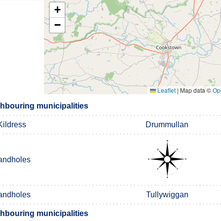
+
−
Leaflet
|
Map data ©
Op
bouring municipalities
Kildress
Drummullan
andholes
andholes
Tullywiggan
bouring municipalities