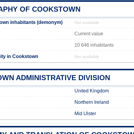
APHY OF COOKSTOWN
own inhabitants (demonym)
Not available
Current value
10 646 inhabitants
ity in Cookstown
Not available
WN ADMINISTRATIVE DIVISION
United Kingdom
Northern Ireland
Mid Ulster