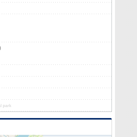
)
l park