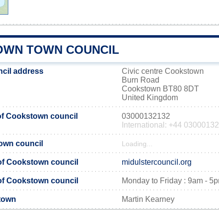
WN TOWN COUNCIL
cil address
Civic centre Cookstown
Burn Road
Cookstown BT80 8DT
United Kingdom
f Cookstown council
03000132132
International: +44 0300013
own council
Loading...
 of Cookstown council
midulstercouncil.org
of Cookstown council
Monday to Friday : 9am - 5
town
Martin Kearney