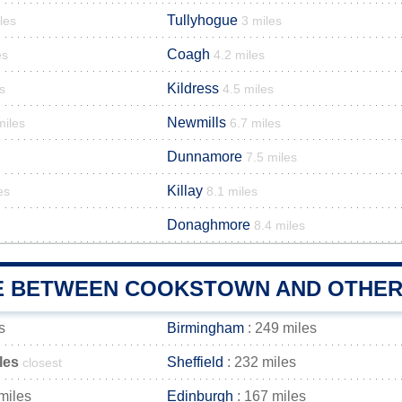
Tullyhogue
les
3 miles
Coagh
es
4.2 miles
Kildress
s
4.5 miles
Newmills
miles
6.7 miles
Dunnamore
7.5 miles
Killay
es
8.1 miles
Donaghmore
8.4 miles
E BETWEEN COOKSTOWN AND OTHER 
s
Birmingham
: 249 miles
les
Sheffield
: 232 miles
closest
miles
Edinburgh
: 167 miles