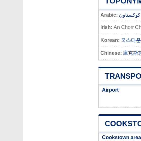
TOPONYM
Arabic:
كوكستاون
Irish:
An Chorr Ch
Korean:
쿡스타운
Chinese:
庫克斯
TRANSPO
Airport
COOKSTO
Cookstown area