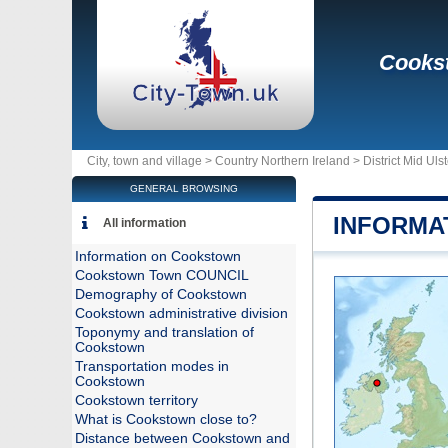
Cooks
City, town and village >
Country Northern Ireland
>
District Mid Ulst
GENERAL BROWSING
INFORMA
All information
Information on Cookstown
Cookstown Town COUNCIL
Demography of Cookstown
Cookstown administrative division
Toponymy and translation of
Cookstown
Transportation modes in
Cookstown
Cookstown territory
What is Cookstown close to?
Distance between Cookstown and