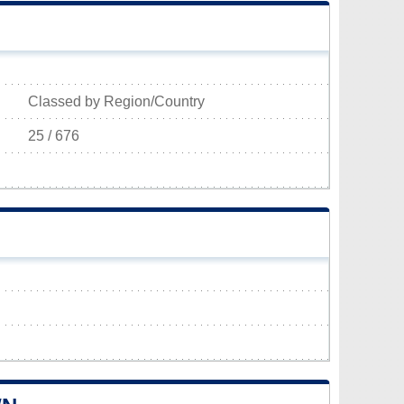
Classed by Region/Country
25 / 676