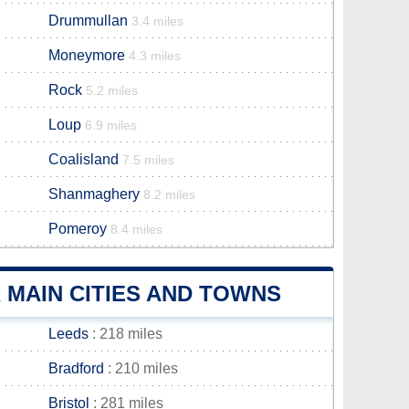
Drummullan
3.4 miles
Moneymore
4.3 miles
Rock
5.2 miles
Loup
6.9 miles
Coalisland
7.5 miles
Shanmaghery
8.2 miles
Pomeroy
8.4 miles
MAIN CITIES AND TOWNS
Leeds
: 218 miles
Bradford
: 210 miles
Bristol
: 281 miles