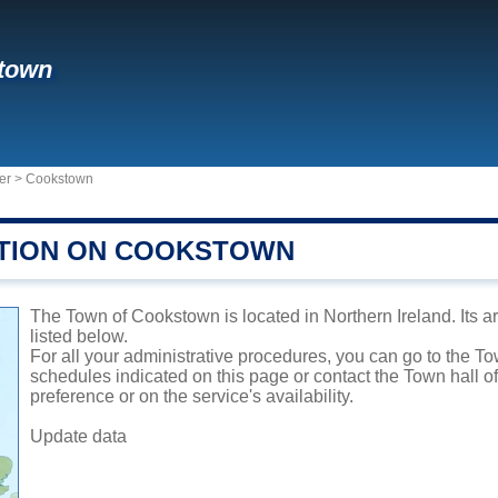
town
er
>
Cookstown
TION ON COOKSTOWN
The Town of Cookstown is located in Northern Ireland. Its a
listed below.
For all your administrative procedures, you can go to the T
schedules indicated on this page or contact the Town hall 
preference or on the service's availability.
Update data