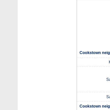
Cookstown neigh
S
S
Cookstown neigh