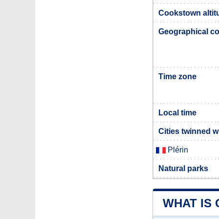
Cookstown altit
Geographical co
Time zone
Local time
Cities twinned 
Plérin
Natural parks
WHAT IS