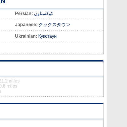
WN
Persian:
کوکستاون
Japanese:
クックスタウン
Ukrainian:
Кукстаун
21.2 miles
0.6 miles
s