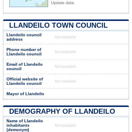
Update data
LLANDEILO TOWN COUNCIL
Llandeilo council
Not available
address
Phone number of
Not available
Llandeilo council
Email of Llandeilo
Not available
council
Official website of
Not available
Llandeilo council
Mayor of Llandeilo
DEMOGRAPHY OF LLANDEILO
Name of Llandeilo
inhabitants
Not available
(demonym)