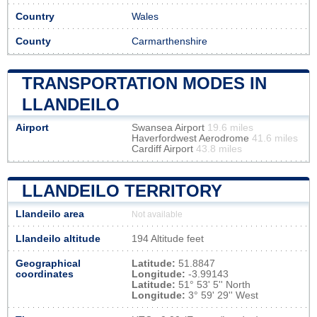
Country
Wales
County
Carmarthenshire
TRANSPORTATION MODES IN
LLANDEILO
Airport
Swansea Airport
19.6 miles
Haverfordwest Aerodrome
41.6 miles
Cardiff Airport
43.8 miles
LLANDEILO TERRITORY
Llandeilo area
Not available
Llandeilo altitude
194 Altitude feet
Geographical
Latitude:
51.8847
coordinates
Longitude:
-3.99143
Latitude:
51° 53' 5'' North
Longitude:
3° 59' 29'' West