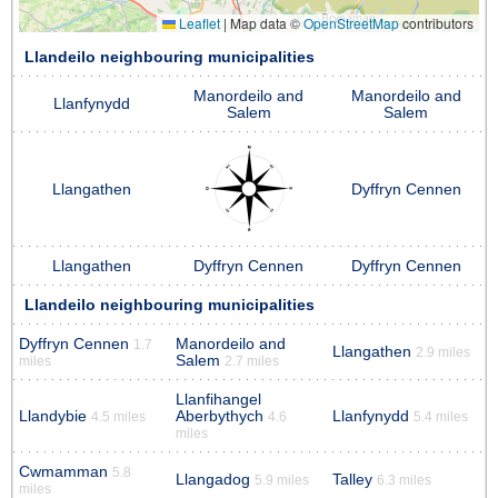
Leaflet
|
Map data ©
OpenStreetMap
contributors
Llandeilo neighbouring municipalities
Manordeilo and
Manordeilo and
Llanfynydd
Salem
Salem
Llangathen
Dyffryn Cennen
Llangathen
Dyffryn Cennen
Dyffryn Cennen
Llandeilo neighbouring municipalities
Dyffryn Cennen
Manordeilo and
1.7
Llangathen
2.9 miles
Salem
miles
2.7 miles
Llanfihangel
Llandybie
Aberbythych
Llanfynydd
4.5 miles
4.6
5.4 miles
miles
Cwmamman
5.8
Llangadog
Talley
5.9 miles
6.3 miles
miles