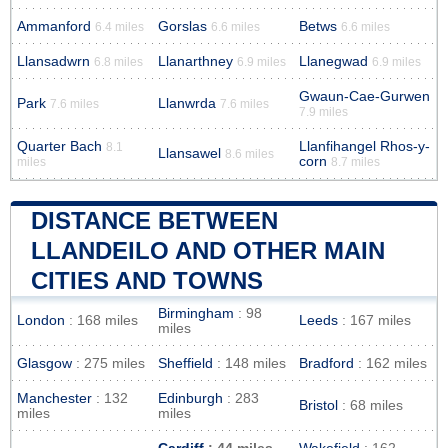
Ammanford
Gorslas
Betws
6.4 miles
6.6 miles
6.6 miles
Llansadwrn
Llanarthney
Llanegwad
6.8 miles
6.9 miles
6.9 miles
Gwaun-Cae-Gurwen
Park
Llanwrda
7.6 miles
7.6 miles
7.9 miles
Quarter Bach
Llanfihangel Rhos-y-
8.1
Llansawel
8.6 miles
corn
miles
8.7 miles
DISTANCE BETWEEN
LLANDEILO AND OTHER MAIN
CITIES AND TOWNS
Birmingham
: 98
London
: 168 miles
Leeds
: 167 miles
miles
Glasgow
: 275 miles
Sheffield
: 148 miles
Bradford
: 162 miles
Manchester
: 132
Edinburgh
: 283
Bristol
: 68 miles
miles
miles