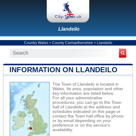
Llandeilo
Country Wales
>
County Carmarthenshire
>
Llandeilo
INFORMATION ON LLANDEILO
The Town of Llandeilo is located in
Wales. Its area, population and other
key information are listed below.
For all your administrative
procedures, you can go to the Town
hall of Llandeilo at the address and
schedules indicated on this page or
contact the Town hall office by phone
or by email depending on your
preference or on the service's
availability.