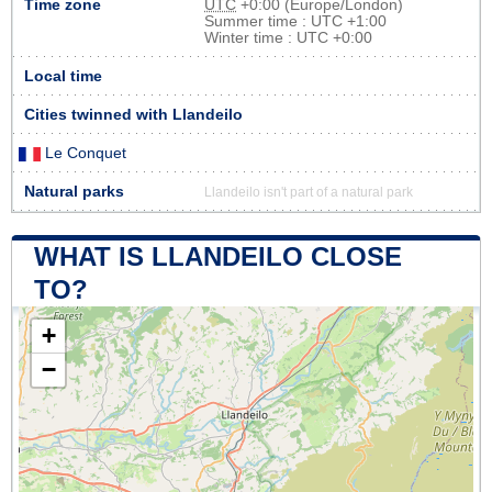
Time zone
UTC
+0:00 (Europe/London)
Summer time : UTC +1:00
Winter time : UTC +0:00
Local time
Cities twinned with Llandeilo
Le Conquet
Natural parks
Llandeilo isn't part of a natural park
WHAT IS LLANDEILO CLOSE
TO?
+
−