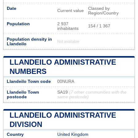
Date
Classed by
Current value
Region/Country
Population
2 937
154 / 1 367
inhabitants
Population density in
Not available
Llandeilo
LLANDEILO ADMINISTRATIVE
NUMBERS
Llandeilo Town code
00NURA
Llandeilo Town
SA19
(7 other communities with the
postcode
same postcode)
LLANDEILO ADMINISTRATIVE
DIVISION
Country
United Kingdom