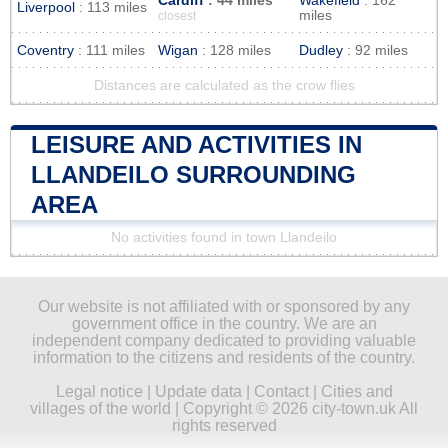
Cardiff
: 44 miles
Wakefield
: 162
Liverpool
: 113 miles
miles
closest
Coventry
: 111 miles
Wigan
: 128 miles
Dudley
: 92 miles
Distances are calculated as the crow flies
LEISURE AND ACTIVITIES IN
LLANDEILO SURROUNDING
AREA
No activities found in town Llandeilo
Our website is not affiliated with or sponsored by any
government office in the country. We are an
independent company dedicated to providing valuable
information to the citizens and residents of the country.
Legal notice
|
Update data
|
Contact
|
Cities and
villages of the world
| Copyright © 2026 city-town.uk All
rights reserved