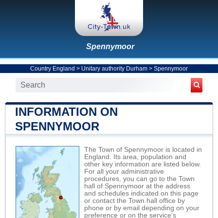
Spennymoor
Country England
>
Unitary authority Durham
>
Spennymoor
INFORMATION ON
SPENNYMOOR
The Town of Spennymoor is located in
England. Its area, population and
other key information are listed below.
For all your administrative
procedures, you can go to the Town
hall of Spennymoor at the address
and schedules indicated on this page
or contact the Town hall office by
phone or by email depending on your
preference or on the service's