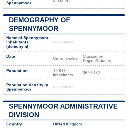
Ian Morris
Spennymoor
DEMOGRAPHY OF
SPENNYMOOR
Name of Spennymoor
inhabitants
Not available
(demonym)
Date
Classed by
Current value
Region/Country
Population
19 816
369 / 432
inhabitants
Population density in
Not available
Spennymoor
SPENNYMOOR ADMINISTRATIVE
DIVISION
Country
United Kingdom