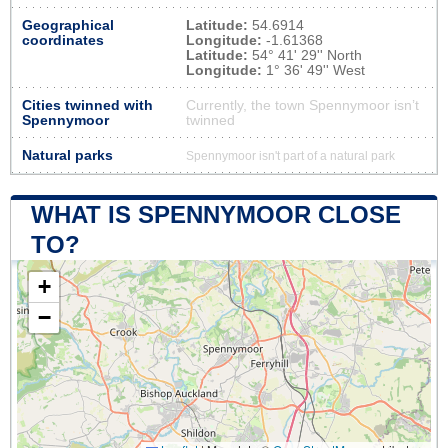
Geographical
Latitude:
54.6914
coordinates
Longitude:
-1.61368
Latitude:
54° 41' 29'' North
Longitude:
1° 36' 49'' West
Cities twinned with
Currently, the town Spennymoor isn’t
Spennymoor
twinned
Natural parks
Spennymoor isn't part of a natural park
WHAT IS SPENNYMOOR CLOSE
TO?
+
−