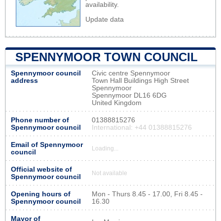
availability.
Update data
SPENNYMOOR TOWN COUNCIL
Spennymoor council
Civic centre Spennymoor
address
Town Hall Buildings High Street
Spennymoor
Spennymoor DL16 6DG
United Kingdom
Phone number of
01388815276
Spennymoor council
International: +44 01388815276
Email of Spennymoor
Loading...
council
Official website of
Not available
Spennymoor council
Opening hours of
Mon - Thurs 8.45 - 17.00, Fri 8.45 -
Spennymoor council
16.30
Mayor of