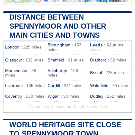
Leaflet
|
Map data ©
OpenStreetMap
contributors
DISTANCE BETWEEN
SPENNYMOOR AND OTHER
MAIN CITIES AND TOWNS
Birmingham
: 153
Leeds
: 62 miles
London
: 229 miles
miles
closest
Glasgow
: 132 miles
Sheffield
: 91 miles
Bradford
: 62 miles
Manchester
: 88
Edinburgh
: 106
Bristol
: 228 miles
miles
miles
Liverpool
: 105 miles
Cardiff
: 231 miles
Wakefield
: 70 miles
Coventry
: 158 miles
Wigan
: 90 miles
Dudley
: 152 miles
Distances are calculated as the crow flies
WORLD HERITAGE SITE CLOSE
TO SPENNYMOOR TOWN