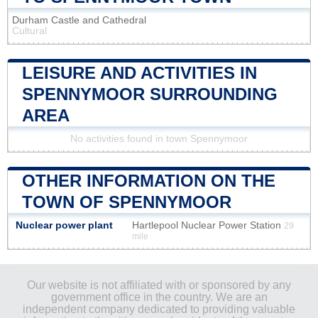
Durham Castle and Cathedral
Cultural
LEISURE AND ACTIVITIES IN
SPENNYMOOR SURROUNDING
AREA
No activities found in town Spennymoor
OTHER INFORMATION ON THE
TOWN OF SPENNYMOOR
Nuclear power plant
Hartlepool Nuclear Power Station
29
mile
Our website is not affiliated with or sponsored by any
government office in the country. We are an
independent company dedicated to providing valuable