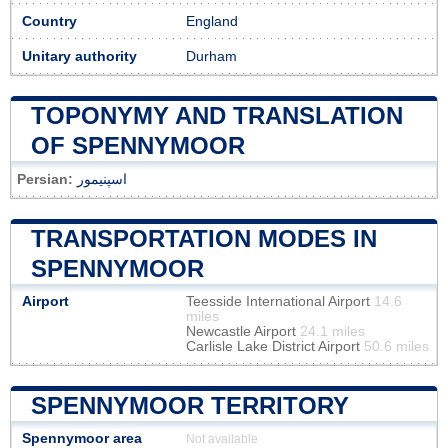
Country
England
Unitary authority
Durham
TOPONYMY AND TRANSLATION
OF SPENNYMOOR
Persian:
اسپنیمور
TRANSPORTATION MODES IN
SPENNYMOOR
Airport
Teesside International Airport
14.6
miles
Newcastle Airport
24.1 miles
Carlisle Lake District Airport
50.6 miles
SPENNYMOOR TERRITORY
Spennymoor area
Not available