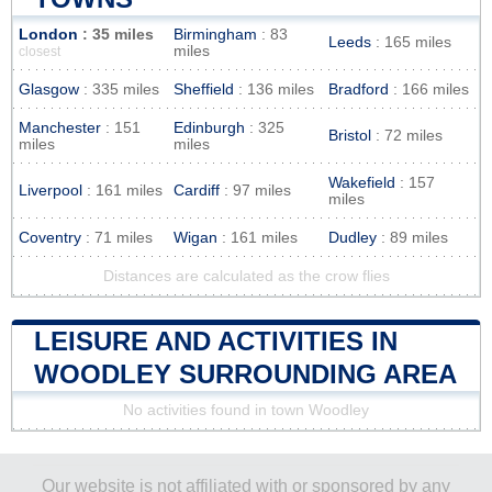
London
: 35 miles
Birmingham
: 83
Leeds
: 165 miles
miles
closest
Glasgow
: 335 miles
Sheffield
: 136 miles
Bradford
: 166 miles
Manchester
: 151
Edinburgh
: 325
Bristol
: 72 miles
miles
miles
Wakefield
: 157
Liverpool
: 161 miles
Cardiff
: 97 miles
miles
Coventry
: 71 miles
Wigan
: 161 miles
Dudley
: 89 miles
Distances are calculated as the crow flies
LEISURE AND ACTIVITIES IN
WOODLEY SURROUNDING AREA
No activities found in town Woodley
Our website is not affiliated with or sponsored by any