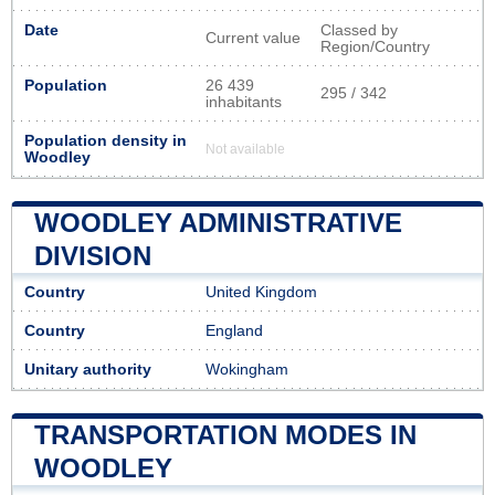
Date
Classed by
Current value
Region/Country
Population
26 439
295 / 342
inhabitants
Population density in
Not available
Woodley
WOODLEY ADMINISTRATIVE
DIVISION
Country
United Kingdom
Country
England
Unitary authority
Wokingham
TRANSPORTATION MODES IN
WOODLEY