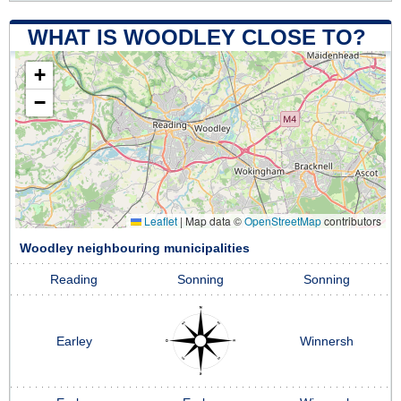
WHAT IS WOODLEY CLOSE TO?
+
−
Leaflet
|
Map data ©
OpenStreetMap
contributors
Woodley neighbouring municipalities
Reading
Sonning
Sonning
Earley
Winnersh