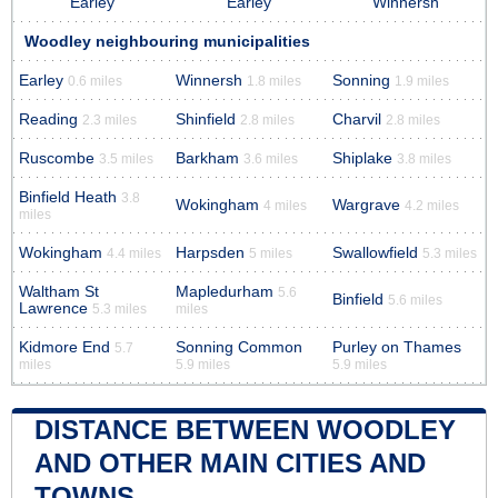
Earley
Earley
Winnersh
Woodley neighbouring municipalities
Earley
Winnersh
Sonning
0.6 miles
1.8 miles
1.9 miles
Reading
Shinfield
Charvil
2.3 miles
2.8 miles
2.8 miles
Ruscombe
Barkham
Shiplake
3.5 miles
3.6 miles
3.8 miles
Binfield Heath
3.8
Wokingham
Wargrave
4 miles
4.2 miles
miles
Wokingham
Harpsden
Swallowfield
4.4 miles
5 miles
5.3 miles
Waltham St
Mapledurham
5.6
Binfield
5.6 miles
Lawrence
5.3 miles
miles
Kidmore End
Sonning Common
Purley on Thames
5.7
miles
5.9 miles
5.9 miles
DISTANCE BETWEEN WOODLEY
AND OTHER MAIN CITIES AND
TOWNS