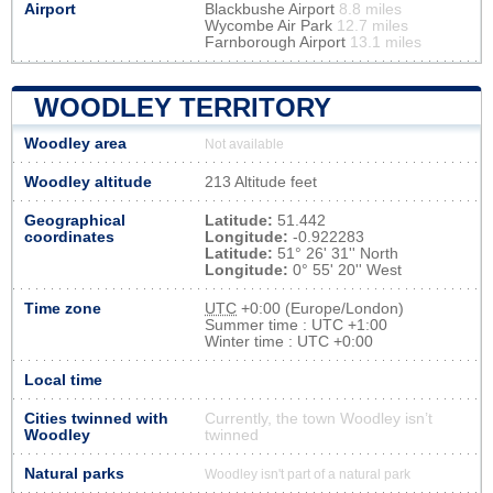
Airport
Blackbushe Airport
8.8 miles
Wycombe Air Park
12.7 miles
Farnborough Airport
13.1 miles
WOODLEY TERRITORY
Woodley area
Not available
Woodley altitude
213 Altitude feet
Geographical
Latitude:
51.442
coordinates
Longitude:
-0.922283
Latitude:
51° 26' 31'' North
Longitude:
0° 55' 20'' West
Time zone
UTC
+0:00 (Europe/London)
Summer time : UTC +1:00
Winter time : UTC +0:00
Local time
Cities twinned with
Currently, the town Woodley isn’t
Woodley
twinned
Natural parks
Woodley isn't part of a natural park