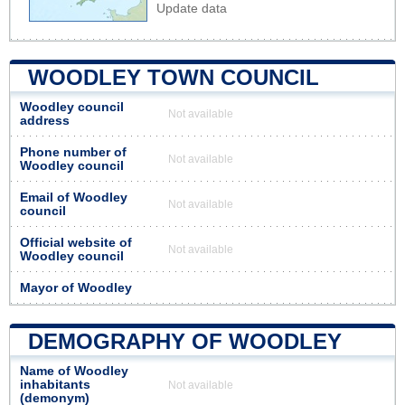
Update data
WOODLEY TOWN COUNCIL
Woodley council
Not available
address
Phone number of
Not available
Woodley council
Email of Woodley
Not available
council
Official website of
Not available
Woodley council
Mayor of Woodley
DEMOGRAPHY OF WOODLEY
Name of Woodley
inhabitants
Not available
(demonym)