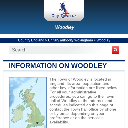
Woodley
Country England
>
Unitary authority Wokingham
>
Woodley
INFORMATION ON WOODLEY
The Town of Woodley is located in
England. Its area, population and
other key information are listed below.
For all your administrative
procedures, you can go to the Town
hall of Woodley at the address and
schedules indicated on this page or
contact the Town hall office by phone
or by email depending on your
preference or on the service's
availability.