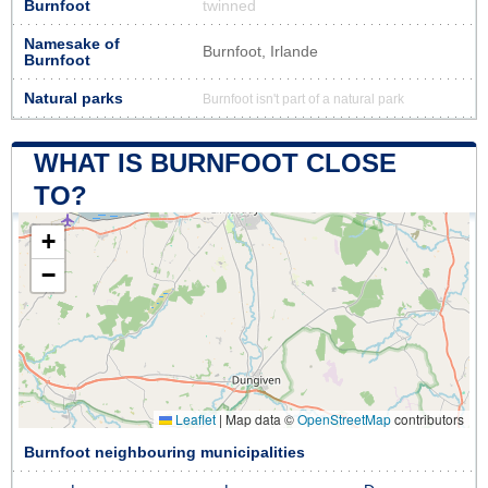
Burnfoot
twinned
Namesake of
Burnfoot, Irlande
Burnfoot
Natural parks
Burnfoot isn't part of a natural park
WHAT IS BURNFOOT CLOSE
TO?
+
−
Leaflet
|
Map data ©
OpenStreetMap
contributors
Burnfoot neighbouring municipalities