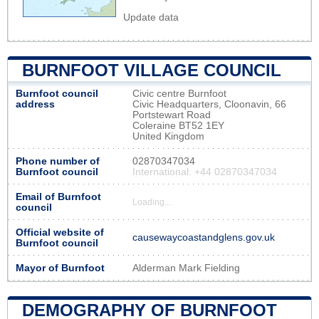
Update data
BURNFOOT VILLAGE COUNCIL
Burnfoot council
Civic centre Burnfoot
address
Civic Headquarters, Cloonavin, 66
Portstewart Road
Coleraine BT52 1EY
United Kingdom
Phone number of
02870347034
Burnfoot council
International: +44 02870347034
Email of Burnfoot
Loading...
council
Official website of
causewaycoastandglens.gov.uk
Burnfoot council
Mayor of Burnfoot
Alderman Mark Fielding
DEMOGRAPHY OF BURNFOOT