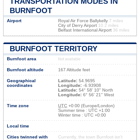
TRANSPORTATION MODES IN
BURNFOOT
Airport
Royal Air Force Ballykelly
7 miles
City of Derry Airport
10.2 miles
Belfast International Airport
36 miles
BURNFOOT TERRITORY
Burnfoot area
Not available
Burnfoot altitude
167 Altitude feet
Geographical
Latitude:
54.9695
coordinates
Longitude:
-6.93908
Latitude:
54° 58' 10'' North
Longitude:
6° 56' 21'' West
Time zone
UTC
+0:00 (Europe/London)
Summer time : UTC +1:00
Winter time : UTC +0:00
Local time
Cities twinned with
Currently, the town Burnfoot isn’t