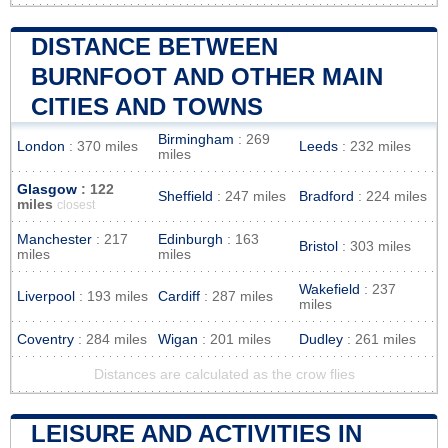
DISTANCE BETWEEN
BURNFOOT AND OTHER MAIN
CITIES AND TOWNS
Birmingham
: 269
London
: 370 miles
Leeds
: 232 miles
miles
Glasgow
: 122
Sheffield
: 247 miles
Bradford
: 224 miles
miles
closest
Manchester
: 217
Edinburgh
: 163
Bristol
: 303 miles
miles
miles
Wakefield
: 237
Liverpool
: 193 miles
Cardiff
: 287 miles
miles
Coventry
: 284 miles
Wigan
: 201 miles
Dudley
: 261 miles
Distances are calculated as the crow flies
LEISURE AND ACTIVITIES IN