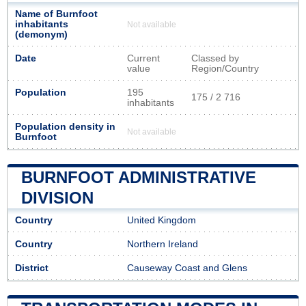
Name of Burnfoot
inhabitants
Not available
(demonym)
Date
Current
Classed by
value
Region/Country
Population
195
175 / 2 716
inhabitants
Population density in
Not available
Burnfoot
BURNFOOT ADMINISTRATIVE
DIVISION
Country
United Kingdom
Country
Northern Ireland
District
Causeway Coast and Glens