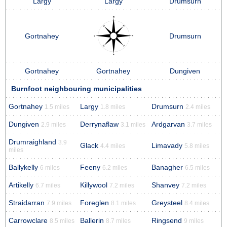
Largy
Largy
Drumsurn
Gortnahey
Drumsurn
Gortnahey
Gortnahey
Dungiven
Burnfoot neighbouring municipalities
Gortnahey
Largy
Drumsurn
1.5 miles
1.8 miles
2.4 miles
Dungiven
Derrynaflaw
Ardgarvan
2.9 miles
3.1 miles
3.7 miles
Drumraighland
3.9
Glack
Limavady
4.4 miles
5.8 miles
miles
Ballykelly
Feeny
Banagher
6 miles
6.2 miles
6.5 miles
Artikelly
Killywool
Shanvey
6.7 miles
7.2 miles
7.2 miles
Straidarran
Foreglen
Greysteel
7.9 miles
8.1 miles
8.4 miles
Carrowclare
Ballerin
Ringsend
8.5 miles
8.7 miles
9 miles