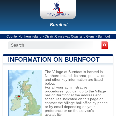
Burnfoot
Country Northern Ireland
>
District Causeway Coast and Glens
>
Burnfoot
INFORMATION ON BURNFOOT
The Village of Burnfoot is located in
Northern Ireland. Its area, population
and other key information are listed
below.
For all your administrative
procedures, you can go to the Village
hall of Burnfoot at the address and
schedules indicated on this page or
contact the Village hall office by phone
or by email depending on your
preference or on the service's
availability.