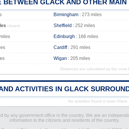
E BETWEEN GLACK AND OTHER MAIN 
s
Birmingham
: 273 miles
les
Sheffield
: 252 miles
closest
miles
Edinburgh
: 166 miles
les
Cardiff
: 291 miles
les
Wigan
: 205 miles
Distances are calculated as the crow f
AND ACTIVITIES IN GLACK SURROUN
No activities found in town Glack
ored by any government office in the country. We are an indepen
information to the citizens and residents of the country.