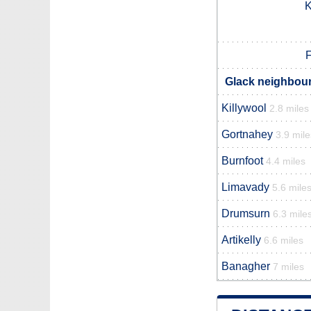
K
F
Glack neighbour
Killywool
2.8 miles
Gortnahey
3.9 mile
Burnfoot
4.4 miles
Limavady
5.6 mile
Drumsurn
6.3 mile
Artikelly
6.6 miles
Banagher
7 miles