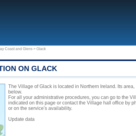
way Coast and Glens
>
Glack
TION ON GLACK
The Village of Glack is located in Northern Ireland. Its area
below.
For all your administrative procedures, you can go to the Vi
indicated on this page or contact the Village hall office by
or on the service's availability.
Update data