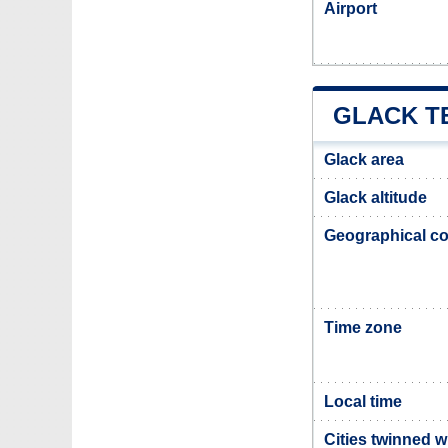
Airport
GLACK T
Glack area
Glack altitude
Geographical co
Time zone
Local time
Cities twinned w