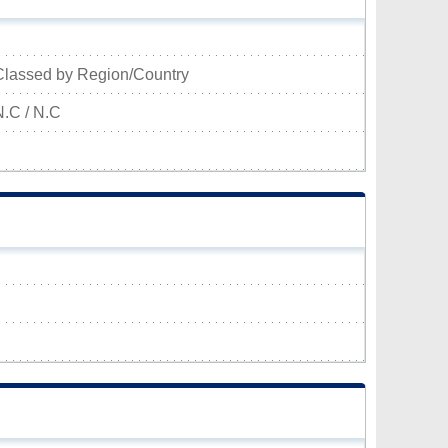
Classed by Region/Country
N.C / N.C