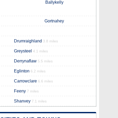
Ballykelly
Gortnahey
Drumraighland
3.8 miles
Greysteel
4.1 miles
Derrynaflaw
5.5 miles
Eglinton
6.2 miles
Carrowclare
6.6 miles
Feeny
7 miles
Shanvey
7.1 miles