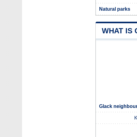
Natural parks
WHAT IS
Glack neighbour
K