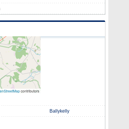
k
enStreetMap
contributors
Ballykelly