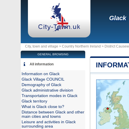
Glack
City, town and village >
Country Northern Ireland
>
District Cause
GENERAL BROWSING
INFORMA
All information
Information on Glack
Glack Village COUNCIL
Demography of Glack
Glack administrative division
Transportation modes in Glack
Glack territory
What is Glack close to?
Distance between Glack and other
main cities and towns
Leisure and activities in Glack
surrounding area