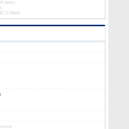
.8 miles
s
40.3 miles
)
twinned