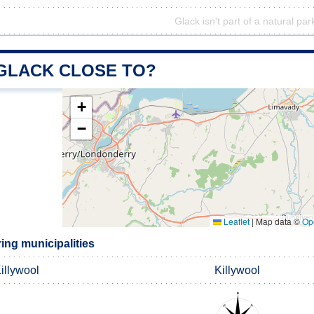
Glack isn't part of a natural par
 GLACK CLOSE TO?
+
−
Leaflet
|
Map data ©
Op
ing municipalities
illywool
Killywool