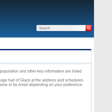
, population and other key information are listed
llage hall of Glack at the address and schedules
 phone or by email depending on your preference