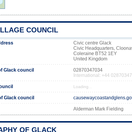
ILLAGE COUNCIL
ddress
Civic centre Glack
Civic Headquarters, Cloona
Coleraine BT52 1EY
United Kingdom
 Glack council
02870347034
International: +44 0287034
ouncil
Loading...
of Glack council
causewaycoastandglens.go
Alderman Mark Fielding
PHY OF GLACK