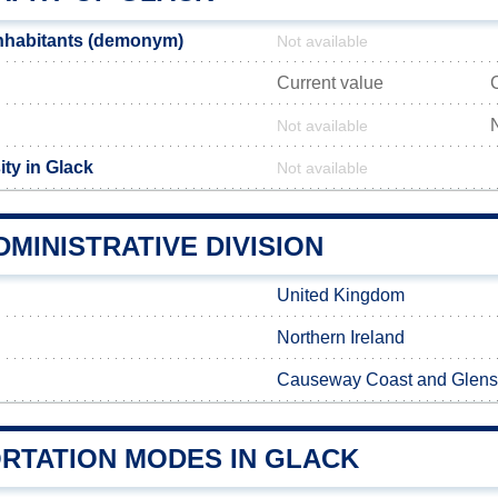
nhabitants (demonym)
Not available
Current value
Not available
ty in Glack
Not available
MINISTRATIVE DIVISION
United Kingdom
Northern Ireland
Causeway Coast and Glens
RTATION MODES IN GLACK