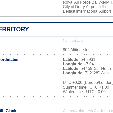
Royal Air Force Ballykelly
4
City of Derry Airport
5.9 mile
Belfast International Airport
ERRITORY
Not available
804 Altitude feet
ordinates
Latitude:
54.9931
Longitude:
-7.04111
Latitude:
54° 59' 35'' North
Longitude:
7° 2' 28'' West
UTC
+0:00 (Europe/London
Summer time : UTC +1:00
Winter time : UTC +0:00
ith Glack
Currently, the town Glack isn’t 