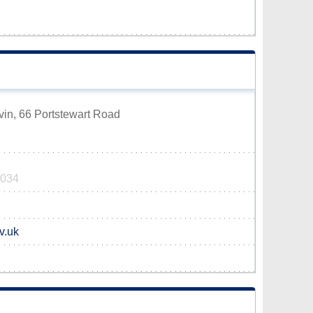
vin, 66 Portstewart Road
7034
v.uk