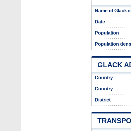
Name of Glack i
Date
Population
Population densi
GLACK AD
Country
Country
District
TRANSPO