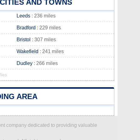
CITIES AND TOWNS
Leeds
: 236 miles
Bradford
: 229 miles
Bristol
: 307 miles
Wakefield
: 241 miles
Dudley
: 266 miles
lies
DING AREA
dent company dedicated to providing valuable