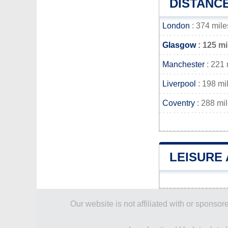
DISTANC
London
: 374 mile
Glasgow
: 125 mi
Manchester
: 221 
Liverpool
: 198 mi
Coventry
: 288 mi
LEISURE 
Our website is not affiliated with or spons