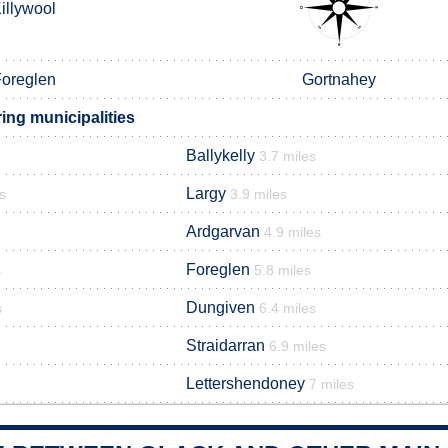
illywool
oreglen
Gortnahey
ing municipalities
Ballykelly
3.7 miles
Largy
s
3.9 miles
Ardgarvan
4.9 miles
Foreglen
s
5.8 miles
Dungiven
s
6.4 miles
Straidarran
6.9 miles
Lettershendoney
7 miles