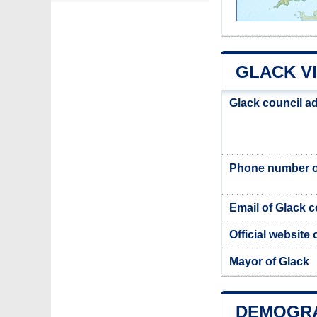
GLACK V
Glack council a
Phone number of
Email of Glack c
Official website 
Mayor of Glack
DEMOGRA