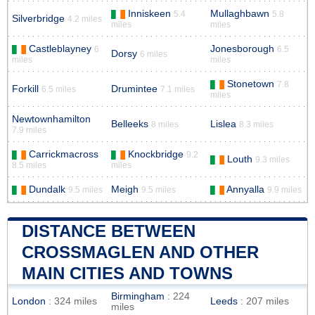
Inniskeen
Mullaghbawn
5.4
5.8
Silverbridge
4.2 miles
miles
miles
Castleblayney
Jonesborough
6
6.5
Dorsy
6 miles
miles
miles
Stonetown
7.8
Forkill
Drumintee
6.5 miles
7.1 miles
miles
Newtownhamilton
Belleeks
Lislea
8 miles
8.3 miles
7.9 miles
Carrickmacross
Knockbridge
9.2
Louth
9.3 miles
8.5 miles
miles
Dundalk
Meigh
Annyalla
9.5 miles
9.5 miles
9.9 miles
DISTANCE BETWEEN
CROSSMAGLEN AND OTHER
MAIN CITIES AND TOWNS
Birmingham
: 224
London
: 324 miles
Leeds
: 207 miles
miles