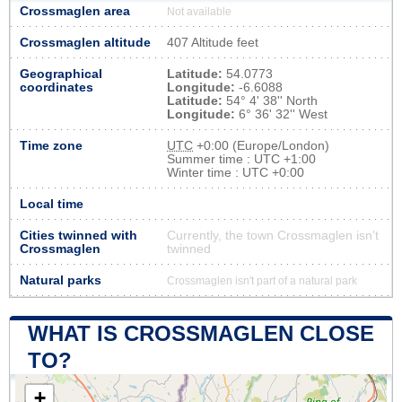
Crossmaglen area
Not available
Crossmaglen altitude
407 Altitude feet
Geographical
Latitude:
54.0773
coordinates
Longitude:
-6.6088
Latitude:
54° 4' 38'' North
Longitude:
6° 36' 32'' West
Time zone
UTC
+0:00 (Europe/London)
Summer time : UTC +1:00
Winter time : UTC +0:00
Local time
Cities twinned with
Currently, the town Crossmaglen isn’t
Crossmaglen
twinned
Natural parks
Crossmaglen isn't part of a natural park
WHAT IS CROSSMAGLEN CLOSE
TO?
+