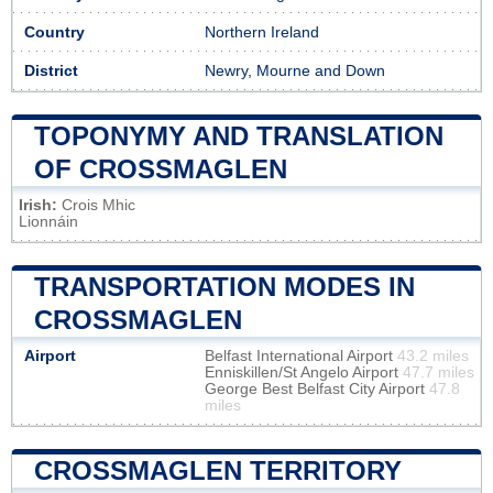
Country
Northern Ireland
District
Newry, Mourne and Down
TOPONYMY AND TRANSLATION
OF CROSSMAGLEN
Irish:
Crois Mhic
Lionnáin
TRANSPORTATION MODES IN
CROSSMAGLEN
Airport
Belfast International Airport
43.2 miles
Enniskillen/St Angelo Airport
47.7 miles
George Best Belfast City Airport
47.8
miles
CROSSMAGLEN TERRITORY