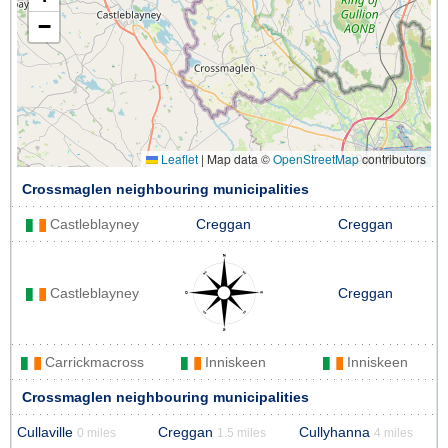
−
Leaflet
|
Map data ©
OpenStreetMap
contributors
Crossmaglen neighbouring municipalities
Castleblayney
Creggan
Creggan
Castleblayney
Creggan
Carrickmacross
Inniskeen
Inniskeen
Crossmaglen neighbouring municipalities
Cullaville
Creggan
Cullyhanna
0 miles
1.5 miles
4 miles