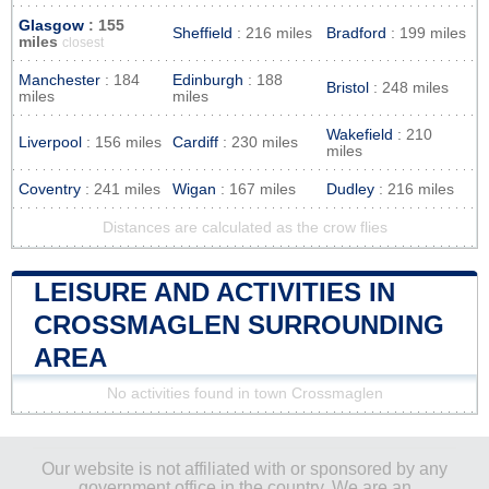
Glasgow
: 155
Sheffield
: 216 miles
Bradford
: 199 miles
miles
closest
Manchester
: 184
Edinburgh
: 188
Bristol
: 248 miles
miles
miles
Wakefield
: 210
Liverpool
: 156 miles
Cardiff
: 230 miles
miles
Coventry
: 241 miles
Wigan
: 167 miles
Dudley
: 216 miles
Distances are calculated as the crow flies
LEISURE AND ACTIVITIES IN
CROSSMAGLEN SURROUNDING
AREA
No activities found in town Crossmaglen
Our website is not affiliated with or sponsored by any
government office in the country. We are an