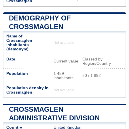
Crossmaglen
DEMOGRAPHY OF
CROSSMAGLEN
Name of
Crossmaglen
Not available
inhabitants
(demonym)
Date
Classed by
Current value
Region/Country
Population
1 459
80 / 1 892
inhabitants
Population density in
Not available
Crossmaglen
CROSSMAGLEN
ADMINISTRATIVE DIVISION
Country
United Kingdom