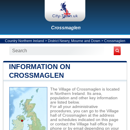
Crossmaglen
Country Northern Ireland
>
District Newry, Mourne and Down
>
Crossmaglen
INFORMATION ON
CROSSMAGLEN
The Village of Crossmaglen is located
in Northern Ireland. Its area,
population and other key information
are listed below.
For all your administrative
procedures, you can go to the Village
hall of Crossmaglen at the address
and schedules indicated on this page
or contact the Village hall office by
phone or by email depending on your