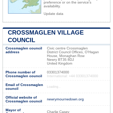
preference or on the service's
availability.
Update data
CROSSMAGLEN VILLAGE
COUNCIL
Crossmaglen council
Civic centre Crossmaglen
address
District Council Offices, O'Hagan
House, Monaghan Row
Newry BT35 8DJ
United Kingdom
Phone number of
03301374000
Crossmaglen council
International: +44 03301374000
Email of Crossmaglen
Loading...
council
Official website of
newrymournedown.org
Crossmaglen council
Mayor of
Charlie Casey