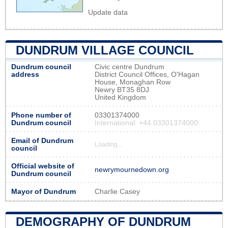
Update data
DUNDRUM VILLAGE COUNCIL
Dundrum council
Civic centre Dundrum
address
District Council Offices, O'Hagan
House, Monaghan Row
Newry BT35 8DJ
United Kingdom
Phone number of
03301374000
Dundrum council
International: +44 03301374000
Email of Dundrum
Loading...
council
Official website of
newrymournedown.org
Dundrum council
Mayor of Dundrum
Charlie Casey
DEMOGRAPHY OF DUNDRUM