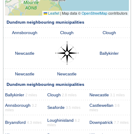
Leaflet
|
Map data ©
OpenStreetMap
contributors
Dundrum neighbouring municipalities
Annsborough
Clough
Clough
Newcastle
Ballykinler
Newcastle
Newcastle
Dundrum neighbouring municipalities
Ballykinler
Clough
Newcastle
2 miles
2.8 miles
3.1 miles
Annsborough
Castlewellan
3.2
3.6
Seaforde
3.5 miles
miles
miles
Loughinisland
6.2
Bryansford
Downpatrick
4.3 miles
7.7 miles
miles