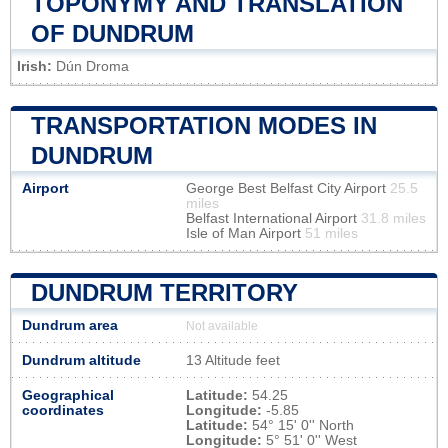
TOPONYMY AND TRANSLATION
OF DUNDRUM
Irish:
Dún Droma
TRANSPORTATION MODES IN
DUNDRUM
Airport
George Best Belfast City Airport
25.5
miles
Belfast International Airport
31.8 miles
Isle of Man Airport
51 miles
DUNDRUM TERRITORY
Dundrum area
Not available
Dundrum altitude
13 Altitude feet
Geographical
Latitude:
54.25
coordinates
Longitude:
-5.85
Latitude:
54° 15' 0'' North
Longitude:
5° 51' 0'' West