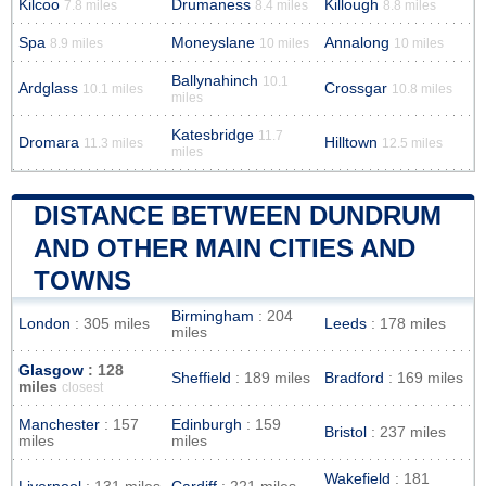
Kilcoo
Drumaness
Killough
7.8 miles
8.4 miles
8.8 miles
Spa
Moneyslane
Annalong
8.9 miles
10 miles
10 miles
Ballynahinch
10.1
Ardglass
Crossgar
10.1 miles
10.8 miles
miles
Katesbridge
11.7
Dromara
Hilltown
11.3 miles
12.5 miles
miles
DISTANCE BETWEEN DUNDRUM
AND OTHER MAIN CITIES AND
TOWNS
Birmingham
: 204
London
: 305 miles
Leeds
: 178 miles
miles
Glasgow
: 128
Sheffield
: 189 miles
Bradford
: 169 miles
miles
closest
Manchester
: 157
Edinburgh
: 159
Bristol
: 237 miles
miles
miles
Wakefield
: 181