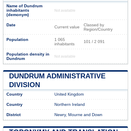
Name of Dundrum
inhabitants
Not available
(demonym)
Date
Classed by
Current value
Region/Country
Population
1 065
101 / 2 091
inhabitants
Population density in
Not available
Dundrum
DUNDRUM ADMINISTRATIVE
DIVISION
Country
United Kingdom
Country
Northern Ireland
District
Newry, Mourne and Down