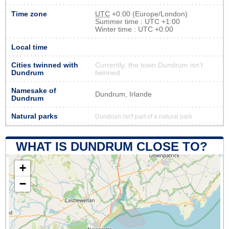
Time zone
UTC
+0:00 (Europe/London)
Summer time : UTC +1:00
Winter time : UTC +0:00
Local time
Cities twinned with
Currently, the town Dundrum isn’t
Dundrum
twinned
Namesake of
Dundrum, Irlande
Dundrum
Natural parks
Dundrum isn't part of a natural park
WHAT IS DUNDRUM CLOSE TO?
+
−