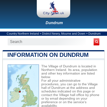
Dundrum
Country Northern Ireland
>
District Newry, Mourne and Down
>
Dundrum
INFORMATION ON DUNDRUM
The Village of Dundrum is located in
Northern Ireland. Its area, population
and other key information are listed
below.
For all your administrative
procedures, you can go to the Village
hall of Dundrum at the address and
schedules indicated on this page or
contact the Village hall office by phone
or by email depending on your
preference or on the service's
availability.