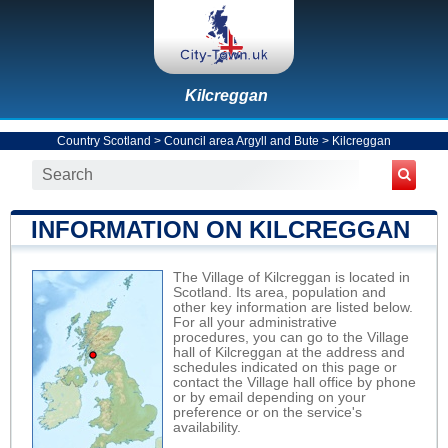
Kilcreggan
Country Scotland
>
Council area Argyll and Bute
>
Kilcreggan
INFORMATION ON KILCREGGAN
The Village of Kilcreggan is located in
Scotland. Its area, population and
other key information are listed below.
For all your administrative
procedures, you can go to the Village
hall of Kilcreggan at the address and
schedules indicated on this page or
contact the Village hall office by phone
or by email depending on your
preference or on the service's
availability.