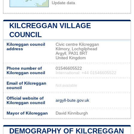
Update data
KILCREGGAN VILLAGE
COUNCIL
Kilcreggan council
Civic centre Kilcreggan
address
Kilmory, Lochgilphead
Argyll, PA31 8RT
United Kingdom
Phone number of
01546605522
Kilcreggan council
International: +44 01546605522
Email of Kilcreggan
Not available
council
Official website of
argyll-bute.gov.uk
Kilcreggan council
Mayor of Kilcreggan
David Kinniburgh
DEMOGRAPHY OF KILCREGGAN