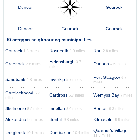
Dunoon
Gourock
Dunoon
Gourock
Gourock
Kilcreggan neighbouring municipalities
Gourock
Rosneath
Rhu
1.8 miles
1.9 miles
2.8 miles
Helensburgh
3.7
Greenock
Dunoon
2.8 miles
4.6 miles
miles
Port Glasgow
6.7
Sandbank
Inverkip
4.8 miles
5.7 miles
miles
Garelochhead
6.7
Cardross
Wemyss Bay
6.7 miles
7 miles
miles
Skelmorlie
Innellan
Renton
8.5 miles
8.6 miles
9.3 miles
Alexandria
Bonhill
Kilmacolm
9.5 miles
9.8 miles
9.9 miles
Quarrier's Village
Langbank
Dumbarton
10.1 miles
10.4 miles
11.3 miles