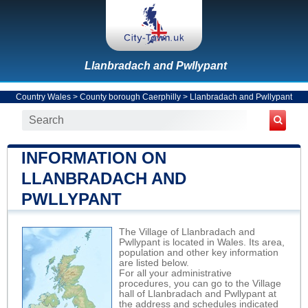
Llanbradach and Pwllypant
Country Wales
>
County borough Caerphilly
>
Llanbradach and Pwllypant
INFORMATION ON
LLANBRADACH AND
PWLLYPANT
The Village of Llanbradach and
Pwllypant is located in Wales. Its area,
population and other key information
are listed below.
For all your administrative
procedures, you can go to the Village
hall of Llanbradach and Pwllypant at
the address and schedules indicated