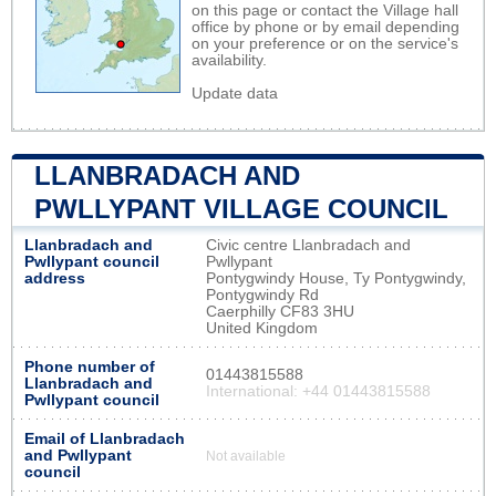
on this page or contact the Village hall
office by phone or by email depending
on your preference or on the service's
availability.
Update data
LLANBRADACH AND
PWLLYPANT VILLAGE COUNCIL
Llanbradach and
Civic centre Llanbradach and
Pwllypant council
Pwllypant
address
Pontygwindy House, Ty Pontygwindy,
Pontygwindy Rd
Caerphilly CF83 3HU
United Kingdom
Phone number of
01443815588
Llanbradach and
International: +44 01443815588
Pwllypant council
Email of Llanbradach
and Pwllypant
Not available
council