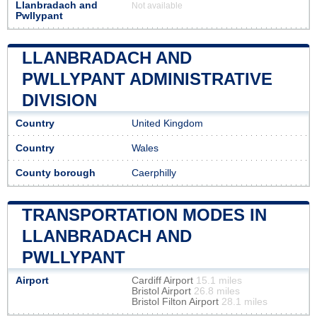
Llanbradach and
Not available
Pwllypant
LLANBRADACH AND
PWLLYPANT ADMINISTRATIVE
DIVISION
Country
United Kingdom
Country
Wales
County borough
Caerphilly
TRANSPORTATION MODES IN
LLANBRADACH AND
PWLLYPANT
Airport
Cardiff Airport
15.1 miles
Bristol Airport
26.8 miles
Bristol Filton Airport
28.1 miles