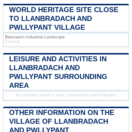
WORLD HERITAGE SITE CLOSE
TO LLANBRADACH AND
PWLLYPANT VILLAGE
Blaenavon Industrial Landscape
Cultural
LEISURE AND ACTIVITIES IN
LLANBRADACH AND
PWLLYPANT SURROUNDING
AREA
No activities found in town Llanbradach and Pwllypant
OTHER INFORMATION ON THE
VILLAGE OF LLANBRADACH
AND PWLLYPANT