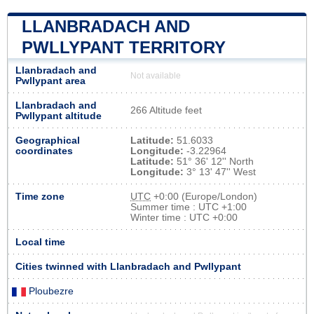
LLANBRADACH AND
PWLLYPANT TERRITORY
Llanbradach and
Not available
Pwllypant area
Llanbradach and
266 Altitude feet
Pwllypant altitude
Geographical
Latitude:
51.6033
coordinates
Longitude:
-3.22964
Latitude:
51° 36' 12'' North
Longitude:
3° 13' 47'' West
Time zone
UTC
+0:00 (Europe/London)
Summer time : UTC +1:00
Winter time : UTC +0:00
Local time
Cities twinned with Llanbradach and Pwllypant
Ploubezre