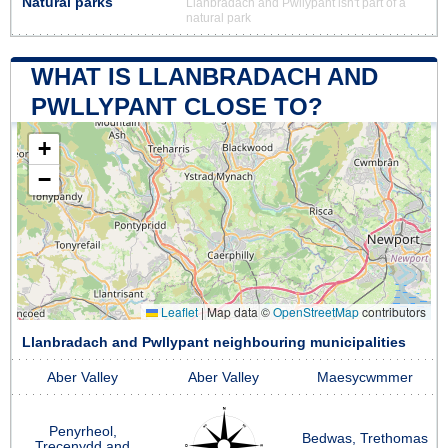
Natural parks
Llanbradach and Pwllypant isn't part of a
natural park
WHAT IS LLANBRADACH AND
PWLLYPANT CLOSE TO?
+
−
Leaflet
|
Map data ©
OpenStreetMap
contributors
Llanbradach and Pwllypant neighbouring municipalities
Aber Valley
Aber Valley
Maesycwmmer
Penyrheol,
Bedwas, Trethomas
Trecenydd and