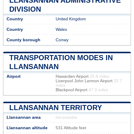
LLANSANNAN ADMINISTRATIVE
DIVISION
Country
United Kingdom
Country
Wales
County borough
Conwy
TRANSPORTATION MODES IN
LLANSANNAN
Airport
Hawarden Airport
25.6 miles
Liverpool John Lennon Airport
32.7
miles
Blackpool Airport
47.3 miles
LLANSANNAN TERRITORY
Llansannan area
Not available
Llansannan altitude
531 Altitude feet