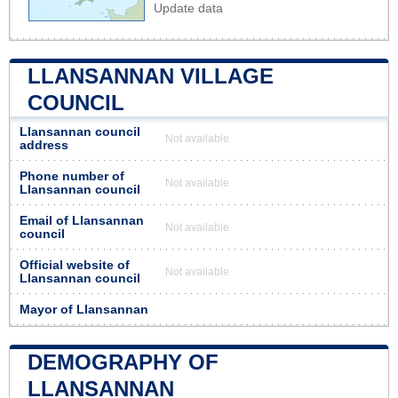
Update data
LLANSANNAN VILLAGE
COUNCIL
Llansannan council
Not available
address
Phone number of
Not available
Llansannan council
Email of Llansannan
Not available
council
Official website of
Not available
Llansannan council
Mayor of Llansannan
DEMOGRAPHY OF
LLANSANNAN