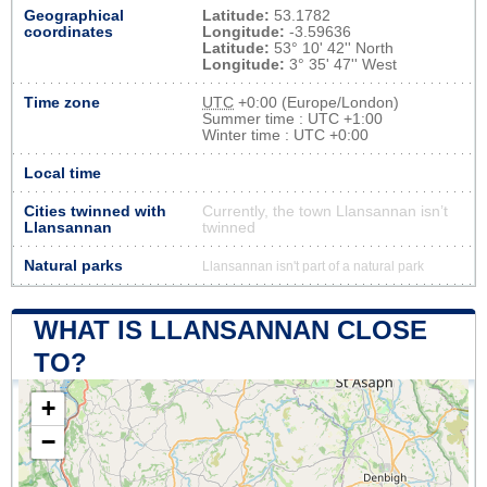
Geographical
Latitude:
53.1782
coordinates
Longitude:
-3.59636
Latitude:
53° 10' 42'' North
Longitude:
3° 35' 47'' West
Time zone
UTC
+0:00 (Europe/London)
Summer time : UTC +1:00
Winter time : UTC +0:00
Local time
Cities twinned with
Currently, the town Llansannan isn’t
Llansannan
twinned
Natural parks
Llansannan isn't part of a natural park
WHAT IS LLANSANNAN CLOSE
TO?
+
−