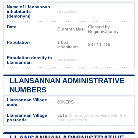
Name of Llansannan
inhabitants
Not available
(demonym)
Date
Classed by
Current value
Region/Country
Population
1 853
287 / 1 716
inhabitants
Population density in
Not available
Llansannan
LLANSANNAN ADMINISTRATIVE
NUMBERS
Llansannan Village
00NEPS
code
Llansannan Village
LL16
(9 other communities with the
postcode
same postcode)