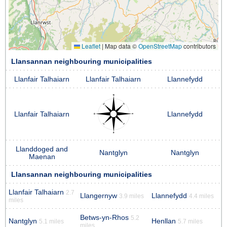
Leaflet
|
Map data ©
OpenStreetMap
contributors
Llansannan neighbouring municipalities
Llanfair Talhaiarn
Llanfair Talhaiarn
Llannefydd
Llanfair Talhaiarn
Llannefydd
Llanddoged and
Nantglyn
Nantglyn
Maenan
Llansannan neighbouring municipalities
Llanfair Talhaiarn
2.7
Llangernyw
Llannefydd
3.9 miles
4.4 miles
miles
Betws-yn-Rhos
5.2
Nantglyn
Henllan
5.1 miles
5.7 miles
miles