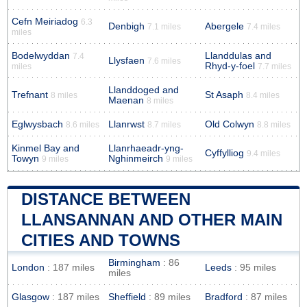
Cefn Meiriadog
6.3
Denbigh
Abergele
7.1 miles
7.4 miles
miles
Bodelwyddan
Llanddulas and
7.4
Llysfaen
7.6 miles
Rhyd-y-foel
miles
7.7 miles
Llanddoged and
Trefnant
St Asaph
8 miles
8.4 miles
Maenan
8 miles
Eglwysbach
Llanrwst
Old Colwyn
8.6 miles
8.7 miles
8.8 miles
Kinmel Bay and
Llanrhaeadr-yng-
Cyffylliog
9.4 miles
Towyn
Nghinmeirch
9 miles
9 miles
DISTANCE BETWEEN
LLANSANNAN AND OTHER MAIN
CITIES AND TOWNS
Birmingham
: 86
London
: 187 miles
Leeds
: 95 miles
miles
Glasgow
: 187 miles
Sheffield
: 89 miles
Bradford
: 87 miles