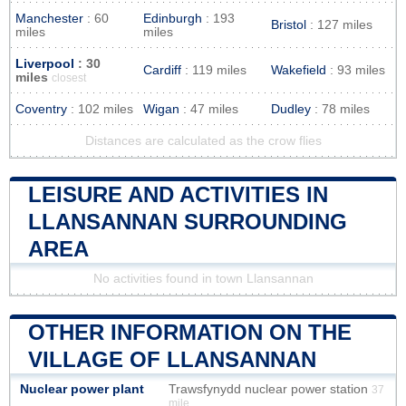
Manchester
: 60
Edinburgh
: 193
Bristol
: 127 miles
miles
miles
Liverpool
: 30
Cardiff
: 119 miles
Wakefield
: 93 miles
miles
closest
Coventry
: 102 miles
Wigan
: 47 miles
Dudley
: 78 miles
Distances are calculated as the crow flies
LEISURE AND ACTIVITIES IN
LLANSANNAN SURROUNDING
AREA
No activities found in town Llansannan
OTHER INFORMATION ON THE
VILLAGE OF LLANSANNAN
Nuclear power plant
Trawsfynydd nuclear power station
37
mile