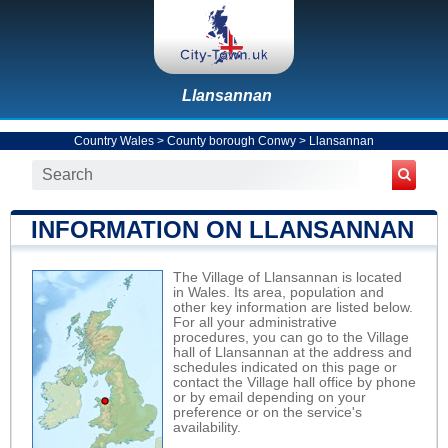
Llansannan
Country Wales
>
County borough Conwy
>
Llansannan
INFORMATION ON LLANSANNAN
The Village of Llansannan is located
in Wales. Its area, population and
other key information are listed below.
For all your administrative
procedures, you can go to the Village
hall of Llansannan at the address and
schedules indicated on this page or
contact the Village hall office by phone
or by email depending on your
preference or on the service's
availability.