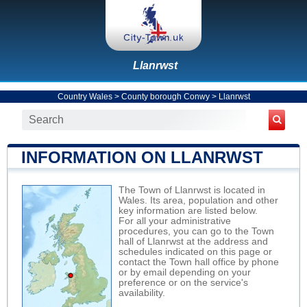
Llanrwst
Country Wales
>
County borough Conwy
>
Llanrwst
INFORMATION ON LLANRWST
The Town of Llanrwst is located in
Wales. Its area, population and other
key information are listed below.
For all your administrative
procedures, you can go to the Town
hall of Llanrwst at the address and
schedules indicated on this page or
contact the Town hall office by phone
or by email depending on your
preference or on the service's
availability.