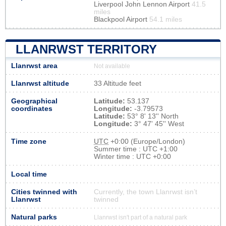
Liverpool John Lennon Airport
41.5
miles
Blackpool Airport
54.1 miles
LLANRWST TERRITORY
Llanrwst area
Not available
Llanrwst altitude
33 Altitude feet
Geographical
Latitude:
53.137
coordinates
Longitude:
-3.79573
Latitude:
53° 8' 13'' North
Longitude:
3° 47' 45'' West
Time zone
UTC
+0:00 (Europe/London)
Summer time : UTC +1:00
Winter time : UTC +0:00
Local time
Cities twinned with
Currently, the town Llanrwst isn’t
Llanrwst
twinned
Natural parks
Llanrwst isn't part of a natural park