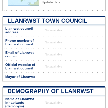
Update data
LLANRWST TOWN COUNCIL
Llanrwst council
Not available
address
Phone number of
Not available
Llanrwst council
Email of Llanrwst
Not available
council
Official website of
Not available
Llanrwst council
Mayor of Llanrwst
DEMOGRAPHY OF LLANRWST
Name of Llanrwst
inhabitants
Not available
(demonym)