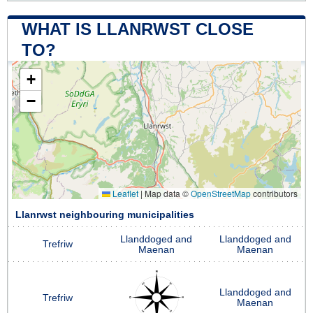
WHAT IS LLANRWST CLOSE
TO?
+
−
Leaflet
|
Map data ©
OpenStreetMap
contributors
Llanrwst neighbouring municipalities
Llanddoged and
Llanddoged and
Trefriw
Maenan
Maenan
Llanddoged and
Trefriw
Maenan