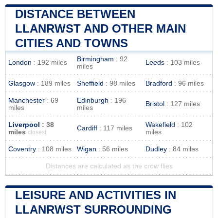
DISTANCE BETWEEN
LLANRWST AND OTHER MAIN
CITIES AND TOWNS
Birmingham
: 92
London
: 192 miles
Leeds
: 103 miles
miles
Glasgow
: 189 miles
Sheffield
: 98 miles
Bradford
: 96 miles
Manchester
: 69
Edinburgh
: 196
Bristol
: 127 miles
miles
miles
Liverpool
: 38
Wakefield
: 102
Cardiff
: 117 miles
miles
miles
closest
Coventry
: 108 miles
Wigan
: 56 miles
Dudley
: 84 miles
Distances are calculated as the crow flies
LEISURE AND ACTIVITIES IN
LLANRWST SURROUNDING