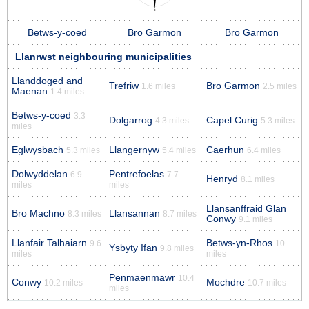
Betws-y-coed
Bro Garmon
Bro Garmon
Llanrwst neighbouring municipalities
Llanddoged and
Trefriw
Bro Garmon
1.6 miles
2.5 miles
Maenan
1.4 miles
Betws-y-coed
3.3
Dolgarrog
Capel Curig
4.3 miles
5.3 miles
miles
Eglwysbach
Llangernyw
Caerhun
5.3 miles
5.4 miles
6.4 miles
Dolwyddelan
Pentrefoelas
6.9
7.7
Henryd
8.1 miles
miles
miles
Llansanffraid Glan
Bro Machno
Llansannan
8.3 miles
8.7 miles
Conwy
9.1 miles
Llanfair Talhaiarn
Betws-yn-Rhos
9.6
10
Ysbyty Ifan
9.8 miles
miles
miles
Penmaenmawr
10.4
Conwy
Mochdre
10.2 miles
10.7 miles
miles