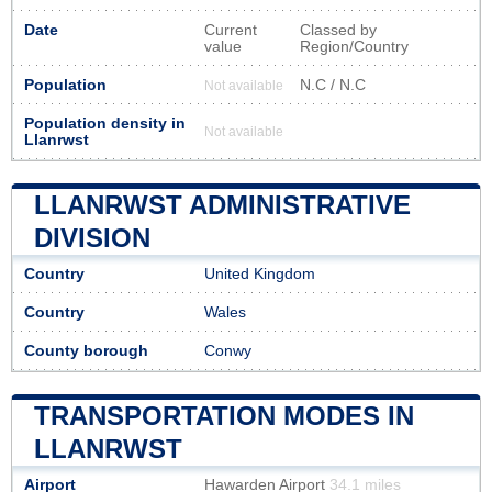
Date
Current
Classed by
value
Region/Country
Population
N.C / N.C
Not available
Population density in
Not available
Llanrwst
LLANRWST ADMINISTRATIVE
DIVISION
Country
United Kingdom
Country
Wales
County borough
Conwy
TRANSPORTATION MODES IN
LLANRWST
Airport
Hawarden Airport
34.1 miles