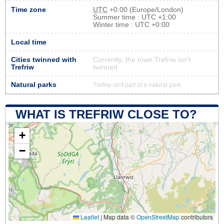
Time zone
UTC
+0:00 (Europe/London)
Summer time : UTC +1:00
Winter time : UTC +0:00
Local time
Cities twinned with
Currently, the town Trefriw isn’t
Trefriw
twinned
Natural parks
Trefriw isn't part of a natural park
WHAT IS TREFRIW CLOSE TO?
+
−
Leaflet
|
Map data ©
OpenStreetMap
contributors