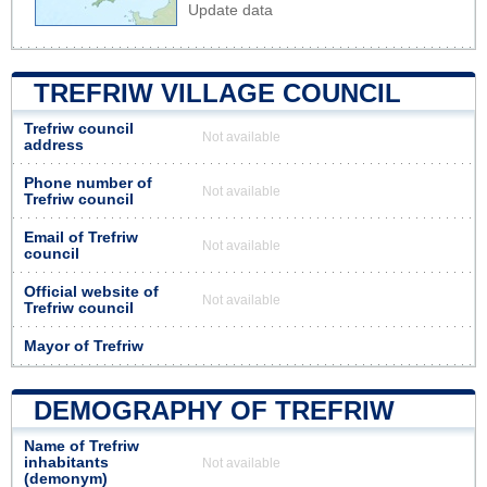
Update data
TREFRIW VILLAGE COUNCIL
Trefriw council
Not available
address
Phone number of
Not available
Trefriw council
Email of Trefriw
Not available
council
Official website of
Not available
Trefriw council
Mayor of Trefriw
DEMOGRAPHY OF TREFRIW
Name of Trefriw
inhabitants
Not available
(demonym)