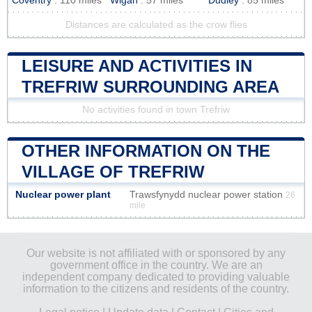
Coventry
: 110 miles
Wigan
: 57 miles
Dudley
: 85 miles
Distances are calculated as the crow flies
LEISURE AND ACTIVITIES IN
TREFRIW SURROUNDING AREA
No activities found in town Trefriw
OTHER INFORMATION ON THE
VILLAGE OF TREFRIW
Nuclear power plant
Trawsfynydd nuclear power station
26
mile
Our website is not affiliated with or sponsored by any
government office in the country. We are an
independent company dedicated to providing valuable
information to the citizens and residents of the country.