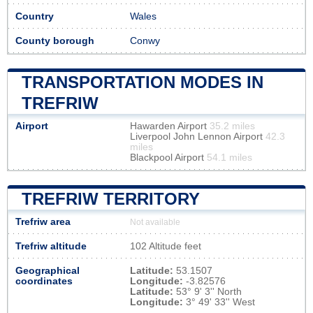
Country
Wales
County borough
Conwy
TRANSPORTATION MODES IN
TREFRIW
Airport
Hawarden Airport
35.2 miles
Liverpool John Lennon Airport
42.3
miles
Blackpool Airport
54.1 miles
TREFRIW TERRITORY
Trefriw area
Not available
Trefriw altitude
102 Altitude feet
Geographical
Latitude:
53.1507
coordinates
Longitude:
-3.82576
Latitude:
53° 9' 3'' North
Longitude:
3° 49' 33'' West