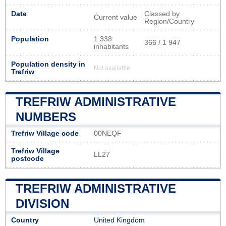
Date
Classed by
Current value
Region/Country
Population
1 338
366 / 1 947
inhabitants
Population density in
Not available
Trefriw
TREFRIW ADMINISTRATIVE
NUMBERS
Trefriw Village code
00NEQF
Trefriw Village
LL27
postcode
TREFRIW ADMINISTRATIVE
DIVISION
Country
United Kingdom