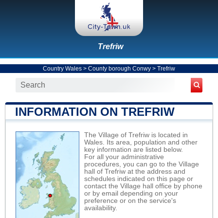
Trefriw
Country Wales
>
County borough Conwy
>
Trefriw
INFORMATION ON TREFRIW
The Village of Trefriw is located in
Wales. Its area, population and other
key information are listed below.
For all your administrative
procedures, you can go to the Village
hall of Trefriw at the address and
schedules indicated on this page or
contact the Village hall office by phone
or by email depending on your
preference or on the service's
availability.