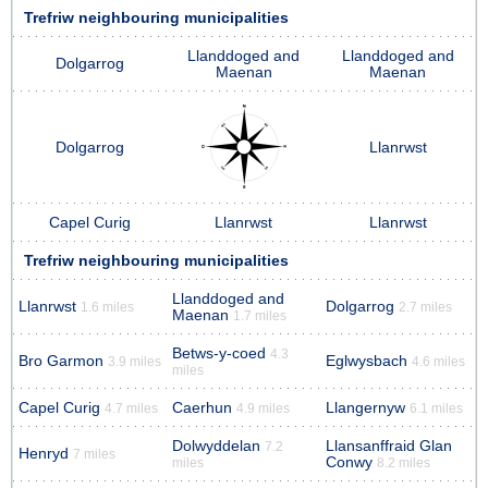
Trefriw neighbouring municipalities
Llanddoged and
Llanddoged and
Dolgarrog
Maenan
Maenan
Dolgarrog
Llanrwst
Capel Curig
Llanrwst
Llanrwst
Trefriw neighbouring municipalities
Llanddoged and
Llanrwst
Dolgarrog
1.6 miles
2.7 miles
Maenan
1.7 miles
Betws-y-coed
4.3
Bro Garmon
Eglwysbach
3.9 miles
4.6 miles
miles
Capel Curig
Caerhun
Llangernyw
4.7 miles
4.9 miles
6.1 miles
Dolwyddelan
Llansanffraid Glan
7.2
Henryd
7 miles
Conwy
miles
8.2 miles