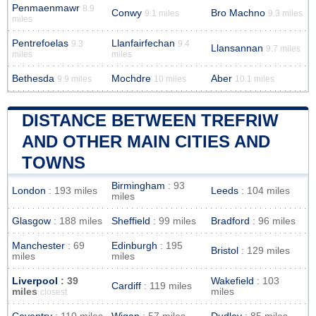
Penmaenmawr
8.9
Conwy
Bro Machno
9.1 miles
9.3 miles
miles
Pentrefoelas
Llanfairfechan
9.3
9.4
Llansannan
9.7 miles
miles
miles
Bethesda
Mochdre
Aber
9.9 miles
10 miles
10.1 miles
DISTANCE BETWEEN TREFRIW
AND OTHER MAIN CITIES AND
TOWNS
Birmingham
: 93
London
: 193 miles
Leeds
: 104 miles
miles
Glasgow
: 188 miles
Sheffield
: 99 miles
Bradford
: 96 miles
Manchester
: 69
Edinburgh
: 195
Bristol
: 129 miles
miles
miles
Liverpool
: 39
Wakefield
: 103
Cardiff
: 119 miles
miles
miles
closest